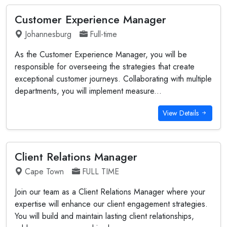
Customer Experience Manager
Johannesburg
Full-time
As the Customer Experience Manager, you will be
responsible for overseeing the strategies that create
exceptional customer journeys. Collaborating with multiple
departments, you will implement measure...
View Details
Client Relations Manager
Cape Town
FULL TIME
Join our team as a Client Relations Manager where your
expertise will enhance our client engagement strategies.
You will build and maintain lasting client relationships,