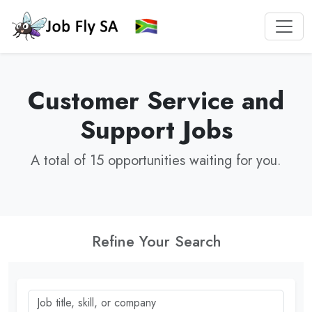
Customer Service and
Support Jobs
A total of 15 opportunities waiting for you.
Refine Your Search
Job title, skill, or company