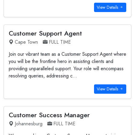
View Details
Customer Support Agent
Cape Town
FULL TIME
Join our vibrant team as a Customer Support Agent where
you will be the frontline hero in assisting clients and
providing unparalleled support. Your role will encompass
resolving queries, addressing c...
View Details
Customer Success Manager
Johannesburg
FULL TIME