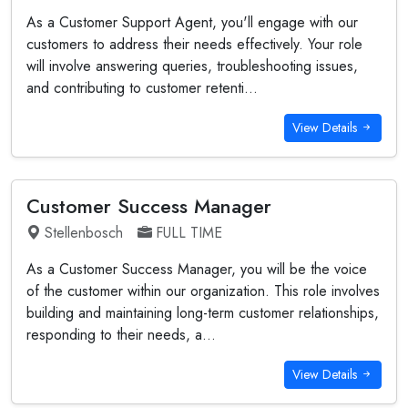
As a Customer Support Agent, you'll engage with our
customers to address their needs effectively. Your role
will involve answering queries, troubleshooting issues,
and contributing to customer retenti...
View Details
Customer Success Manager
Stellenbosch
FULL TIME
As a Customer Success Manager, you will be the voice
of the customer within our organization. This role involves
building and maintaining long-term customer relationships,
responding to their needs, a...
View Details