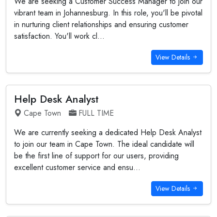
We are seeking a Customer Success Manager to join our
vibrant team in Johannesburg. In this role, you'll be pivotal
in nurturing client relationships and ensuring customer
satisfaction. You'll work cl...
View Details
Help Desk Analyst
Cape Town
FULL TIME
We are currently seeking a dedicated Help Desk Analyst
to join our team in Cape Town. The ideal candidate will
be the first line of support for our users, providing
excellent customer service and ensu...
View Details