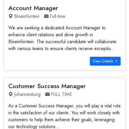
Account Manager
Bloemfontein
Full-time
We are seeking a dedicated Account Manager to
enhance client relations and drive growth in
Bloemfontein. The successful candidate will collaborate
with various teams to ensure clients receive exceptio...
View Details
Customer Success Manager
Johannesburg
FULL TIME
As a Customer Success Manager, you will play a vital role
in the satisfaction of our clients. You will work closely with
customers to help them achieve their goals, leveraging
our technology solutions...