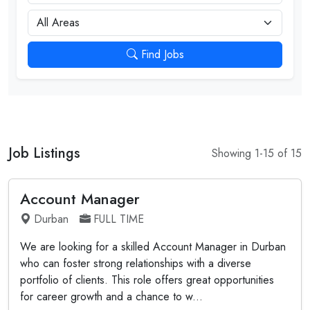
City
Find Jobs
Job Listings
Showing 1-15 of 15
Account Manager
Durban
FULL TIME
We are looking for a skilled Account Manager in Durban
who can foster strong relationships with a diverse
portfolio of clients. This role offers great opportunities
for career growth and a chance to w...