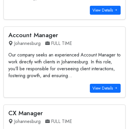
View Details
Account Manager
Johannesburg
FULL TIME
Our company seeks an experienced Account Manager to
work directly with clients in Johannesburg. In this role,
you’ll be responsible for overseeing client interactions,
fostering growth, and ensuring...
View Details
CX Manager
Johannesburg
FULL TIME