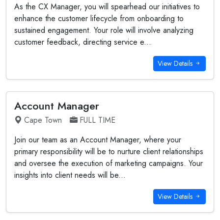
As the CX Manager, you will spearhead our initiatives to
enhance the customer lifecycle from onboarding to
sustained engagement. Your role will involve analyzing
customer feedback, directing service e...
View Details
Account Manager
Cape Town
FULL TIME
Join our team as an Account Manager, where your
primary responsibility will be to nurture client relationships
and oversee the execution of marketing campaigns. Your
insights into client needs will be...
View Details