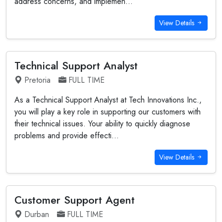
address concerns, and implemen...
View Details
Technical Support Analyst
Pretoria
FULL TIME
As a Technical Support Analyst at Tech Innovations Inc.,
you will play a key role in supporting our customers with
their technical issues. Your ability to quickly diagnose
problems and provide effecti...
View Details
Customer Support Agent
Durban
FULL TIME