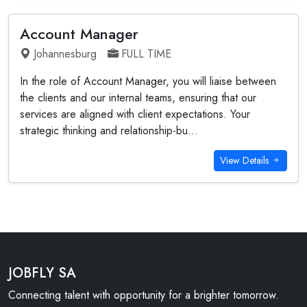
Account Manager
Johannesburg
FULL TIME
In the role of Account Manager, you will liaise between
the clients and our internal teams, ensuring that our
services are aligned with client expectations. Your
strategic thinking and relationship-bu...
View Details
JOBFLY SA
Connecting talent with opportunity for a brighter tomorrow.