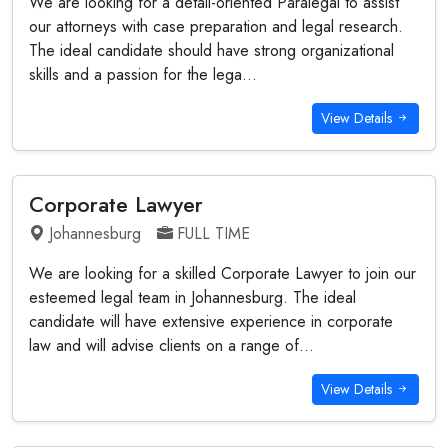
We are looking for a detail-oriented Paralegal to assist
our attorneys with case preparation and legal research.
The ideal candidate should have strong organizational
skills and a passion for the lega...
View Details
Corporate Lawyer
Johannesburg
FULL TIME
We are looking for a skilled Corporate Lawyer to join our
esteemed legal team in Johannesburg. The ideal
candidate will have extensive experience in corporate
law and will advise clients on a range of...
View Details