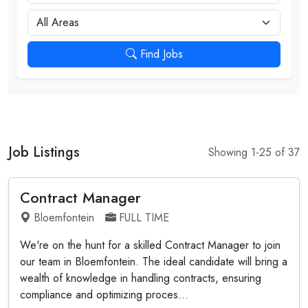
City
Find Jobs
Job Listings
Showing 1-25 of 37
Contract Manager
Bloemfontein
FULL TIME
We're on the hunt for a skilled Contract Manager to join
our team in Bloemfontein. The ideal candidate will bring a
wealth of knowledge in handling contracts, ensuring
compliance and optimizing proces...