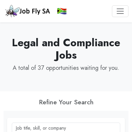
Legal and Compliance
Jobs
A total of 37 opportunities waiting for you.
Refine Your Search
Job title, skill, or company