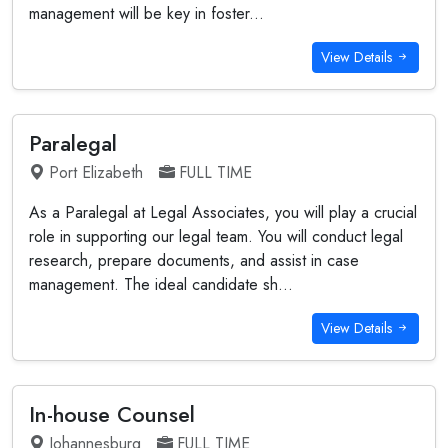
management will be key in foster...
View Details
Paralegal
Port Elizabeth
FULL TIME
As a Paralegal at Legal Associates, you will play a crucial
role in supporting our legal team. You will conduct legal
research, prepare documents, and assist in case
management. The ideal candidate sh...
View Details
In-house Counsel
Johannesburg
FULL TIME