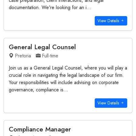
case preparation, client interactions, and legal
documentation. We're looking for an i...
View Details
General Legal Counsel
Pretoria
Full-time
Join us as a General Legal Counsel, where you will play a
crucial role in navigating the legal landscape of our firm.
Your responsibilities will include advising on corporate
governance, compliance is...
View Details
Compliance Manager