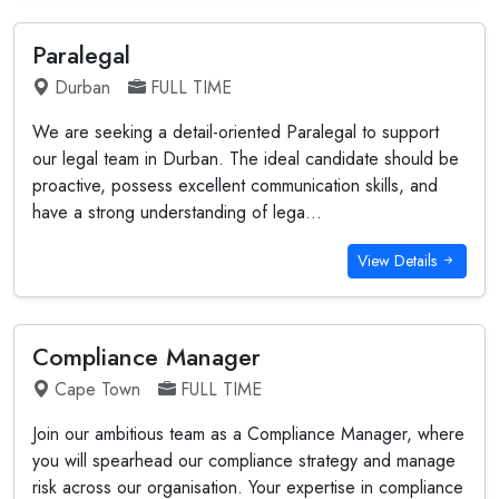
Paralegal
Durban
FULL TIME
We are seeking a detail-oriented Paralegal to support
our legal team in Durban. The ideal candidate should be
proactive, possess excellent communication skills, and
have a strong understanding of lega...
View Details
Compliance Manager
Cape Town
FULL TIME
Join our ambitious team as a Compliance Manager, where
you will spearhead our compliance strategy and manage
risk across our organisation. Your expertise in compliance