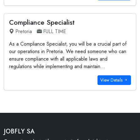
Compliance Specialist
Pretoria
FULL TIME
As a Compliance Specialist, you will be a crucial part of
our operations in Pretoria. We need someone who can
ensure compliance with all applicable laws and
regulations while implementing and maintain...
View Details
JOBFLY SA