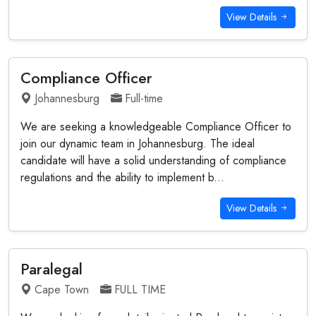
View Details
Compliance Officer
Johannesburg
Full-time
We are seeking a knowledgeable Compliance Officer to
join our dynamic team in Johannesburg. The ideal
candidate will have a solid understanding of compliance
regulations and the ability to implement b...
View Details
Paralegal
Cape Town
FULL TIME