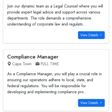
Join our dynamic team as a Legal Counsel where you will
provide expert legal advice and support across various
departments. The role demands a comprehensive
understanding of corporate law and regulato...
View Details
Compliance Manager
Cape Town
FULL TIME
As a Compliance Manager, you will play a crucial role in
ensuring our operations adhere to local, state, and
federal regulations. You will be responsible for
developing and implementing compliance pro...
View Details