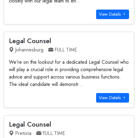
closely with our legal team to en...
View Details
Legal Counsel
Johannesburg
FULL TIME
We're on the lookout for a dedicated Legal Counsel who
will play a crucial role in providing comprehensive legal
advice and support across various business functions.
The ideal candidate will demonstr...
View Details
Legal Counsel
Pretoria
FULL TIME