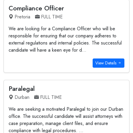
Compliance Officer
Pretoria
FULL TIME
We are looking for a Compliance Officer who will be
responsible for ensuring that our company adheres to
external regulations and internal policies. The successful
candidate will have a keen eye for d...
View Details
Paralegal
Durban
FULL TIME
We are seeking a motivated Paralegal to join our Durban
office. The successful candidate will assist attorneys with
case preparation, manage client files, and ensure
compliance with legal procedures. ...