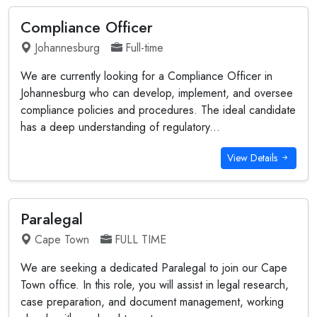
Compliance Officer
Johannesburg
Full-time
We are currently looking for a Compliance Officer in
Johannesburg who can develop, implement, and oversee
compliance policies and procedures. The ideal candidate
has a deep understanding of regulatory...
View Details
Paralegal
Cape Town
FULL TIME
We are seeking a dedicated Paralegal to join our Cape
Town office. In this role, you will assist in legal research,
case preparation, and document management, working