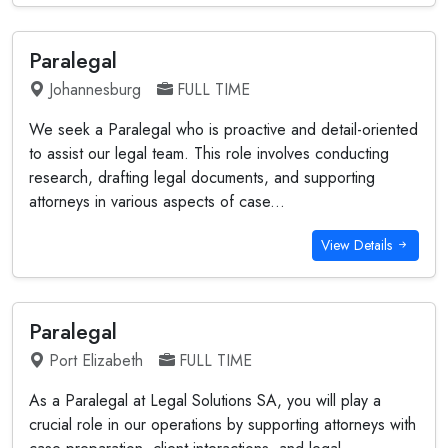
Paralegal
Johannesburg
FULL TIME
We seek a Paralegal who is proactive and detail-oriented
to assist our legal team. This role involves conducting
research, drafting legal documents, and supporting
attorneys in various aspects of case...
View Details
Paralegal
Port Elizabeth
FULL TIME
As a Paralegal at Legal Solutions SA, you will play a
crucial role in our operations by supporting attorneys with