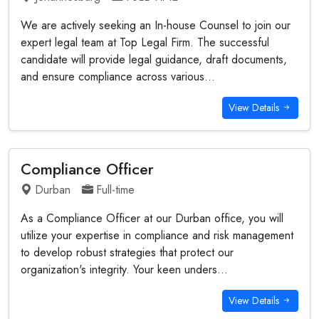
We are actively seeking an In-house Counsel to join our
expert legal team at Top Legal Firm. The successful
candidate will provide legal guidance, draft documents,
and ensure compliance across various...
View Details
Compliance Officer
Durban
Full-time
As a Compliance Officer at our Durban office, you will
utilize your expertise in compliance and risk management
to develop robust strategies that protect our
organization's integrity. Your keen unders...
View Details