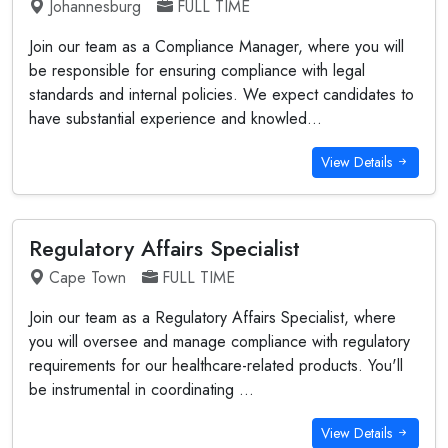
Johannesburg
FULL TIME
Join our team as a Compliance Manager, where you will
be responsible for ensuring compliance with legal
standards and internal policies. We expect candidates to
have substantial experience and knowled...
View Details
Regulatory Affairs Specialist
Cape Town
FULL TIME
Join our team as a Regulatory Affairs Specialist, where
you will oversee and manage compliance with regulatory
requirements for our healthcare-related products. You'll
be instrumental in coordinating ...
View Details