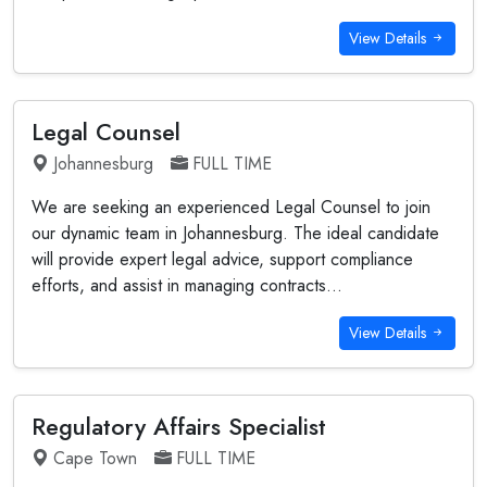
View Details
Legal Counsel
Johannesburg
FULL TIME
We are seeking an experienced Legal Counsel to join
our dynamic team in Johannesburg. The ideal candidate
will provide expert legal advice, support compliance
efforts, and assist in managing contracts...
View Details
Regulatory Affairs Specialist
Cape Town
FULL TIME