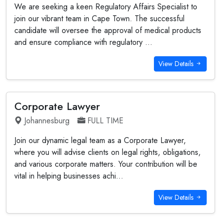
We are seeking a keen Regulatory Affairs Specialist to
join our vibrant team in Cape Town. The successful
candidate will oversee the approval of medical products
and ensure compliance with regulatory ...
View Details
Corporate Lawyer
Johannesburg
FULL TIME
Join our dynamic legal team as a Corporate Lawyer,
where you will advise clients on legal rights, obligations,
and various corporate matters. Your contribution will be
vital in helping businesses achi...
View Details