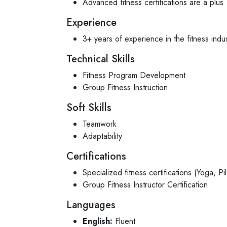
Advanced fitness certifications are a plus
Experience
3+ years of experience in the fitness indu
Technical Skills
Fitness Program Development
Group Fitness Instruction
Soft Skills
Teamwork
Adaptability
Certifications
Specialized fitness certifications (Yoga, Pil
Group Fitness Instructor Certification
Languages
English:
Fluent