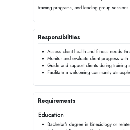
training programs, and leading group sessions.
Responsibilities
Assess client health and fitness needs thro
Monitor and evaluate client progress with 
Guide and support clients during training 
Facilitate a welcoming community atmosph
Requirements
Education
Bachelor's degree in Kinesiology or relate