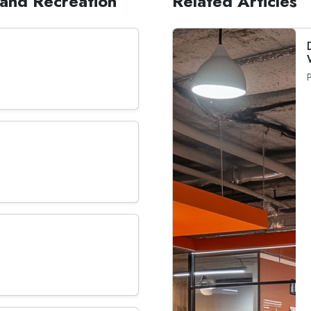
, and Recreation
Related Articles