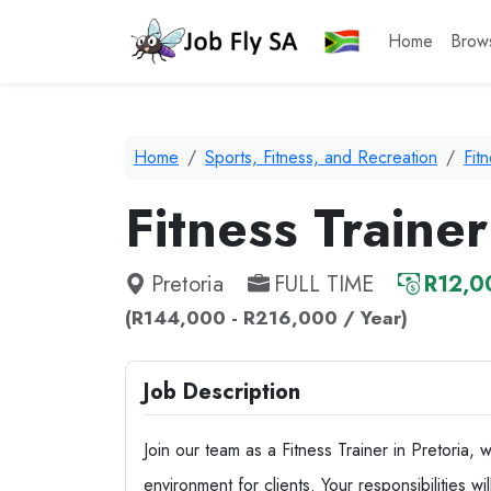
Home
Brow
Home
Sports, Fitness, and Recreation
Fit
Fitness Trainer
Pretoria
FULL TIME
R12,0
(R144,000 - R216,000 / Year)
Job Description
Join our team as a Fitness Trainer in Pretoria, 
environment for clients. Your responsibilities w