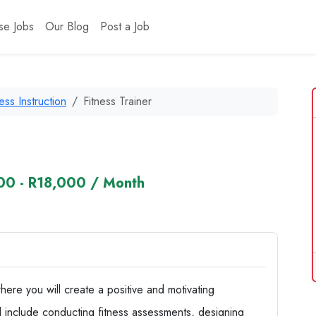
se Jobs
Our Blog
Post a Job
ness Instruction
Fitness Trainer
00 - R18,000 / Month
where you will create a positive and motivating
ill include conducting fitness assessments, designing