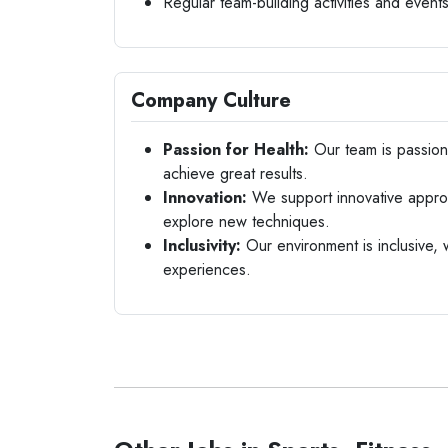
Regular team-building activities and event
Company Culture
Passion for Health:
Our team is passiona
achieve great results.
Innovation:
We support innovative approac
explore new techniques.
Inclusivity:
Our environment is inclusive,
experiences.