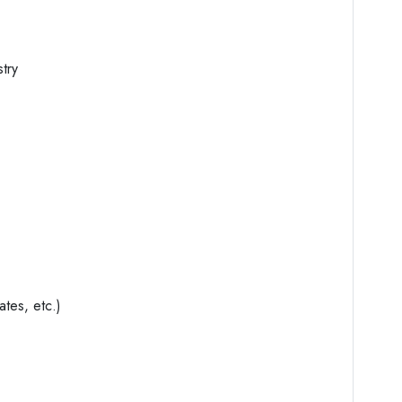
stry
ates, etc.)