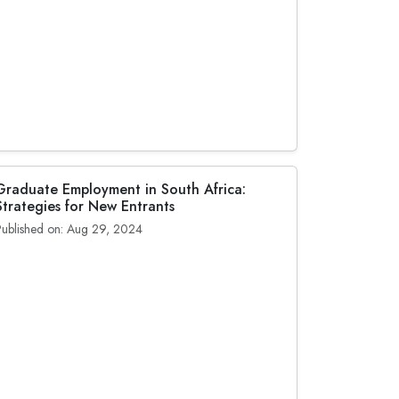
Graduate Employment in South Africa:
Strategies for New Entrants
Published on: Aug 29, 2024