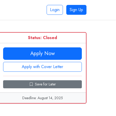
Login
Sign Up
Status: Closed
Apply Now
Apply with Cover Letter
Save for Later
Deadline: August 14, 2025