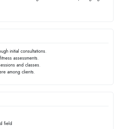
ugh initial consultations.
fitness assessments.
sessions and classes.
ere among clients.
d field