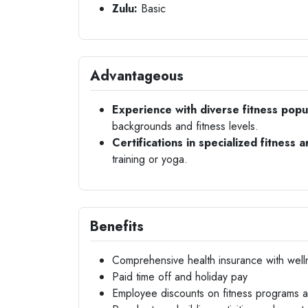
Zulu:
Basic
Advantageous
Experience with diverse fitness popu
backgrounds and fitness levels.
Certifications in specialized fitness a
training or yoga.
Benefits
Comprehensive health insurance with well
Paid time off and holiday pay
Employee discounts on fitness programs 