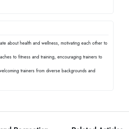
s
te about health and wellness, motivating each other to
hes to fitness and training, encouraging trainers to
 welcoming trainers from diverse backgrounds and