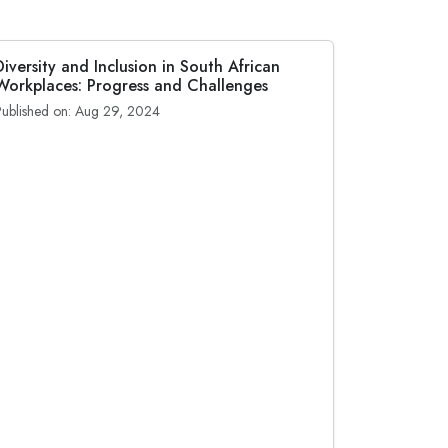
Diversity and Inclusion in South African
Workplaces: Progress and Challenges
Published on: Aug 29, 2024