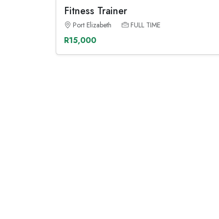
Fitness Trainer
Port Elizabeth
FULL TIME
R15,000