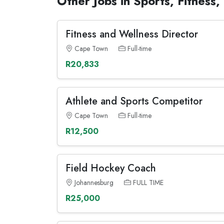
Other Jobs in Sports, Fitness
Fitness and Wellness Director
Cape Town
Full-time
R20,833
Athlete and Sports Competitor
Cape Town
Full-time
R12,500
Field Hockey Coach
Johannesburg
FULL TIME
R25,000