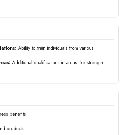
lations:
Ability to train individuals from various
reas:
Additional qualifications in areas like strength
ness benefits
and products