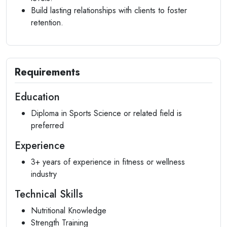
Build lasting relationships with clients to foster
retention.
Requirements
Education
Diploma in Sports Science or related field is
preferred
Experience
3+ years of experience in fitness or wellness
industry
Technical Skills
Nutritional Knowledge
Strength Training