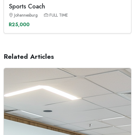
Sports Coach
Johannesburg
FULL TIME
R25,000
Related Articles