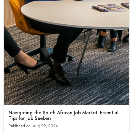
Navigating the South African Job Market: Essential
Tips for Job Seekers
Published on: Aug 29, 2024