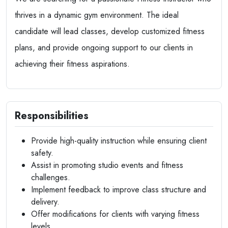
thrives in a dynamic gym environment. The ideal
candidate will lead classes, develop customized fitness
plans, and provide ongoing support to our clients in
achieving their fitness aspirations.
Responsibilities
Provide high-quality instruction while ensuring client
safety.
Assist in promoting studio events and fitness
challenges.
Implement feedback to improve class structure and
delivery.
Offer modifications for clients with varying fitness
levels.