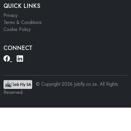
QUICK LINKS
Privacy
Terms & Conditions
Cookie Policy
CONNECT
© Copyright 2026 Jobfly.co.za. All Rights
Reserved.