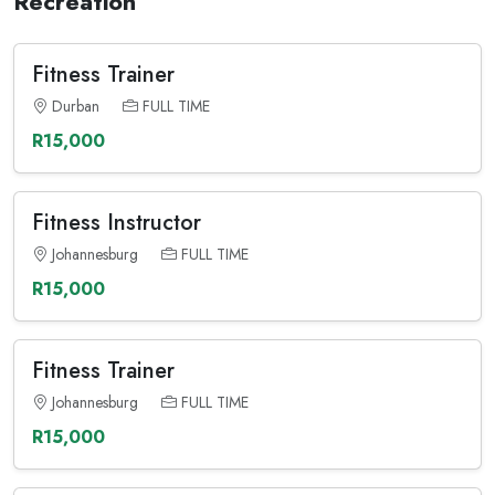
Recreation
Fitness Trainer
Durban
FULL TIME
R15,000
Fitness Instructor
Johannesburg
FULL TIME
R15,000
Fitness Trainer
Johannesburg
FULL TIME
R15,000