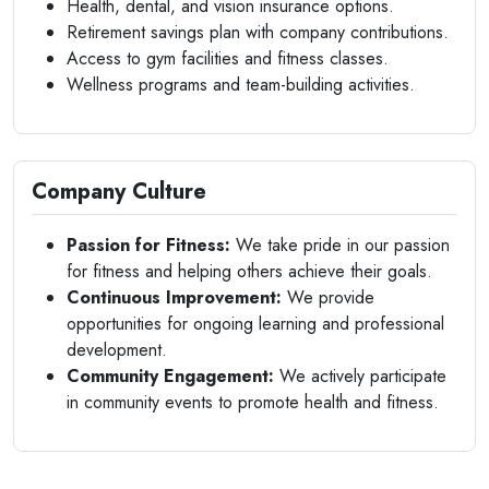
Health, dental, and vision insurance options.
Retirement savings plan with company contributions.
Access to gym facilities and fitness classes.
Wellness programs and team-building activities.
Company Culture
Passion for Fitness:
We take pride in our passion
for fitness and helping others achieve their goals.
Continuous Improvement:
We provide
opportunities for ongoing learning and professional
development.
Community Engagement:
We actively participate
in community events to promote health and fitness.