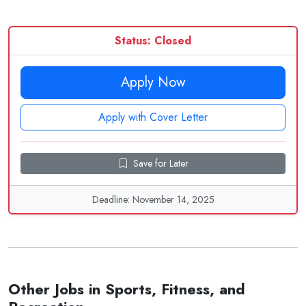
Status: Closed
Apply Now
Apply with Cover Letter
Save for Later
Deadline: November 14, 2025
Other Jobs in Sports, Fitness, and