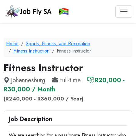
Home
Sports, Fitness, and Recreation
Fitness Instruction
Fitness Instructor
Fitness Instructor
Johannesburg
Full-time
R20,000 -
R30,000 / Month
(R240,000 - R360,000 / Year)
Job Description
We are searching for a passionate Fitness Instructor who