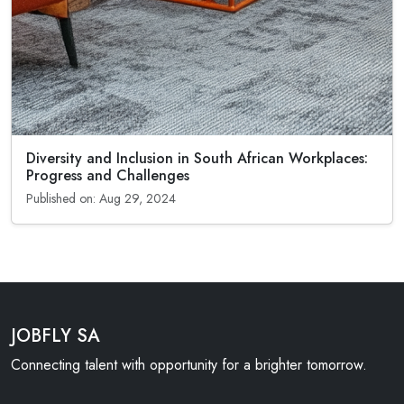
Diversity and Inclusion in South African Workplaces:
Progress and Challenges
Published on: Aug 29, 2024
JOBFLY SA
Connecting talent with opportunity for a brighter tomorrow.