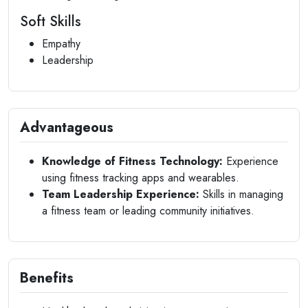
Soft Skills
Empathy
Leadership
Advantageous
Knowledge of Fitness Technology:
Experience
using fitness tracking apps and wearables.
Team Leadership Experience:
Skills in managing
a fitness team or leading community initiatives.
Benefits