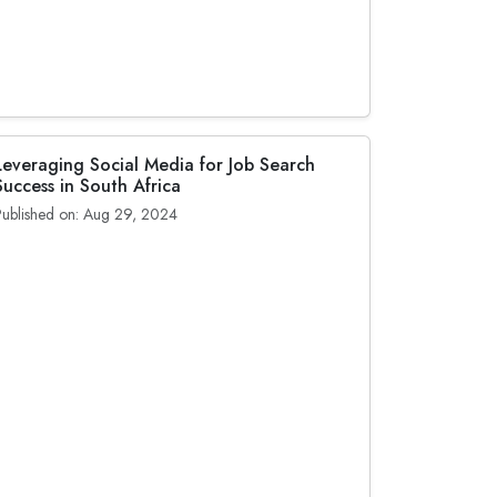
Leveraging Social Media for Job Search
Success in South Africa
Published on: Aug 29, 2024