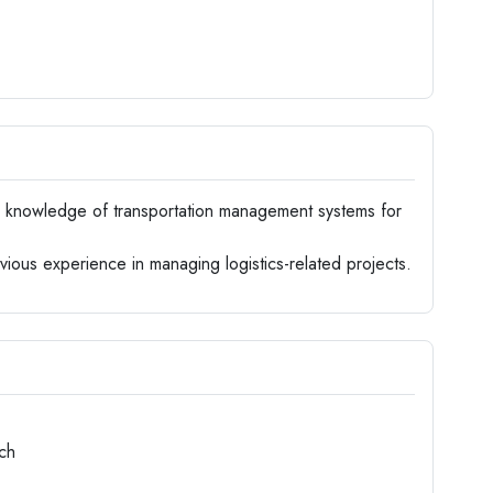
knowledge of transportation management systems for
ious experience in managing logistics-related projects.
ch