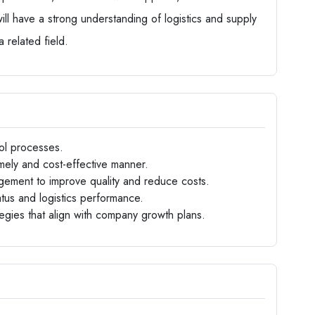
ill have a strong understanding of logistics and supply
 related field.
ol processes.
imely and cost-effective manner.
agement to improve quality and reduce costs.
atus and logistics performance.
ategies that align with company growth plans.