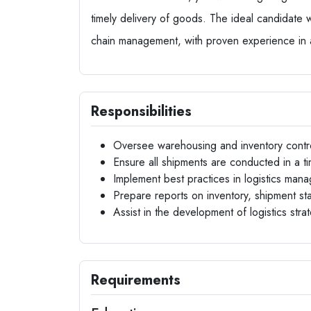
timely delivery of goods. The ideal candidate w
chain management, with proven experience in a
Responsibilities
Oversee warehousing and inventory contr
Ensure all shipments are conducted in a t
Implement best practices in logistics man
Prepare reports on inventory, shipment st
Assist in the development of logistics str
Requirements