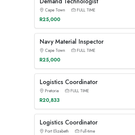
Demand Technologist
Cape Town
FULL TIME
R25,000
Navy Material Inspector
Cape Town
FULL TIME
R25,000
Logistics Coordinator
Pretoria
FULL TIME
R20,833
Logistics Coordinator
Port Elizabeth
Full-time