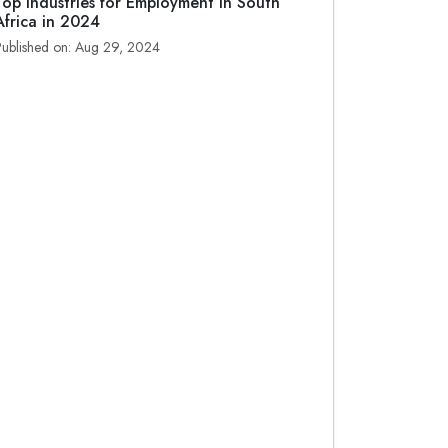
Top Industries for Employment in South
Africa in 2024
Published on: Aug 29, 2024