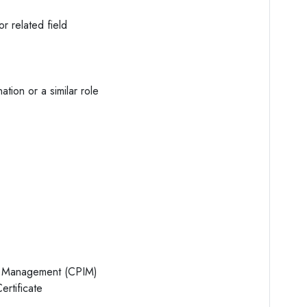
r related field
ation or a similar role
ry Management (CPIM)
rtificate