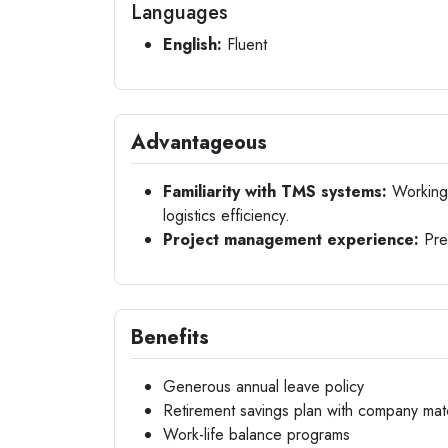
Languages
English:
Fluent
Advantageous
Familiarity with TMS systems:
Working 
logistics efficiency.
Project management experience:
Prev
Benefits
Generous annual leave policy
Retirement savings plan with company mat
Work-life balance programs