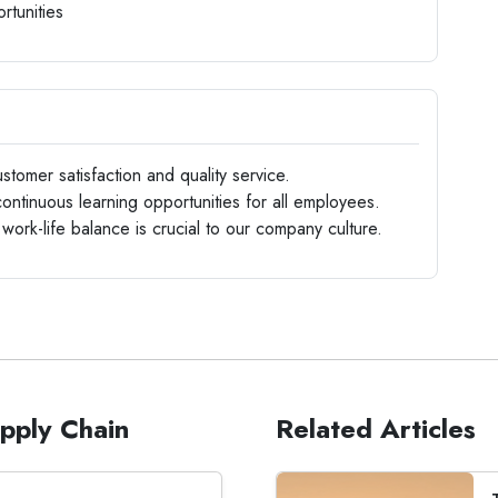
rtunities
stomer satisfaction and quality service.
ntinuous learning opportunities for all employees.
 work-life balance is crucial to our company culture.
upply Chain
Related Articles