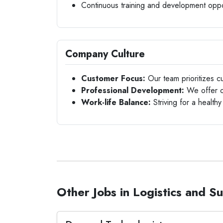
Continuous training and development oppo
Company Culture
Customer Focus:
Our team prioritizes cu
Professional Development:
We offer co
Work-life Balance:
Striving for a healthy
Other Jobs in Logistics and S