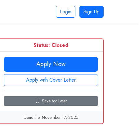
Login
Sign Up
Status: Closed
Apply Now
Apply with Cover Letter
Save for Later
Deadline: November 17, 2025