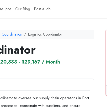
se Jobs
Our Blog
Post a Job
s Coordination
Logistics Coordinator
dinator
20,833 - R29,167 / Month
rdinator to oversee our supply chain operations in Port
ics processes, coordinate with suppliers, and ensure