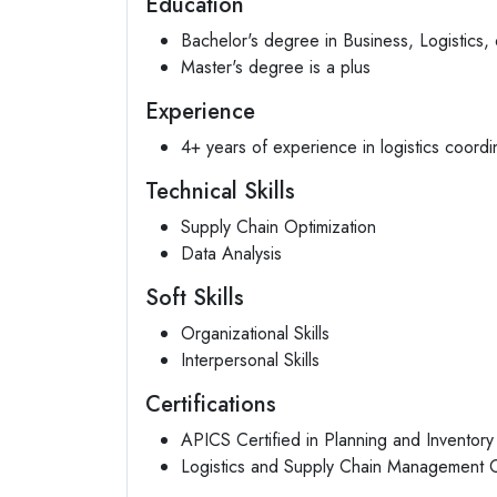
Education
Bachelor's degree in Business, Logistics, o
Master's degree is a plus
Experience
4+ years of experience in logistics coordin
Technical Skills
Supply Chain Optimization
Data Analysis
Soft Skills
Organizational Skills
Interpersonal Skills
Certifications
APICS Certified in Planning and Invento
Logistics and Supply Chain Management Ce