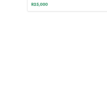
R25,000