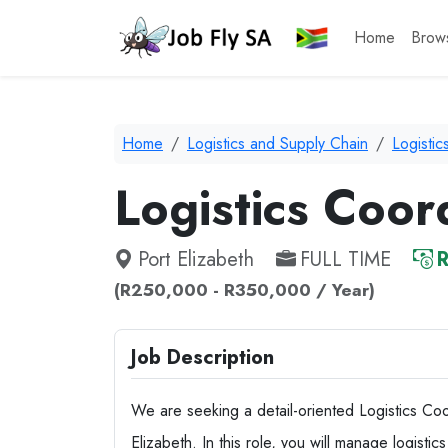
Home
Brow
Home
Logistics and Supply Chain
Logistic
Logistics Coor
Port Elizabeth
FULL TIME
R
(R250,000 - R350,000 / Year)
Job Description
We are seeking a detail-oriented Logistics Coo
Elizabeth. In this role, you will manage logist