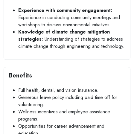
Experience with community engagement:
Experience in conducting community meetings and
workshops to discuss environmental initiatives.
Knowledge of climate change mitigation
strategies:
Understanding of strategies to address
climate change through engineering and technology.
Benefits
Full health, dental, and vision insurance.
Generous leave policy including paid time off for
volunteering.
Wellness incentives and employee assistance
programs.
Opportunities for career advancement and
education.