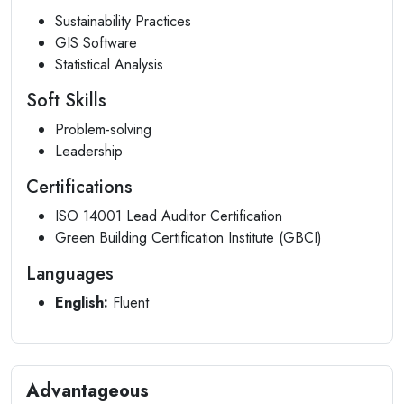
Sustainability Practices
GIS Software
Statistical Analysis
Soft Skills
Problem-solving
Leadership
Certifications
ISO 14001 Lead Auditor Certification
Green Building Certification Institute (GBCI)
Languages
English:
Fluent
Advantageous