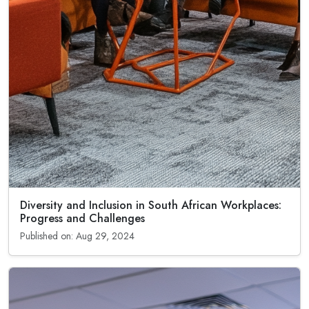
Diversity and Inclusion in South African Workplaces:
Progress and Challenges
Published on: Aug 29, 2024