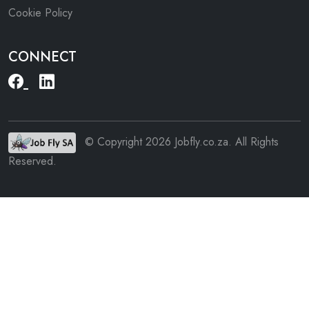
Cookie Policy
CONNECT
© Copyright 2026 Jobfly.co.za. All Rights
Reserved.