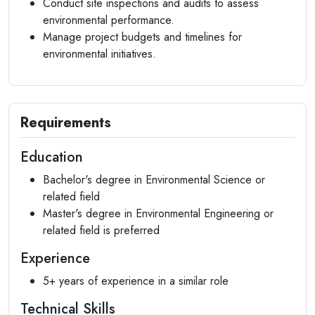
Conduct site inspections and audits to assess
environmental performance.
Manage project budgets and timelines for
environmental initiatives.
Requirements
Education
Bachelor's degree in Environmental Science or
related field
Master's degree in Environmental Engineering or
related field is preferred
Experience
5+ years of experience in a similar role
Technical Skills