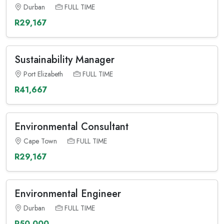
Durban
FULL TIME
R29,167
Sustainability Manager
Port Elizabeth
FULL TIME
R41,667
Environmental Consultant
Cape Town
FULL TIME
R29,167
Environmental Engineer
Durban
FULL TIME
R50,000