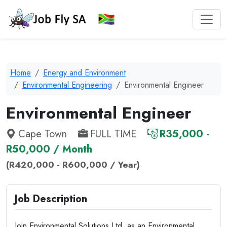
Home
Energy and Environment
Environmental Engineering
Environmental Engineer
Environmental Engineer
Cape Town
FULL TIME
R35,000 -
R50,000 / Month
(R420,000 - R600,000 / Year)
Job Description
Join Environmental Solutions Ltd. as an Environmental