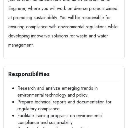
Engineer, where you will work on diverse projects aimed
at promoting sustainability. You will be responsible for
ensuring compliance with environmental regulations while
developing innovative solutions for waste and water
management.
Responsibilities
Research and analyze emerging trends in
environmental technology and policy.
Prepare technical reports and documentation for
regulatory compliance.
Facilitate training programs on environmental
compliance and sustainability.