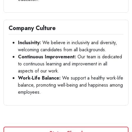
Company Culture
Inclusivity:
We believe in inclusivity and diversity,
welcoming candidates from all backgrounds.
Continuous Improvement:
Our team is dedicated
to continuous learning and improvement in all
aspects of our work.
Work-Life Balance:
We support a healthy work-life
balance, promoting well-being and happiness among
employees.