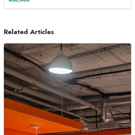
Related Articles