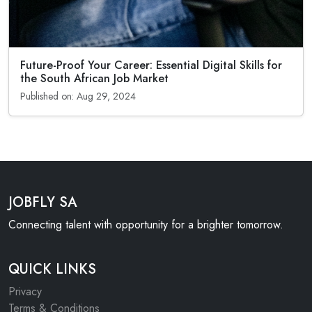
Future-Proof Your Career: Essential Digital Skills for
the South African Job Market
Published on: Aug 29, 2024
JOBFLY SA
Connecting talent with opportunity for a brighter tomorrow.
QUICK LINKS
Privacy
Terms & Conditions