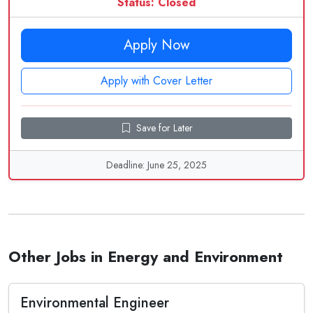
Status: Closed
Apply Now
Apply with Cover Letter
Save for Later
Deadline: June 25, 2025
Other Jobs in Energy and Environment
Environmental Engineer