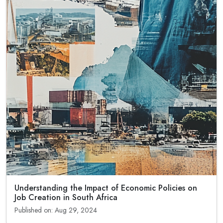
Understanding the Impact of Economic Policies on
Job Creation in South Africa
Published on: Aug 29, 2024