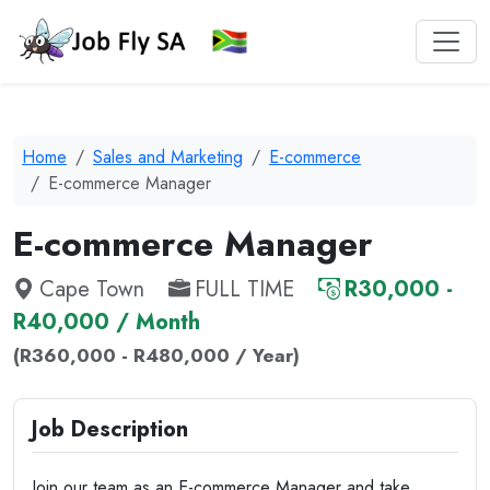
Home
Sales and Marketing
E-commerce
E-commerce Manager
E-commerce Manager
Cape Town
FULL TIME
R30,000 -
R40,000 / Month
(R360,000 - R480,000 / Year)
Job Description
Join our team as an E-commerce Manager and take