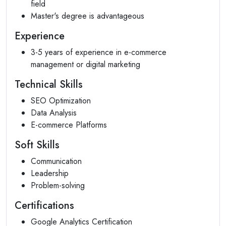
field
Master's degree is advantageous
Experience
3-5 years of experience in e-commerce
management or digital marketing
Technical Skills
SEO Optimization
Data Analysis
E-commerce Platforms
Soft Skills
Communication
Leadership
Problem-solving
Certifications
Google Analytics Certification