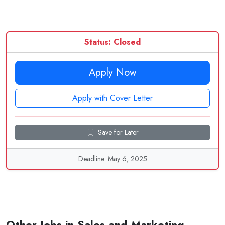
Status: Closed
Apply Now
Apply with Cover Letter
Save for Later
Deadline: May 6, 2025
Other Jobs in Sales and Marketing