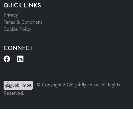
QUICK LINKS
Privacy
Terms & Conditions
Cookie Policy
CONNECT
© Copyright 2026 Jobfly.co.za. All Rights
Reserved.