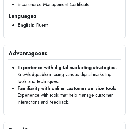
E-commerce Management Certificate
Languages
English:
Fluent
Advantageous
Experience with digital marketing strategies:
Knowledgeable in using various digital marketing
tools and techniques.
Familiarity with online customer service tools:
Experience with tools that help manage customer
interactions and feedback.