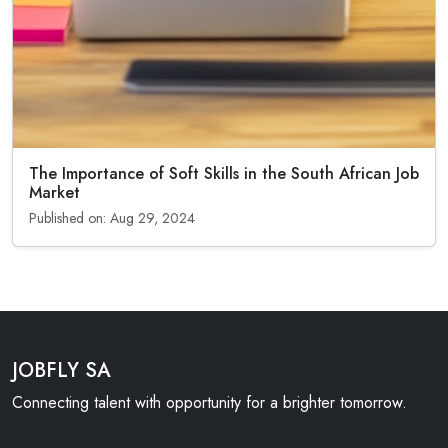
The Importance of Soft Skills in the South African Job
Market
Published on: Aug 29, 2024
JOBFLY SA
Connecting talent with opportunity for a brighter tomorrow.