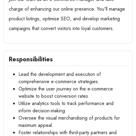
charge of enhancing our online presence. You'll manage
product listings, optimise SEO, and develop marketing
campaigns that convert visitors into loyal customers.
Responsibilities
Lead the development and execution of
comprehensive e-commerce strategies.
Optimize the user journey on the e-commerce
website to boost conversion rates.
Utilize analytics tools to track performance and
inform decision-making.
Oversee the visual merchandising of products for
maximum appeal.
Foster relationships with third-party partners and