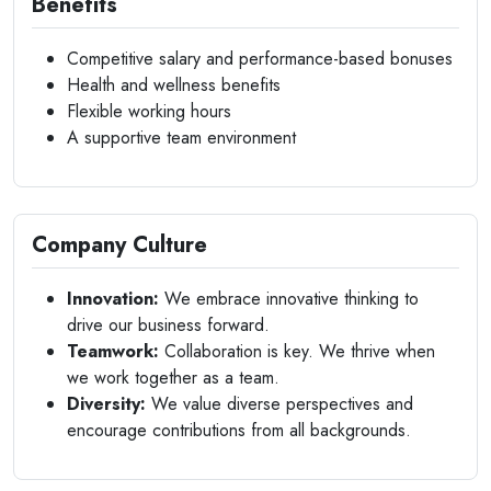
Benefits
Competitive salary and performance-based bonuses
Health and wellness benefits
Flexible working hours
A supportive team environment
Company Culture
Innovation:
We embrace innovative thinking to
drive our business forward.
Teamwork:
Collaboration is key. We thrive when
we work together as a team.
Diversity:
We value diverse perspectives and
encourage contributions from all backgrounds.