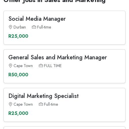
Social Media Manager
Durban
Full-time
R25,000
General Sales and Marketing Manager
Cape Town
FULL TIME
R50,000
Digital Marketing Specialist
Cape Town
Full-time
R25,000