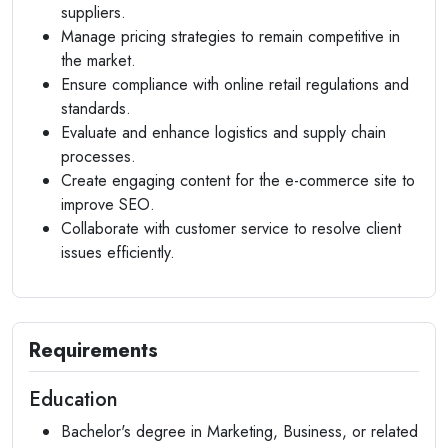
suppliers.
Manage pricing strategies to remain competitive in
the market.
Ensure compliance with online retail regulations and
standards.
Evaluate and enhance logistics and supply chain
processes.
Create engaging content for the e-commerce site to
improve SEO.
Collaborate with customer service to resolve client
issues efficiently.
Requirements
Education
Bachelor's degree in Marketing, Business, or related