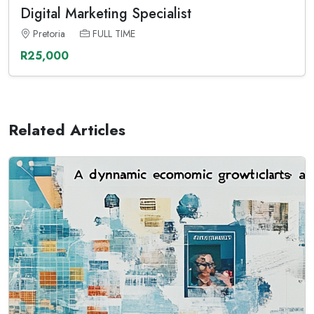
Digital Marketing Specialist
Pretoria
FULL TIME
R25,000
Related Articles