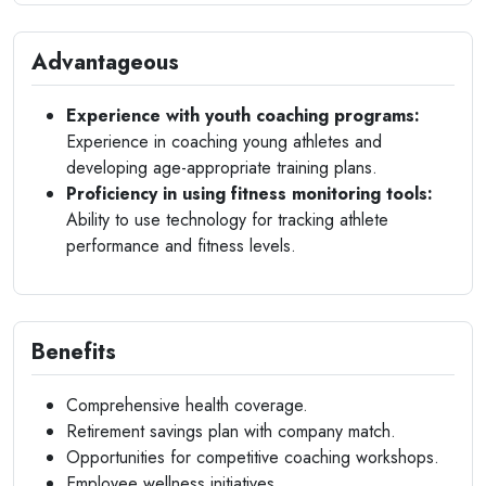
Advantageous
Experience with youth coaching programs:
Experience in coaching young athletes and
developing age-appropriate training plans.
Proficiency in using fitness monitoring tools:
Ability to use technology for tracking athlete
performance and fitness levels.
Benefits
Comprehensive health coverage.
Retirement savings plan with company match.
Opportunities for competitive coaching workshops.
Employee wellness initiatives.