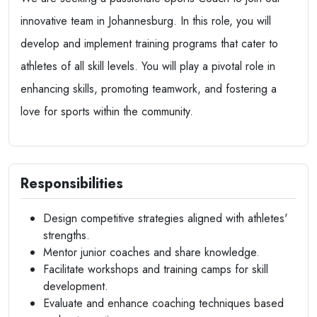
innovative team in Johannesburg. In this role, you will
develop and implement training programs that cater to
athletes of all skill levels. You will play a pivotal role in
enhancing skills, promoting teamwork, and fostering a
love for sports within the community.
Responsibilities
Design competitive strategies aligned with athletes'
strengths.
Mentor junior coaches and share knowledge.
Facilitate workshops and training camps for skill
development.
Evaluate and enhance coaching techniques based