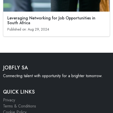
Leveraging Networking for Job Opportunities in
South Africa
Published on: Aug 29, 2024
JOBFLY SA
Connecting talent with opportunity for a brighter tomorrow.
QUICK LINKS
Privacy
Terms & Conditions
Cookie Policy