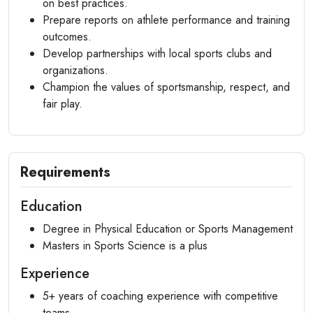
on best practices.
Prepare reports on athlete performance and training
outcomes.
Develop partnerships with local sports clubs and
organizations.
Champion the values of sportsmanship, respect, and
fair play.
Requirements
Education
Degree in Physical Education or Sports Management
Masters in Sports Science is a plus
Experience
5+ years of coaching experience with competitive
teams