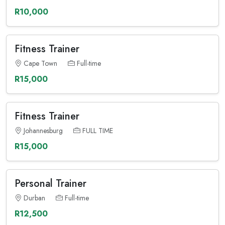
R10,000
Fitness Trainer
Cape Town
Full-time
R15,000
Fitness Trainer
Johannesburg
FULL TIME
R15,000
Personal Trainer
Durban
Full-time
R12,500