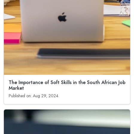
The Importance of Soft Skills in the South African Job
Market
Published on: Aug 29, 2024