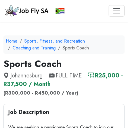
Home
Sports, Fitness, and Recreation
Coaching and Training
Sports Coach
Sports Coach
Johannesburg
FULL TIME
R25,000 -
R37,500 / Month
(R300,000 - R450,000 / Year)
Job Description
We are seeking a passionate Sports Coach to join our