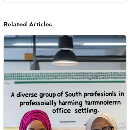
Related Articles