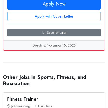
Apply Now
Apply with Cover Letter
Save for Later
Deadline: November 15, 2025
Other Jobs in Sports, Fitness, and
Recreation
Fitness Trainer
Johannesburg
Full-Time