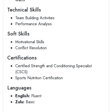
Technical Skills
Team Building Activities
Performance Analysis
Soft Skills
Motivational Skills
Conflict Resolution
Certifications
Certified Strength and Conditioning Specialist
(CSCS)
Sports Nutrition Certification
Languages
English:
Fluent
Zulu:
Basic