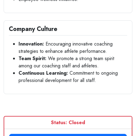
Company Culture
Innovation:
Encouraging innovative coaching
strategies to enhance athlete performance.
Team Spirit:
We promote a strong team spirit
among our coaching staff and athletes.
Continuous Learning:
Commitment to ongoing
professional development for all staff.
Status: Closed