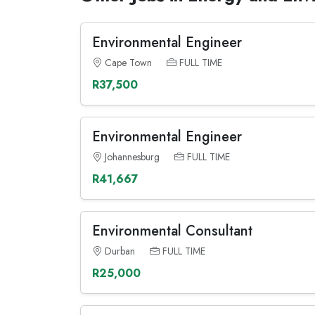
Environmental Engineer
Cape Town
FULL TIME
R37,500
Environmental Engineer
Johannesburg
FULL TIME
R41,667
Environmental Consultant
Durban
FULL TIME
R25,000