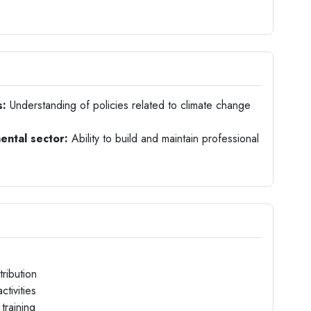
s:
Understanding of policies related to climate change
ental sector:
Ability to build and maintain professional
ribution
tivities
training