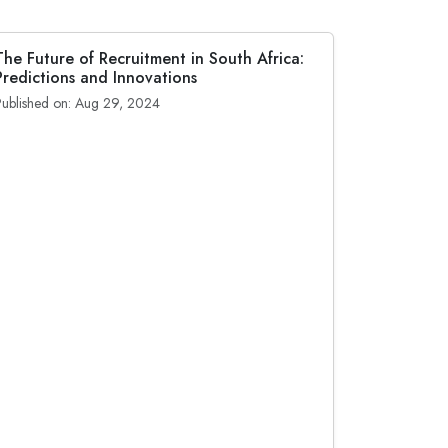
The Future of Recruitment in South Africa:
Predictions and Innovations
Published on: Aug 29, 2024