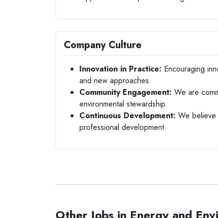
Company Culture
Innovation in Practice:
Encouraging inno
and new approaches.
Community Engagement:
We are commit
environmental stewardship.
Continuous Development:
We believe i
professional development.
Other Jobs in Energy and Env