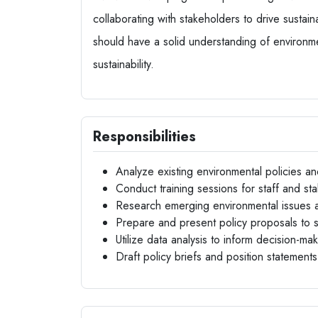
collaborating with stakeholders to drive sustai
should have a solid understanding of environm
sustainability.
Responsibilities
Analyze existing environmental policies
Conduct training sessions for staff and s
Research emerging environmental issues 
Prepare and present policy proposals to
Utilize data analysis to inform decision-m
Draft policy briefs and position statements 