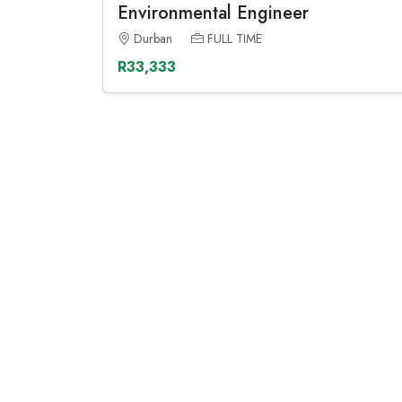
Environmental Engineer
Durban
FULL TIME
R33,333