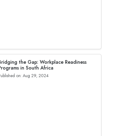
Bridging the Gap: Workplace Readiness
Programs in South Africa
Published on: Aug 29, 2024