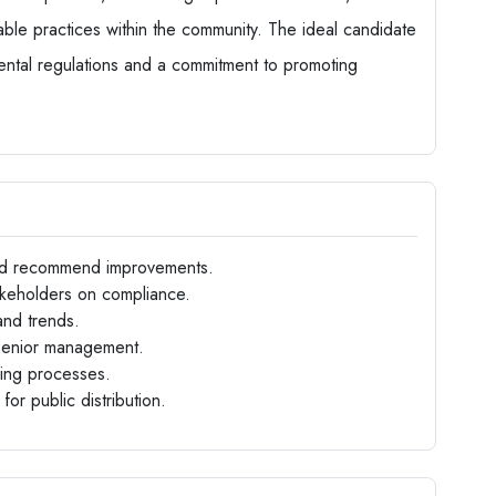
nable practices within the community. The ideal candidate
ental regulations and a commitment to promoting
 and recommend improvements.
takeholders on compliance.
and trends.
 senior management.
aking processes.
for public distribution.