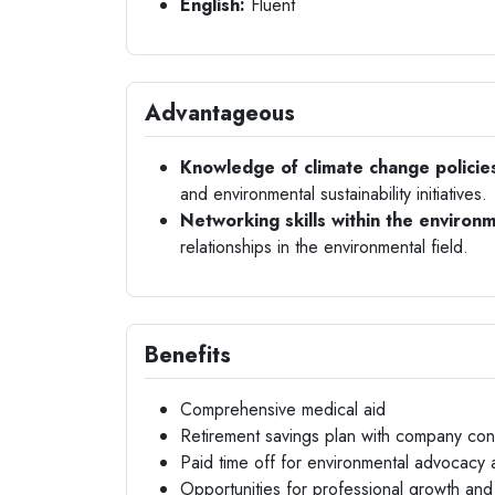
English:
Fluent
Advantageous
Knowledge of climate change policie
and environmental sustainability initiatives.
Networking skills within the environm
relationships in the environmental field.
Benefits
Comprehensive medical aid
Retirement savings plan with company cont
Paid time off for environmental advocacy ac
Opportunities for professional growth and 