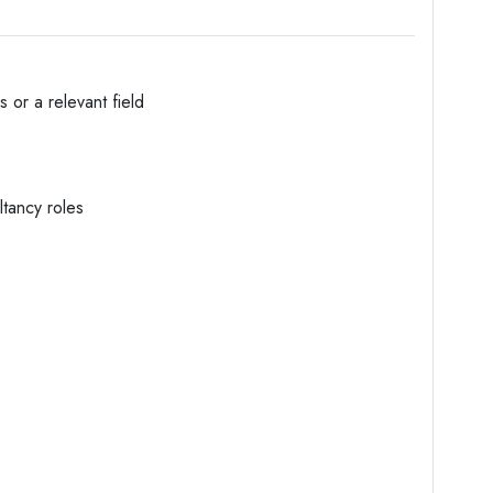
 or a relevant field
ltancy roles