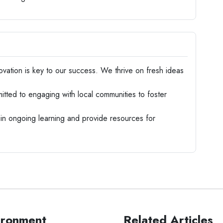
vation is key to our success. We thrive on fresh ideas
ted to engaging with local communities to foster
n ongoing learning and provide resources for
ironment
Related Articles