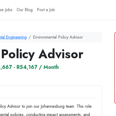
se Jobs
Our Blog
Post a Job
tal Engineering
Environmental Policy Advisor
Policy Advisor
,667 - R54,167 / Month
icy Advisor to join our Johannesburg team. This role
ental policies, conducting impact assessments, and