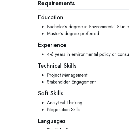
Requirements
Education
Bachelor's degree in Environmental Studies
Master's degree preferred
Experience
4-6 years in environmental policy or consu
Technical Skills
Project Management
Stakeholder Engagement
Soft Skills
Analytical Thinking
Negotiation Skills
Languages