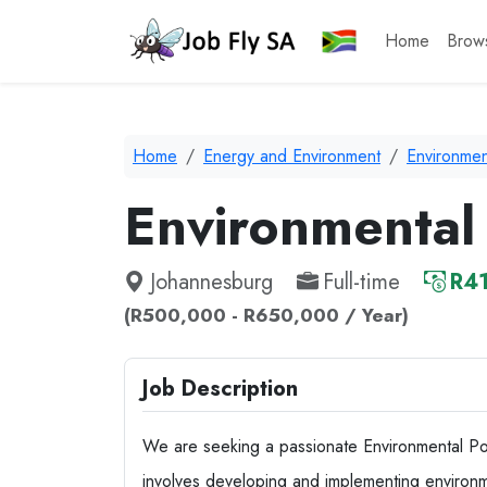
Home
Brow
Home
Energy and Environment
Environmen
Environmental 
Johannesburg
Full-time
R41
(R500,000 - R650,000 / Year)
Job Description
We are seeking a passionate Environmental Pol
involves developing and implementing environm