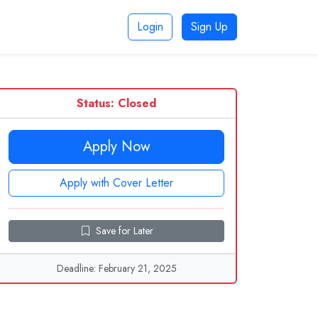
Login
Sign Up
Status: Closed
Apply Now
Apply with Cover Letter
Save for Later
Deadline: February 21, 2025