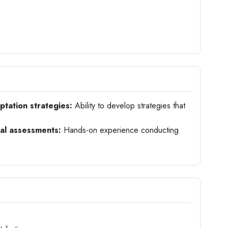
tation strategies:
Ability to develop strategies that
al assessments:
Hands-on experience conducting