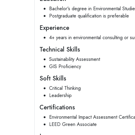
Bachelor's degree in Environmental Studi
Postgraduate qualification is preferable
Experience
4+ years in environmental consulting or sust
Technical Skills
Sustainability Assessment
GIS Proficiency
Soft Skills
Critical Thinking
Leadership
Certifications
Environmental Impact Assessment Certifica
LEED Green Associate