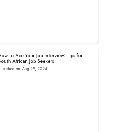
How to Ace Your Job Interview: Tips for
South African Job Seekers
Published on: Aug 29, 2024