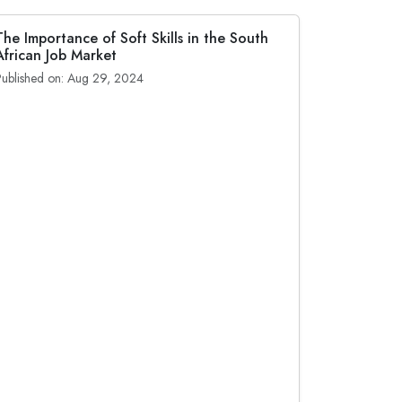
The Importance of Soft Skills in the South
African Job Market
Published on: Aug 29, 2024