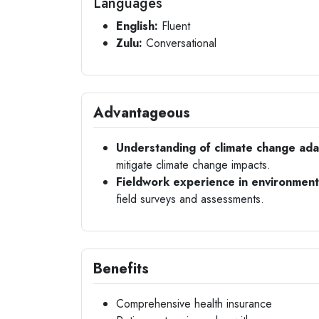
Languages
English:
Fluent
Zulu:
Conversational
Advantageous
Understanding of climate change adap
mitigate climate change impacts.
Fieldwork experience in environment
field surveys and assessments.
Benefits
Comprehensive health insurance