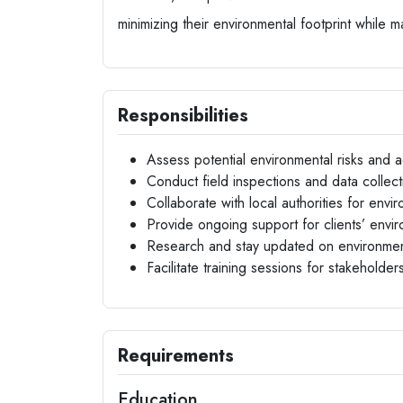
minimizing their environmental footprint while m
Responsibilities
Assess potential environmental risks and ad
Conduct field inspections and data collec
Collaborate with local authorities for env
Provide ongoing support for clients’ env
Research and stay updated on environment
Facilitate training sessions for stakeholders
Requirements
Education