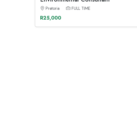
Pretoria
FULL TIME
R25,000