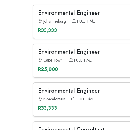
Environmental Engineer
Johannesburg
FULL TIME
R33,333
Environmental Engineer
Cape Town
FULL TIME
R25,000
Environmental Engineer
Bloemfontein
FULL TIME
R33,333
Environmental Consultant