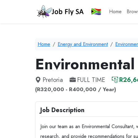
Home
Brow
Home
Energy and Environment
Environmen
Environmental
Pretoria
FULL TIME
R26,6
(R320,000 - R400,000 / Year)
Job Description
Join our team as an Environmental Consultant, 
research, and provide recommendations for susta