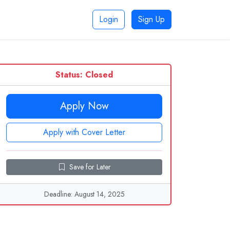
Login
Sign Up
Status: Closed
Apply Now
Apply with Cover Letter
Save for Later
Deadline: August 14, 2025