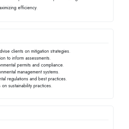
aximizing efficiency.
vise clients on mitigation strategies.
tion to inform assessments.
ironmental permits and compliance.
ironmental management systems.
al regulations and best practices.
 on sustainability practices.