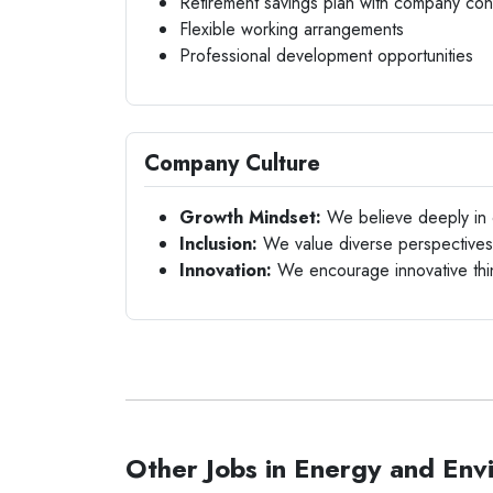
Retirement savings plan with company cont
Flexible working arrangements
Professional development opportunities
Company Culture
Growth Mindset:
We believe deeply in c
Inclusion:
We value diverse perspectives a
Innovation:
We encourage innovative thin
Other Jobs in Energy and Env