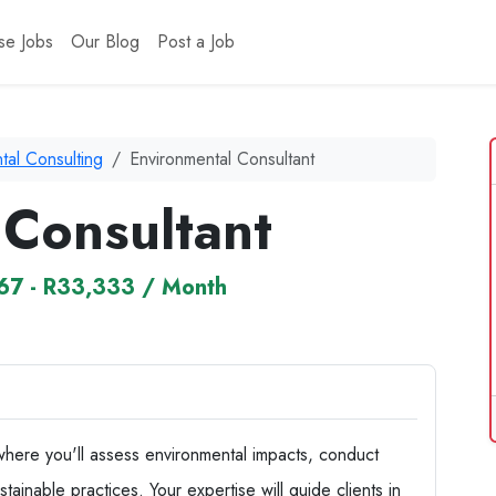
se Jobs
Our Blog
Post a Job
tal Consulting
Environmental Consultant
 Consultant
67 - R33,333 / Month
where you'll assess environmental impacts, conduct
inable practices. Your expertise will guide clients in