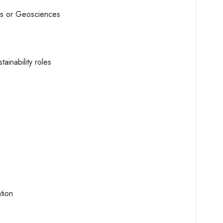
es or Geosciences
ainability roles
tion