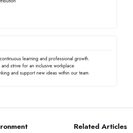
ribution
ontinuous learning and professional growth.
nd strive for an inclusive workplace.
king and support new ideas within our team.
ironment
Related Articles