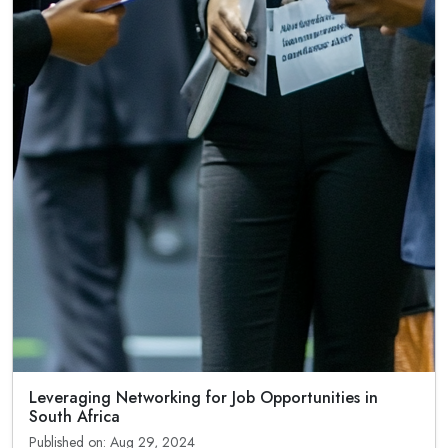
Leveraging Networking for Job Opportunities in
South Africa
Published on: Aug 29, 2024