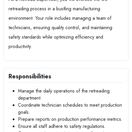
retreading process in a bustling manufacturing
environment. Your role includes managing a team of
technicians, ensuring quality control, and maintaining
safety standards while optimizing efficiency and
productivity.
Responsibilities
Manage the daily operations of the retreading
department.
Coordinate technician schedules to meet production
goals.
Prepare reports on production performance metrics.
Ensure all staff adhere to safety regulations.