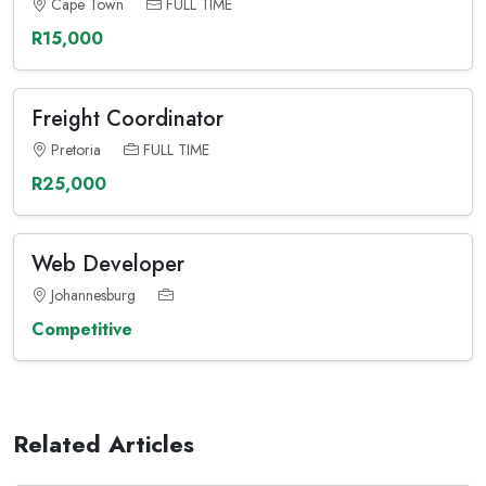
Cape Town
FULL TIME
R15,000
Freight Coordinator
Pretoria
FULL TIME
R25,000
Web Developer
Johannesburg
Competitive
Related Articles