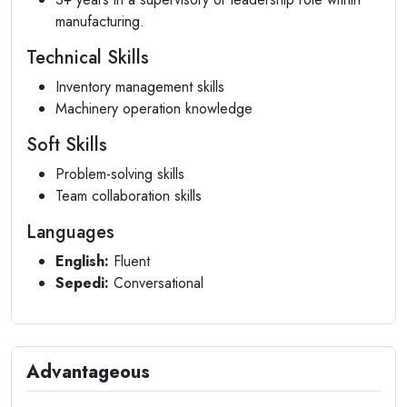
manufacturing.
Technical Skills
Inventory management skills
Machinery operation knowledge
Soft Skills
Problem-solving skills
Team collaboration skills
Languages
English:
Fluent
Sepedi:
Conversational
Advantageous