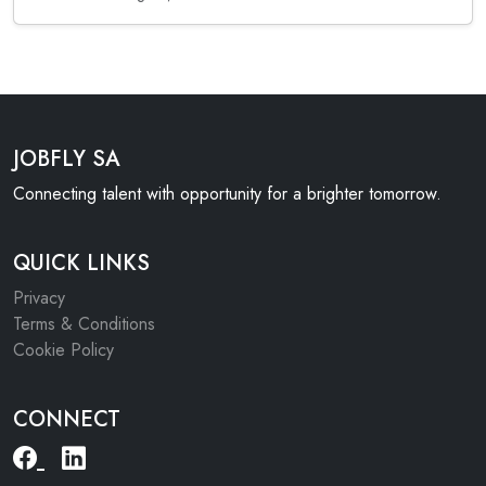
JOBFLY SA
Connecting talent with opportunity for a brighter tomorrow.
QUICK LINKS
Privacy
Terms & Conditions
Cookie Policy
CONNECT