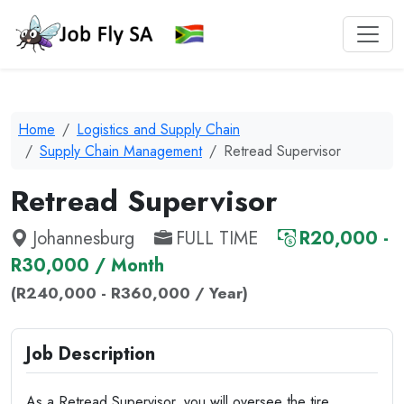
Home
Logistics and Supply Chain
Supply Chain Management
Retread Supervisor
Retread Supervisor
Johannesburg
FULL TIME
R20,000 -
R30,000 / Month
(R240,000 - R360,000 / Year)
Job Description
As a Retread Supervisor, you will oversee the tire