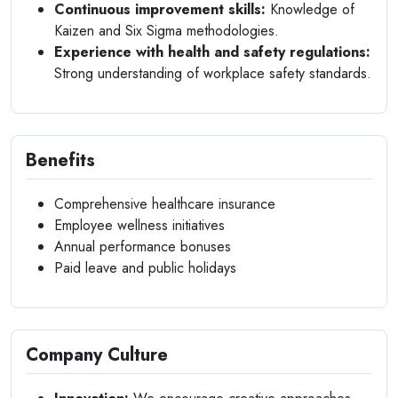
Continuous improvement skills:
Knowledge of
Kaizen and Six Sigma methodologies.
Experience with health and safety regulations:
Strong understanding of workplace safety standards.
Benefits
Comprehensive healthcare insurance
Employee wellness initiatives
Annual performance bonuses
Paid leave and public holidays
Company Culture