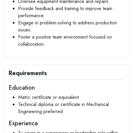
Oversee equipment maintenance and repairs.
Provide feedback and training to improve team
performance.
Engage in problem-solving to address production
issues.
Foster a positive team environment focused on
collaboration.
Requirements
Education
Matric certificate or equivalent
Technical diploma or certificate in Mechanical
Engineering preferred
Experience
3+ years in a supervisory or leadership role within