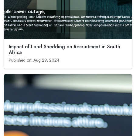
Impact of Load Shedding on Recruitment in South
Africa
Published on: Aug 29, 2024