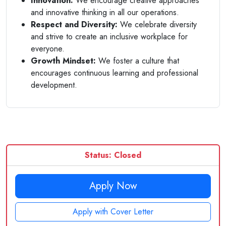
Innovation:
We encourage creative approaches
and innovative thinking in all our operations.
Respect and Diversity:
We celebrate diversity
and strive to create an inclusive workplace for
everyone.
Growth Mindset:
We foster a culture that
encourages continuous learning and professional
development.
Status: Closed
Apply Now
Apply with Cover Letter