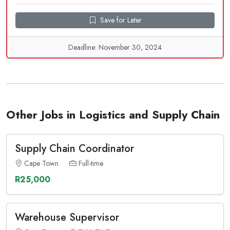
Save for Later
Deadline: November 30, 2024
Other Jobs in Logistics and Supply Chain
Supply Chain Coordinator
Cape Town
Full-time
R25,000
Warehouse Supervisor