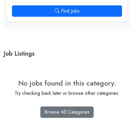
Find Jobs
Job Listings
No jobs found in this category.
Try checking back later or browse other categories.
Browse All Categories