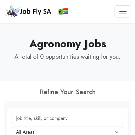
Agronomy Jobs
A total of 0 opportunities waiting for you.
Refine Your Search
Job title, skill, or company
City