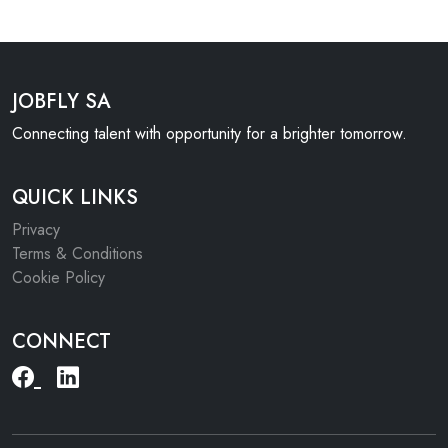
JOBFLY SA
Connecting talent with opportunity for a brighter tomorrow.
QUICK LINKS
Privacy
Terms & Conditions
Cookie Policy
CONNECT