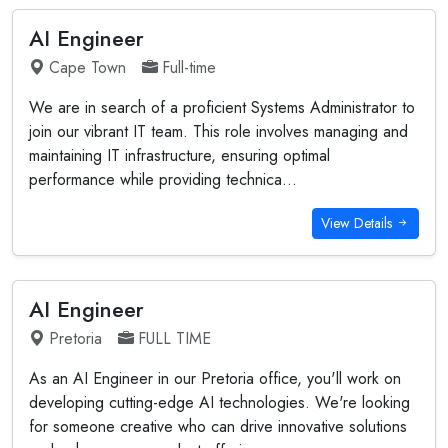
AI Engineer
Cape Town
Full-time
We are in search of a proficient Systems Administrator to
join our vibrant IT team. This role involves managing and
maintaining IT infrastructure, ensuring optimal
performance while providing technica...
View Details
AI Engineer
Pretoria
FULL TIME
As an AI Engineer in our Pretoria office, you'll work on
developing cutting-edge AI technologies. We're looking
for someone creative who can drive innovative solutions