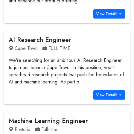
and enhance our product offering...
View Details
AI Research Engineer
Cape Town
FULL TIME
We're searching for an ambitious AI Research Engineer
to join our team in Cape Town. In this position, you'll
spearhead research projects that push the boundaries of
AI and machine learning. As part o...
View Details
Machine Learning Engineer
Pretoria
Full-time