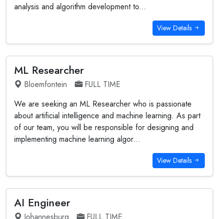
analysis and algorithm development to...
View Details
ML Researcher
Bloemfontein
FULL TIME
We are seeking an ML Researcher who is passionate
about artificial intelligence and machine learning. As part
of our team, you will be responsible for designing and
implementing machine learning algor...
View Details
AI Engineer
Johannesburg
FULL TIME