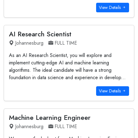
View Details
AI Research Scientist
Johannesburg
FULL TIME
As an AI Research Scientist, you will explore and
implement cutting-edge AI and machine learning
algorithms. The ideal candidate will have a strong
foundation in data science and experience in develop...
View Details
Machine Learning Engineer
Johannesburg
FULL TIME