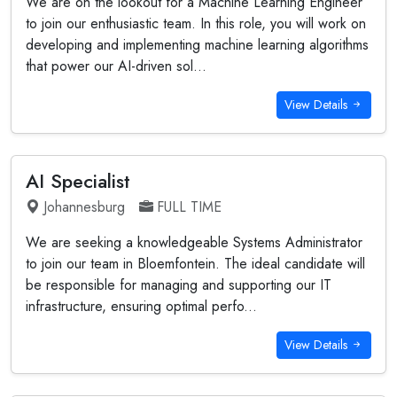
We are on the lookout for a Machine Learning Engineer
to join our enthusiastic team. In this role, you will work on
developing and implementing machine learning algorithms
that power our AI-driven sol...
View Details
AI Specialist
Johannesburg
FULL TIME
We are seeking a knowledgeable Systems Administrator
to join our team in Bloemfontein. The ideal candidate will
be responsible for managing and supporting our IT
infrastructure, ensuring optimal perfo...
View Details