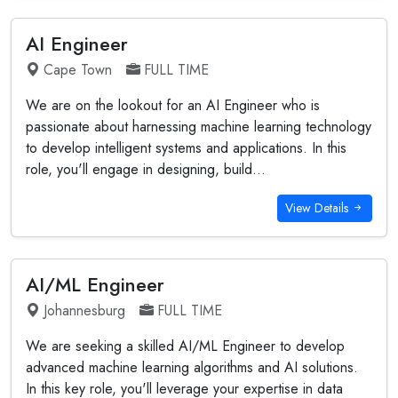
AI Engineer
Cape Town
FULL TIME
We are on the lookout for an AI Engineer who is
passionate about harnessing machine learning technology
to develop intelligent systems and applications. In this
role, you'll engage in designing, build...
View Details
AI/ML Engineer
Johannesburg
FULL TIME
We are seeking a skilled AI/ML Engineer to develop
advanced machine learning algorithms and AI solutions.
In this key role, you'll leverage your expertise in data