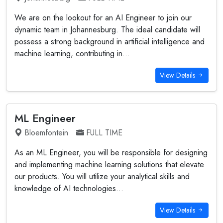
We are on the lookout for an AI Engineer to join our
dynamic team in Johannesburg. The ideal candidate will
possess a strong background in artificial intelligence and
machine learning, contributing in...
View Details
ML Engineer
Bloemfontein
FULL TIME
As an ML Engineer, you will be responsible for designing
and implementing machine learning solutions that elevate
our products. You will utilize your analytical skills and
knowledge of AI technologies...
View Details