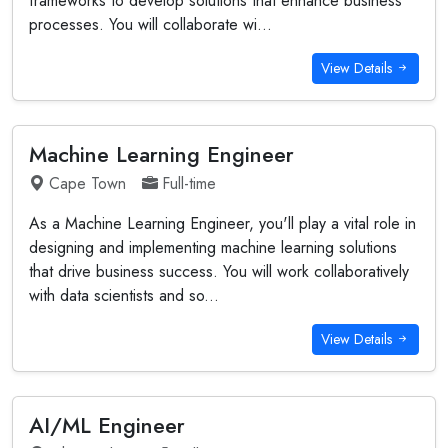
frameworks to develop solutions that enhance business
processes. You will collaborate wi...
View Details
Machine Learning Engineer
Cape Town
Full-time
As a Machine Learning Engineer, you'll play a vital role in
designing and implementing machine learning solutions
that drive business success. You will work collaboratively
with data scientists and so...
View Details
AI/ML Engineer