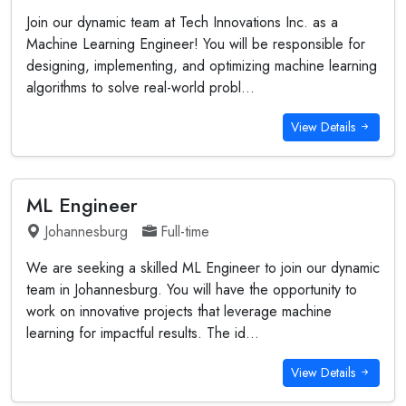
Join our dynamic team at Tech Innovations Inc. as a
Machine Learning Engineer! You will be responsible for
designing, implementing, and optimizing machine learning
algorithms to solve real-world probl...
View Details
ML Engineer
Johannesburg
Full-time
We are seeking a skilled ML Engineer to join our dynamic
team in Johannesburg. You will have the opportunity to
work on innovative projects that leverage machine
learning for impactful results. The id...
View Details