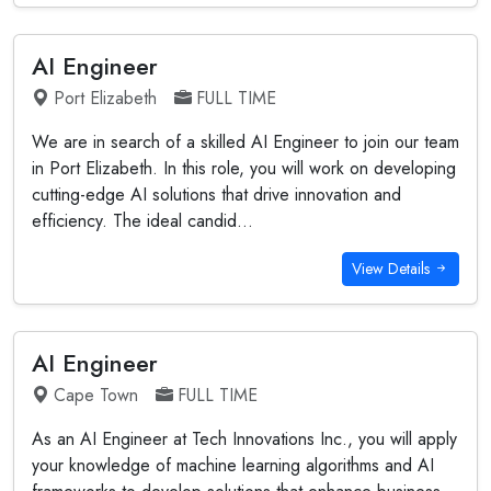
AI Engineer
Port Elizabeth
FULL TIME
We are in search of a skilled AI Engineer to join our team
in Port Elizabeth. In this role, you will work on developing
cutting-edge AI solutions that drive innovation and
efficiency. The ideal candid...
View Details
AI Engineer
Cape Town
FULL TIME
As an AI Engineer at Tech Innovations Inc., you will apply
your knowledge of machine learning algorithms and AI