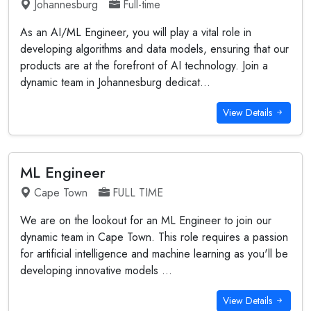
Johannesburg
Full-time
As an AI/ML Engineer, you will play a vital role in
developing algorithms and data models, ensuring that our
products are at the forefront of AI technology. Join a
dynamic team in Johannesburg dedicat...
View Details
ML Engineer
Cape Town
FULL TIME
We are on the lookout for an ML Engineer to join our
dynamic team in Cape Town. This role requires a passion
for artificial intelligence and machine learning as you'll be
developing innovative models ...
View Details