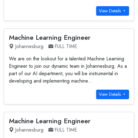
View Details
Machine Learning Engineer
Johannesburg
FULL TIME
We are on the lookout for a talented Machine Learning
Engineer to join our dynamic team in Johannesburg. As a
part of our AI department, you will be instrumental in
developing and implementing machine...
View Details
Machine Learning Engineer
Johannesburg
FULL TIME