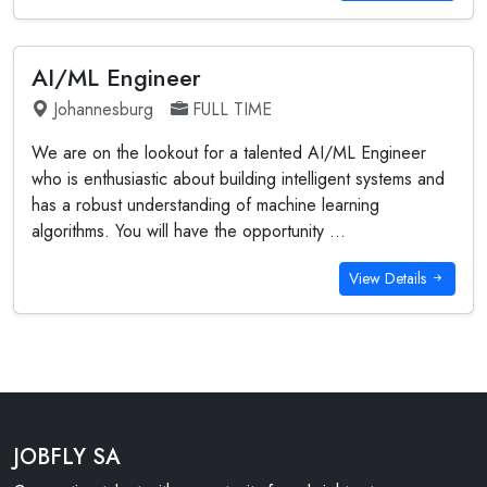
AI/ML Engineer
Johannesburg
FULL TIME
We are on the lookout for a talented AI/ML Engineer
who is enthusiastic about building intelligent systems and
has a robust understanding of machine learning
algorithms. You will have the opportunity ...
View Details
JOBFLY SA