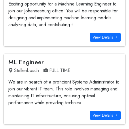
Exciting opportunity for a Machine Learning Engineer to
join our Johannesburg office! You will be responsible for
designing and implementing machine learning models,
analyzing data, and contributing t...
View Details
ML Engineer
Stellenbosch
FULL TIME
We are in search of a proficient Systems Administrator to
join our vibrant IT team. This role involves managing and
maintaining IT infrastructure, ensuring optimal
performance while providing technica...
View Details