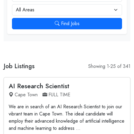
City
Find Jobs
Job Listings
Showing 1-25 of 341
AI Research Scientist
Cape Town
FULL TIME
We are in search of an AI Research Scientist to join our
vibrant team in Cape Town. The ideal candidate will
employ their advanced knowledge of artificial intelligence
and machine learning to address ...