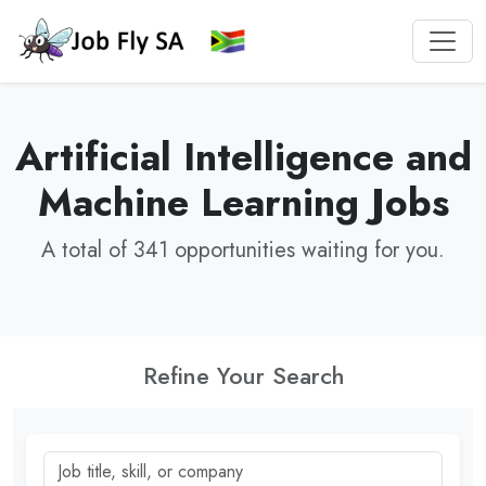
Artificial Intelligence and
Machine Learning Jobs
A total of 341 opportunities waiting for you.
Refine Your Search
Job title, skill, or company