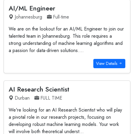
AI/ML Engineer
Johannesburg
Full-time
We are on the lookout for an AI/ML Engineer to join our
talented team in Johannesburg. This role requires a
strong understanding of machine learning algorithms and
a passion for data-driven solutions....
View Details
AI Research Scientist
Durban
FULL TIME
We're looking for an AI Research Scientist who will play
a pivotal role in our research projects, focusing on
developing robust machine learning models. Your work
will involve both theoretical underst...