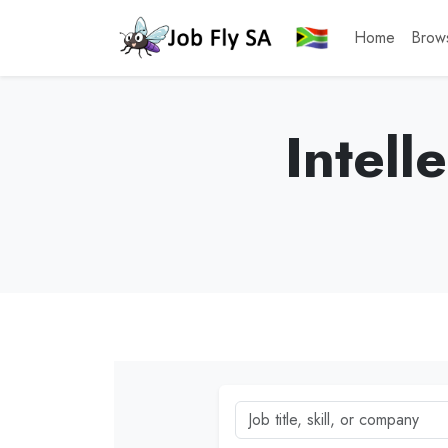
Home
Brow
Intell
Job title, skill, or company