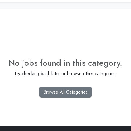
No jobs found in this category.
Try checking back later or browse other categories.
Browse All Categories