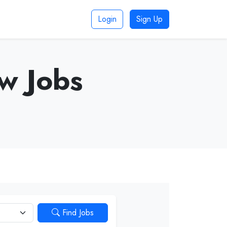
Login
Sign Up
aw Jobs
Find Jobs