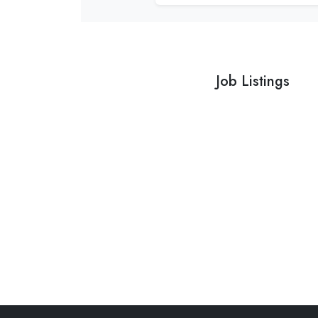
Job Listings