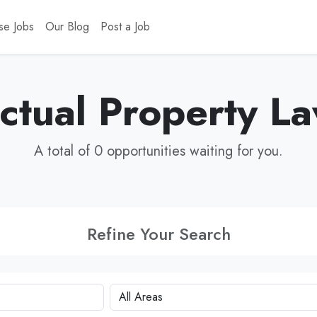
se Jobs
Our Blog
Post a Job
ectual Property L
A total of 0 opportunities waiting for you.
Refine Your Search
City