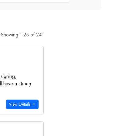
Showing 1-25 of 241
esigning,
l have a strong
View Details