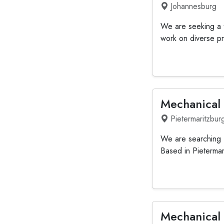
Johannesburg
We are seeking a t
work on diverse pr
Mechanical
Pietermaritzbur
We are searching f
Based in Pietermar
Mechanical