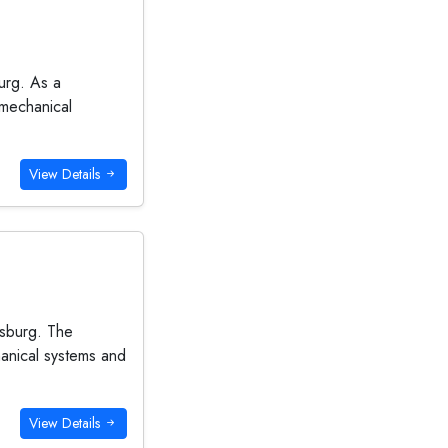
urg. As a
 mechanical
View Details
esburg. The
hanical systems and
View Details