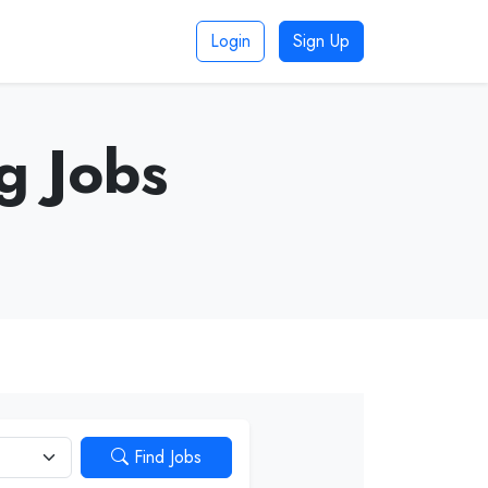
Login
Sign Up
g Jobs
Find Jobs