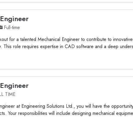
 Engineer
Full-time
out for a talented Mechanical Engineer to contribute to innovative
ty. This role requires expertise in CAD software and a deep under
 Engineer
LL TIME
gineer at Engineering Solutions Ltd., you will have the opportunit
ts. Your responsibilities will include designing mechanical equipmen