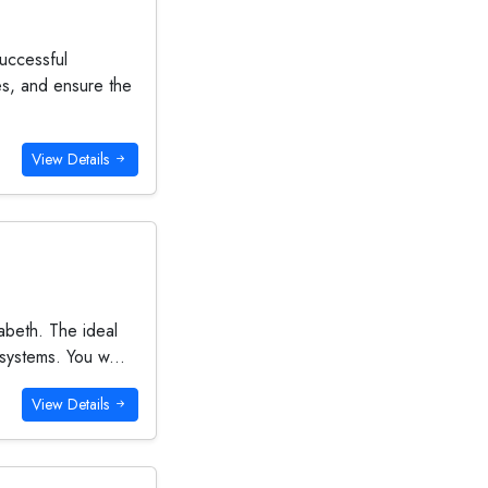
uccessful
es, and ensure the
View Details
abeth. The ideal
 systems. You w...
View Details