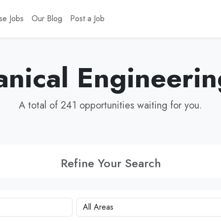
se Jobs
Our Blog
Post a Job
nical Engineerin
A total of 241 opportunities waiting for you.
Refine Your Search
City