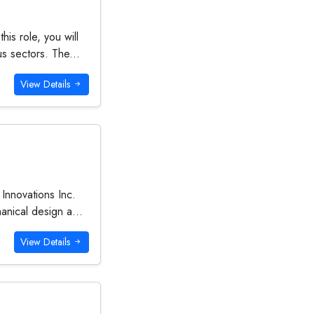
is role, you will
s sectors. The...
View Details
Innovations Inc.
anical design a...
View Details