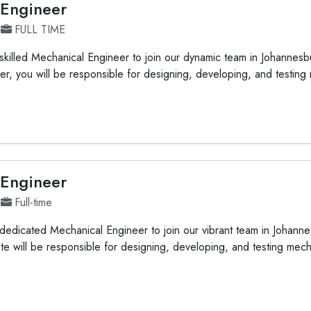
 Engineer
FULL TIME
killed Mechanical Engineer to join our dynamic team in Johannesb
r, you will be responsible for designing, developing, and testing
 Engineer
Full-time
edicated Mechanical Engineer to join our vibrant team in Johann
te will be responsible for designing, developing, and testing mec