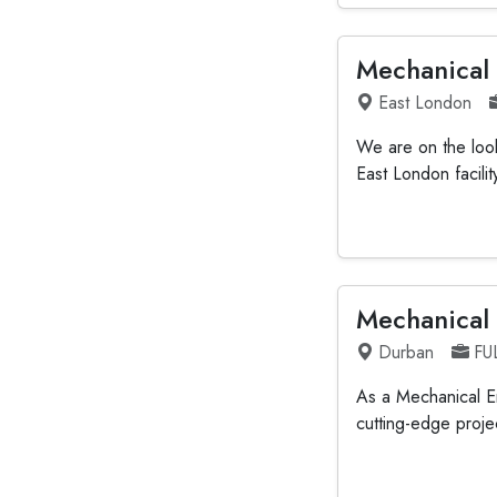
Mechanical
East London
We are on the look
East London facili
Mechanical
Durban
FU
As a Mechanical En
cutting-edge projec