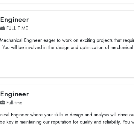
 Engineer
FULL TIME
Mechanical Engineer eager to work on exciting projects that requ
e. You will be involved in the design and optimization of mechanica
 Engineer
Full-time
ical Engineer where your skills in design and analysis will drive o
be key in maintaining our reputation for quality and reliability. You wi