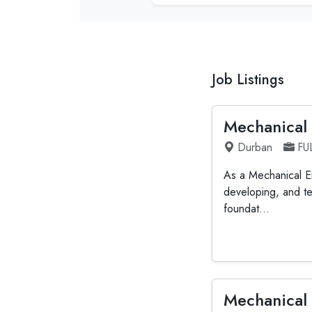
Job Listings
Mechanical
Durban
FU
As a Mechanical En
developing, and te
foundat...
Mechanical