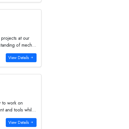
 projects at our
standing of mech...
View Details
y to work on
t and tools whil...
View Details