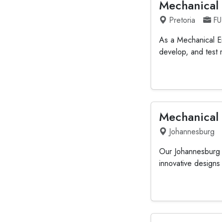
Mechanical
Pretoria
FU
As a Mechanical En
develop, and test 
Mechanical
Johannesburg
Our Johannesburg o
innovative designs i