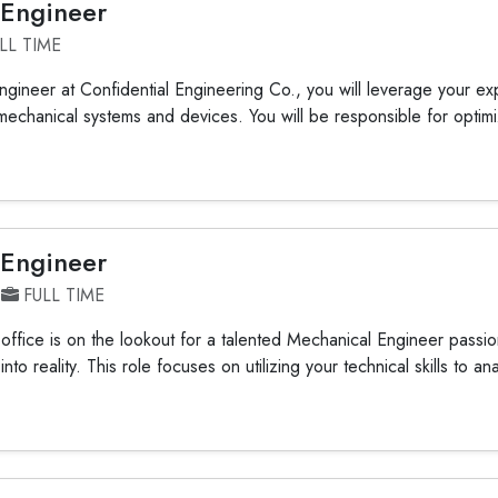
 Engineer
LL TIME
gineer at Confidential Engineering Co., you will leverage your exp
mechanical systems and devices. You will be responsible for optimiz
 Engineer
FULL TIME
ffice is on the lookout for a talented Mechanical Engineer passio
nto reality. This role focuses on utilizing your technical skills to an