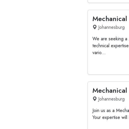
Mechanical
Johannesburg
We are seeking a 
technical expertis
vario...
Mechanical
Johannesburg
Join us as a Mechan
Your expertise will 