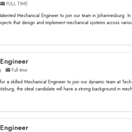
FULL TIME
alented Mechanical Engineer to join our team in Johannesburg. In th
ojects that design and implement mechanical systems across variou
 Engineer
g
Full-time
or a skilled Mechanical Engineer to join our dynamic team at Tech 
itzburg, the ideal candidate will have a strong background in mech
 Engineer