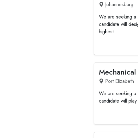
Johannesburg
We are seeking a s
candidate will de
highest ...
Mechanical
Port Elizabeth
We are seeking a t
candidate will pla