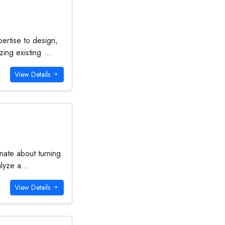
ertise to design,
ing existing ...
View Details
nate about turning
alyze a...
View Details