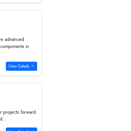
ire advanced
l components in
View Details
ur projects forward.
l...