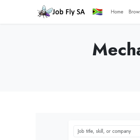
Home
Brow
Mecha
Job title, skill, or company