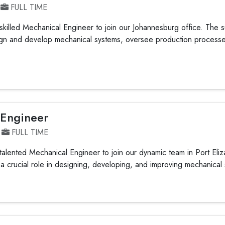
FULL TIME
killed Mechanical Engineer to join our Johannesburg office. The s
sign and develop mechanical systems, oversee production process
 Engineer
FULL TIME
alented Mechanical Engineer to join our dynamic team in Port Eliz
y a crucial role in designing, developing, and improving mechanical