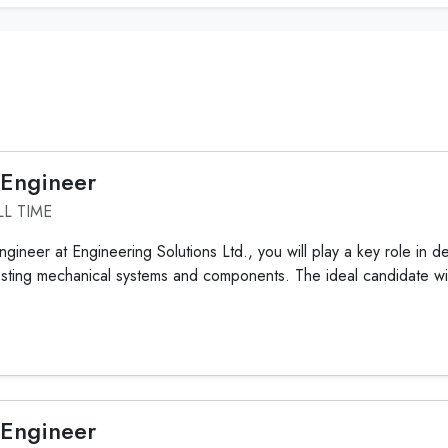
 Engineer
LL TIME
gineer at Engineering Solutions Ltd., you will play a key role in d
sting mechanical systems and components. The ideal candidate wil
 Engineer