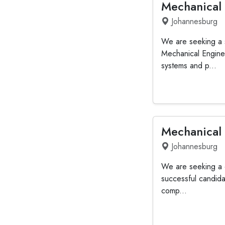
Mechanical
Johannesburg
We are seeking a s
Mechanical Enginee
systems and p...
Mechanical
Johannesburg
We are seeking a d
successful candida
comp...