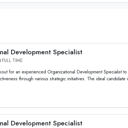
nal Development Specialist
FULL TIME
out for an experienced Organizational Development Specialist to 
ctiveness through various strategic initiatives. The ideal candidate 
nal Development Specialist