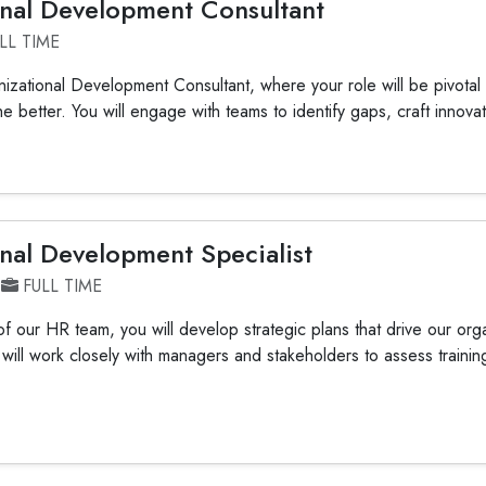
nal Development Consultant
LL TIME
nizational Development Consultant, where your role will be pivotal 
he better. You will engage with teams to identify gaps, craft innovati
nal Development Specialist
FULL TIME
 our HR team, you will develop strategic plans that drive our orga
 will work closely with managers and stakeholders to assess train