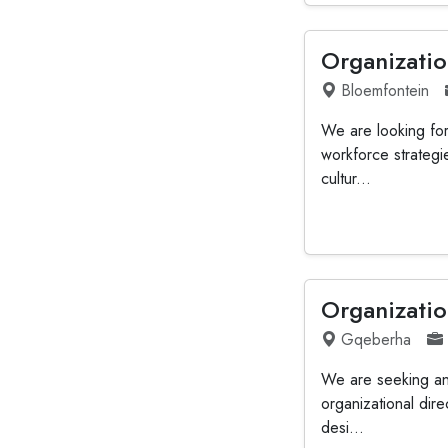
Organizatio
Bloemfontein
We are looking for
workforce strategi
cultur...
Organizatio
Gqeberha
We are seeking an
organizational dire
desi...