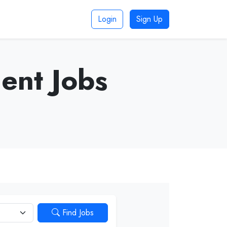
Login
Sign Up
ent Jobs
Find Jobs