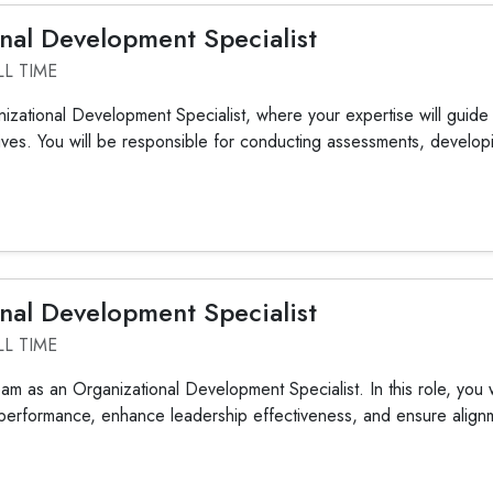
nal Development Specialist
LL TIME
nizational Development Specialist, where your expertise will guide 
tives. You will be responsible for conducting assessments, developi
nal Development Specialist
LL TIME
am as an Organizational Development Specialist. In this role, you wil
performance, enhance leadership effectiveness, and ensure alignme