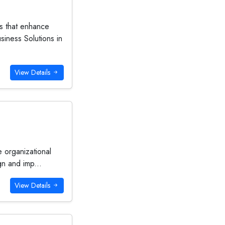
es that enhance
iness Solutions in
View Details
e organizational
gn and imp...
View Details