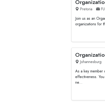
Organizatio
Pretoria
FU
Join us as an Orga
organizations for t
Organizatio
Johannesburg
As a key member of
effectiveness. You
ne...