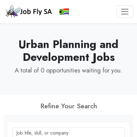
Urban Planning and
Development Jobs
A total of 0 opportunities waiting for you.
Refine Your Search
Job title, skill, or company