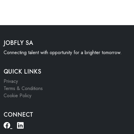
JOBFLY SA
Connecting talent with opportunity for a brighter tomorrow.
QUICK LINKS
Privacy
Terms & Conditions
Cookie Policy
CONNECT