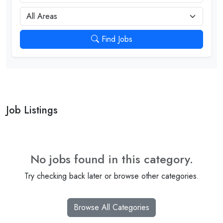
City
Find Jobs
Job Listings
No jobs found in this category.
Try checking back later or browse other categories.
Browse All Categories