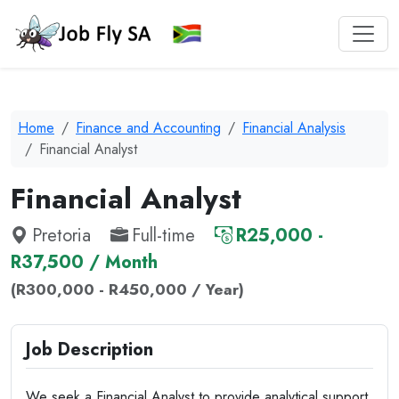
Home
Finance and Accounting
Financial Analysis
Financial Analyst
Financial Analyst
Pretoria
Full-time
R25,000 -
R37,500 / Month
(R300,000 - R450,000 / Year)
Job Description
We seek a Financial Analyst to provide analytical support