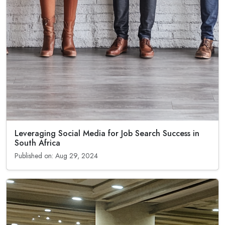
Leveraging Social Media for Job Search Success in
South Africa
Published on: Aug 29, 2024