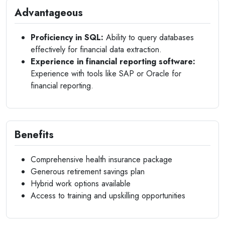
Advantageous
Proficiency in SQL:
Ability to query databases
effectively for financial data extraction.
Experience in financial reporting software:
Experience with tools like SAP or Oracle for
financial reporting.
Benefits
Comprehensive health insurance package
Generous retirement savings plan
Hybrid work options available
Access to training and upskilling opportunities