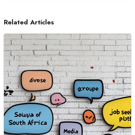
Related Articles