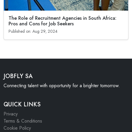
The Role of Recruitment Agencies in South Africa:
Pros and Cons for Job Seekers
Published on: Aug 29, 2024
JOBFLY SA
Connecting talent with opportunity for a brighter tomorrow.
QUICK LINKS
Privacy
Terms & Conditions
Cookie Policy