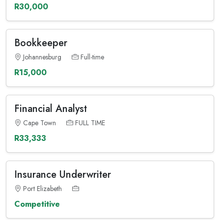
R30,000
Bookkeeper
Johannesburg
Full-time
R15,000
Financial Analyst
Cape Town
FULL TIME
R33,333
Insurance Underwriter
Port Elizabeth
Competitive