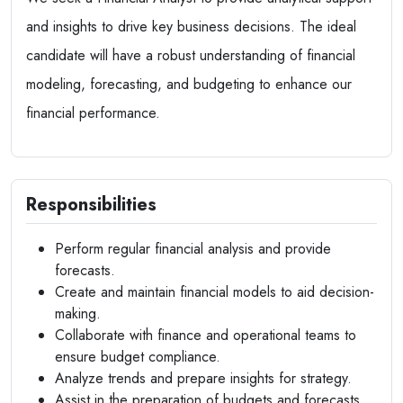
and insights to drive key business decisions. The ideal
candidate will have a robust understanding of financial
modeling, forecasting, and budgeting to enhance our
financial performance.
Responsibilities
Perform regular financial analysis and provide
forecasts.
Create and maintain financial models to aid decision-
making.
Collaborate with finance and operational teams to
ensure budget compliance.
Analyze trends and prepare insights for strategy.
Assist in the preparation of budgets and forecasts.