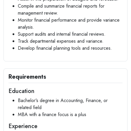
Compile and summarize financial reports for
management review.
Monitor financial performance and provide variance
analysis.
Support audits and internal financial reviews.
Track departmental expenses and variance.
Develop financial planning tools and resources.
Requirements
Education
Bachelor's degree in Accounting, Finance, or
related field
MBA with a finance focus is a plus
Experience