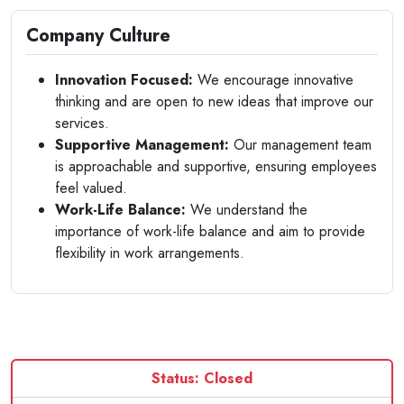
Company Culture
Innovation Focused:
We encourage innovative
thinking and are open to new ideas that improve our
services.
Supportive Management:
Our management team
is approachable and supportive, ensuring employees
feel valued.
Work-Life Balance:
We understand the
importance of work-life balance and aim to provide
flexibility in work arrangements.
Status: Closed