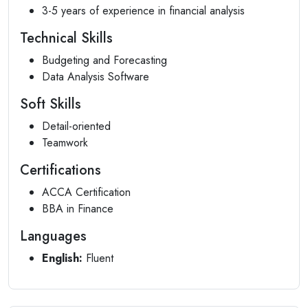
3-5 years of experience in financial analysis
Technical Skills
Budgeting and Forecasting
Data Analysis Software
Soft Skills
Detail-oriented
Teamwork
Certifications
ACCA Certification
BBA in Finance
Languages
English:
Fluent