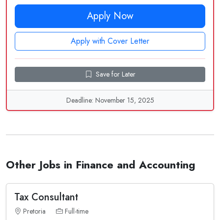
Apply Now
Apply with Cover Letter
Save for Later
Deadline: November 15, 2025
Other Jobs in Finance and Accounting
Tax Consultant
Pretoria
Full-time