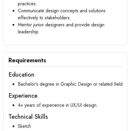
practices.
Communicate design concepts and solutions
effectively to stakeholders.
Mentor junior designers and provide design
leadership.
Requirements
Education
Bachelor's degree in Graphic Design or related field
Experience
4+ years of experience in UX/UI design
Technical Skills
Sketch