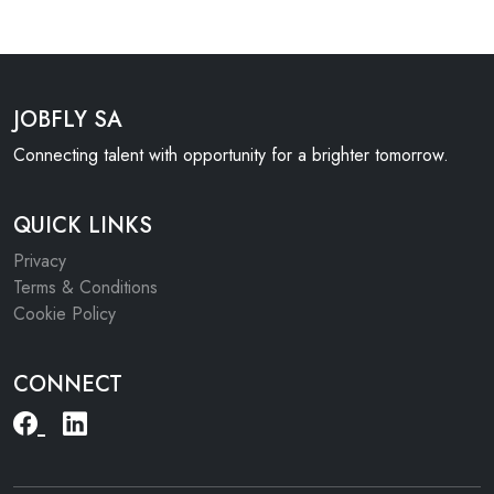
JOBFLY SA
Connecting talent with opportunity for a brighter tomorrow.
QUICK LINKS
Privacy
Terms & Conditions
Cookie Policy
CONNECT