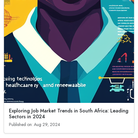
Exploring Job Market Trends in South Africa: Leading
Sectors in 2024
Published on: Aug 29, 2024