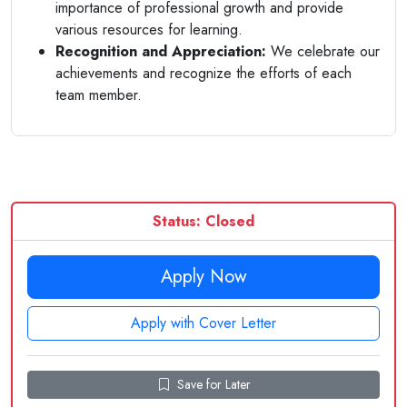
importance of professional growth and provide
various resources for learning.
Recognition and Appreciation:
We celebrate our
achievements and recognize the efforts of each
team member.
Status: Closed
Apply Now
Apply with Cover Letter
Save for Later