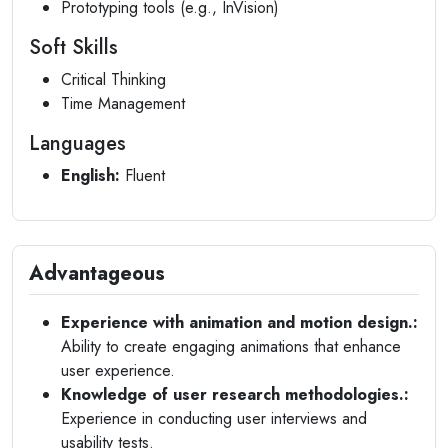
Prototyping tools (e.g., InVision)
Soft Skills
Critical Thinking
Time Management
Languages
English:
Fluent
Advantageous
Experience with animation and motion design.:
Ability to create engaging animations that enhance
user experience.
Knowledge of user research methodologies.:
Experience in conducting user interviews and
usability tests.