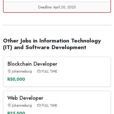
Deadline: April 20, 2025
Other Jobs in Information Technology
(IT) and Software Development
Blockchain Developer
Johannesburg
FULL TIME
R50,000
Web Developer
Johannesburg
FULL TIME
R25,000