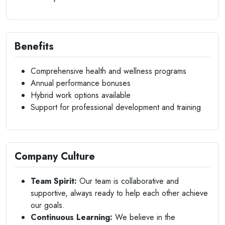
Benefits
Comprehensive health and wellness programs
Annual performance bonuses
Hybrid work options available
Support for professional development and training
Company Culture
Team Spirit:
Our team is collaborative and
supportive, always ready to help each other achieve
our goals.
Continuous Learning:
We believe in the