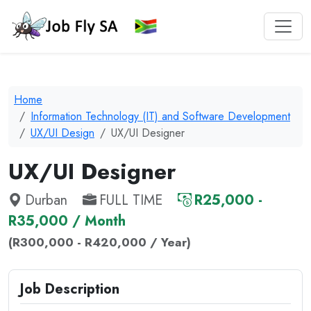
Home
Information Technology (IT) and Software Development
UX/UI Design
UX/UI Designer
UX/UI Designer
Durban
FULL TIME
R25,000 -
R35,000 / Month
(R300,000 - R420,000 / Year)
Job Description