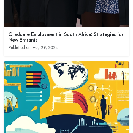
Graduate Employment in South Africa: Strategies for
New Entrants
Published on: Aug 29, 2024