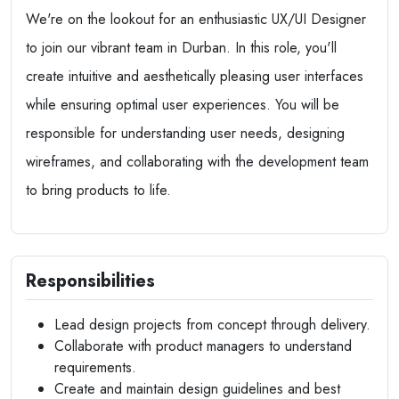
We're on the lookout for an enthusiastic UX/UI Designer
to join our vibrant team in Durban. In this role, you'll
create intuitive and aesthetically pleasing user interfaces
while ensuring optimal user experiences. You will be
responsible for understanding user needs, designing
wireframes, and collaborating with the development team
to bring products to life.
Responsibilities
Lead design projects from concept through delivery.
Collaborate with product managers to understand
requirements.
Create and maintain design guidelines and best