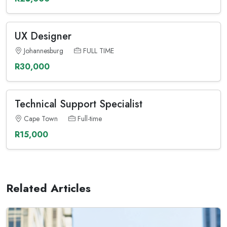
UX Designer
Johannesburg
FULL TIME
R30,000
Technical Support Specialist
Cape Town
Full-time
R15,000
Related Articles