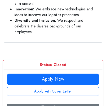
environment.
Innovation:
We embrace new technologies and
ideas to improve our logistics processes.
Diversity and Inclusion:
We respect and
celebrate the diverse backgrounds of our
employees.
Status: Closed
Apply Now
Apply with Cover Letter