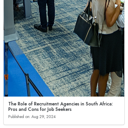
The Role of Recruitment Agencies in South Africa:
Pros and Cons for Job Seekers
Published on: Aug 29, 2024