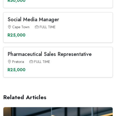
R50,000
Social Media Manager
Cape Town
FULL TIME
R25,000
Pharmaceutical Sales Representative
Pretoria
FULL TIME
R25,000
Related Articles