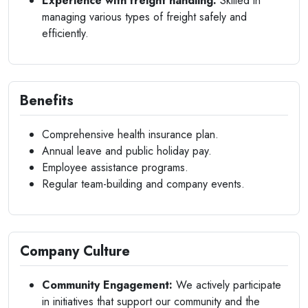
Experience with freight handling:
Skilled in
managing various types of freight safely and
efficiently.
Benefits
Comprehensive health insurance plan.
Annual leave and public holiday pay.
Employee assistance programs.
Regular team-building and company events.
Company Culture
Community Engagement:
We actively participate
in initiatives that support our community and the