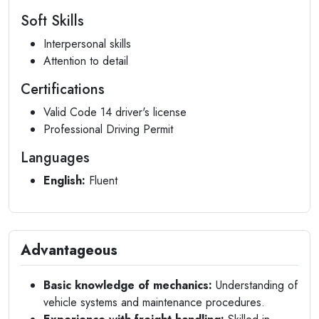
Soft Skills
Interpersonal skills
Attention to detail
Certifications
Valid Code 14 driver's license
Professional Driving Permit
Languages
English:
Fluent
Advantageous
Basic knowledge of mechanics:
Understanding of
vehicle systems and maintenance procedures.