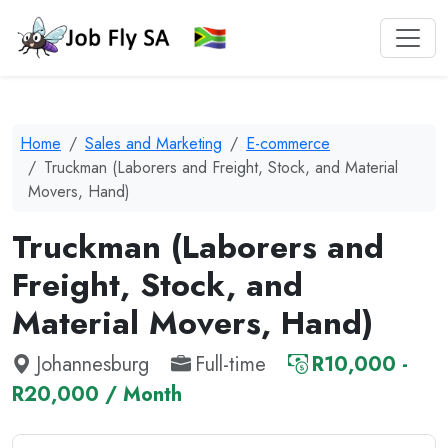
Home
Sales and Marketing
E-commerce
Truckman (Laborers and Freight, Stock, and Material
Movers, Hand)
Truckman (Laborers and
Freight, Stock, and
Material Movers, Hand)
Johannesburg
Full-time
R10,000 -
R20,000 / Month