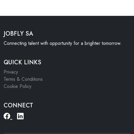
JOBFLY SA
Connecting talent with opportunity for a brighter tomorrow.
QUICK LINKS
Privacy
Terms & Conditions
Cookie Policy
CONNECT