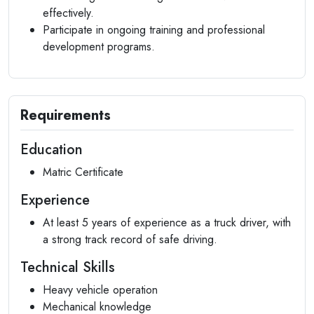
effectively.
Participate in ongoing training and professional
development programs.
Requirements
Education
Matric Certificate
Experience
At least 5 years of experience as a truck driver, with
a strong track record of safe driving.
Technical Skills
Heavy vehicle operation
Mechanical knowledge