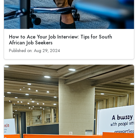
How to Ace Your Job Interview: Tips for South
African Job Seekers
Published on: Aug 29, 2024