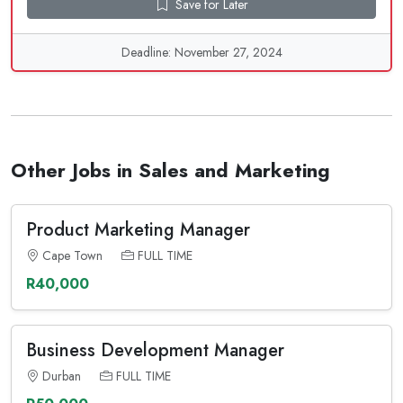
Save for Later
Deadline: November 27, 2024
Other Jobs in Sales and Marketing
Product Marketing Manager
Cape Town
FULL TIME
R40,000
Business Development Manager
Durban
FULL TIME