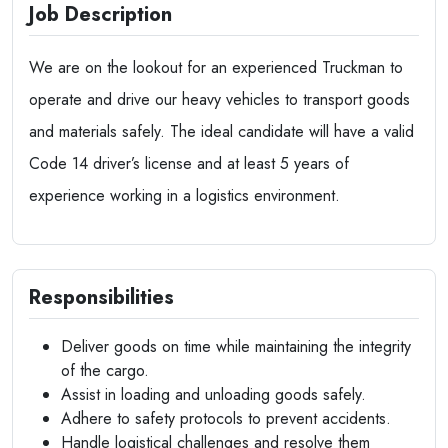
Job Description
We are on the lookout for an experienced Truckman to
operate and drive our heavy vehicles to transport goods
and materials safely. The ideal candidate will have a valid
Code 14 driver’s license and at least 5 years of
experience working in a logistics environment.
Responsibilities
Deliver goods on time while maintaining the integrity
of the cargo.
Assist in loading and unloading goods safely.
Adhere to safety protocols to prevent accidents.
Handle logistical challenges and resolve them