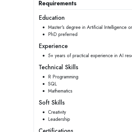
Requirements
Education
Master's degree in Artificial Intelligence or
PhD preferred
Experience
5+ years of practical experience in AI re
Technical Skills
R Programming
SQL
Mathematics
Soft Skills
Creativity
Leadership
Certifications