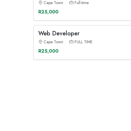
Cape Town
Full-time
R25,000
Web Developer
Cape Town
FULL TIME
R25,000