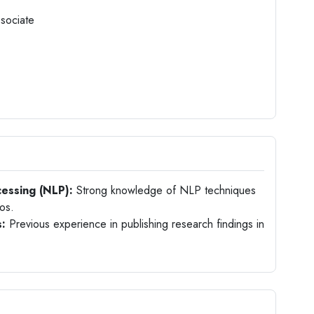
ssociate
essing (NLP):
Strong knowledge of NLP techniques
ios.
s:
Previous experience in publishing research findings in