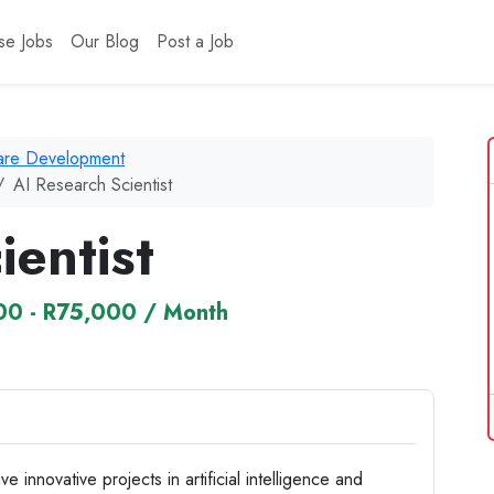
se Jobs
Our Blog
Post a Job
ware Development
AI Research Scientist
ientist
0 - R75,000 / Month
 innovative projects in artificial intelligence and