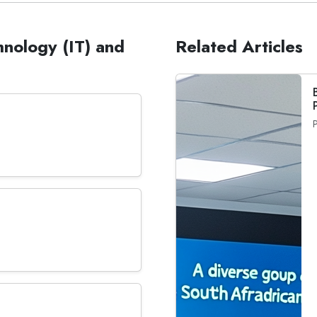
hnology (IT) and
Related Articles