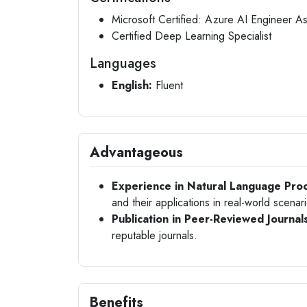
Microsoft Certified: Azure AI Engineer A
Certified Deep Learning Specialist
Languages
English:
Fluent
Advantageous
Experience in Natural Language Proc
and their applications in real-world scenar
Publication in Peer-Reviewed Journal
reputable journals.
Benefits