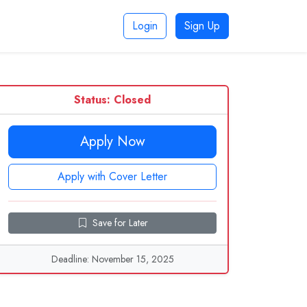
Login
Sign Up
Status: Closed
Apply Now
Apply with Cover Letter
Save for Later
Deadline: November 15, 2025