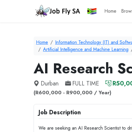
Home
Brow
Home
Information Technology (IT) and Soft
Artificial Intelligence and Machine Learning
AI Research Sc
Durban
FULL TIME
R50,00
(R600,000 - R900,000 / Year)
Job Description
We are seeking an AI Research Scientist to drive