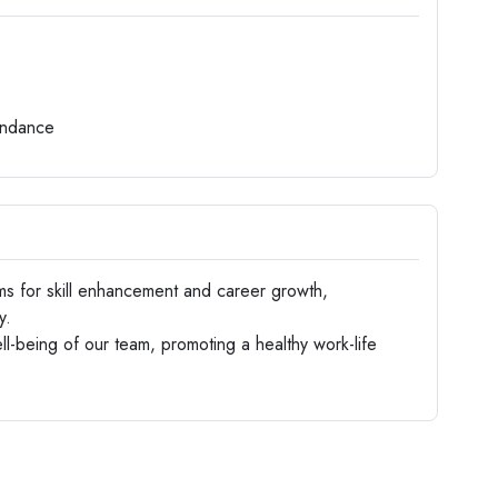
endance
s for skill enhancement and career growth,
y.
ll-being of our team, promoting a healthy work-life