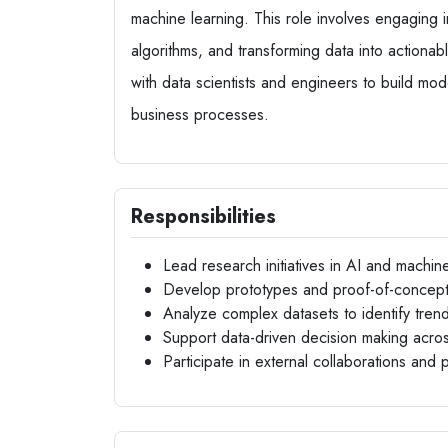
machine learning. This role involves engaging
algorithms, and transforming data into actionabl
with data scientists and engineers to build mo
business processes.
Responsibilities
Lead research initiatives in AI and machin
Develop prototypes and proof-of-concept 
Analyze complex datasets to identify tren
Support data-driven decision making acro
Participate in external collaborations and