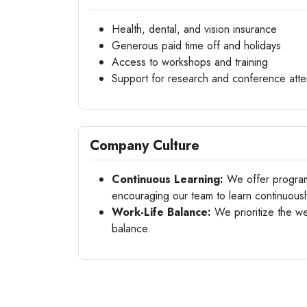
Health, dental, and vision insurance
Generous paid time off and holidays
Access to workshops and training
Support for research and conference att
Company Culture
Continuous Learning:
We offer program
encouraging our team to learn continuousl
Work-Life Balance:
We prioritize the we
balance.