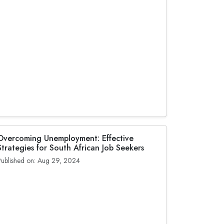
Overcoming Unemployment: Effective
Strategies for South African Job Seekers
Published on: Aug 29, 2024