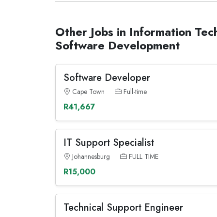
Other Jobs in Information Tec
Software Development
Software Developer
Cape Town
Full-time
R41,667
IT Support Specialist
Johannesburg
FULL TIME
R15,000
Technical Support Engineer