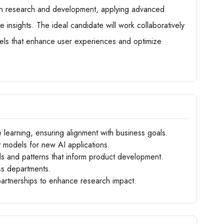
 in research and development, applying advanced
e insights. The ideal candidate will work collaboratively
dels that enhance user experiences and optimize
e learning, ensuring alignment with business goals.
models for new AI applications.
ds and patterns that inform product development.
ss departments.
 partnerships to enhance research impact.