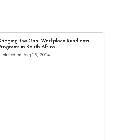
Bridging the Gap: Workplace Readiness
Programs in South Africa
Published on: Aug 29, 2024