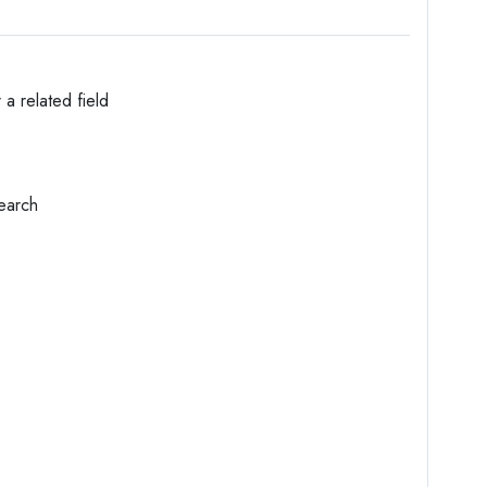
 a related field
search