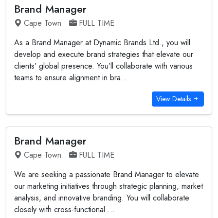
Brand Manager
Cape Town
FULL TIME
As a Brand Manager at Dynamic Brands Ltd., you will
develop and execute brand strategies that elevate our
clients’ global presence. You’ll collaborate with various
teams to ensure alignment in bra...
View Details
Brand Manager
Cape Town
FULL TIME
We are seeking a passionate Brand Manager to elevate
our marketing initiatives through strategic planning, market
analysis, and innovative branding. You will collaborate
closely with cross-functional ...