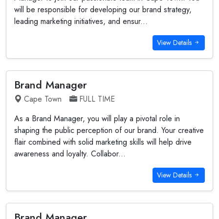
will be responsible for developing our brand strategy,
leading marketing initiatives, and ensur...
View Details
Brand Manager
Cape Town
FULL TIME
As a Brand Manager, you will play a pivotal role in
shaping the public perception of our brand. Your creative
flair combined with solid marketing skills will help drive
awareness and loyalty. Collabor...
View Details
Brand Manager