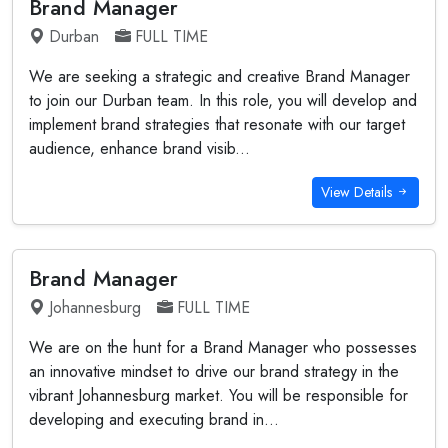
Brand Manager
Durban
FULL TIME
We are seeking a strategic and creative Brand Manager
to join our Durban team. In this role, you will develop and
implement brand strategies that resonate with our target
audience, enhance brand visib...
View Details
Brand Manager
Johannesburg
FULL TIME
We are on the hunt for a Brand Manager who possesses
an innovative mindset to drive our brand strategy in the
vibrant Johannesburg market. You will be responsible for
developing and executing brand in...