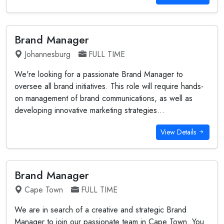
Brand Manager
Johannesburg
FULL TIME
We're looking for a passionate Brand Manager to
oversee all brand initiatives. This role will require hands-
on management of brand communications, as well as
developing innovative marketing strategies...
View Details
Brand Manager
Cape Town
FULL TIME
We are in search of a creative and strategic Brand
Manager to join our passionate team in Cape Town. You