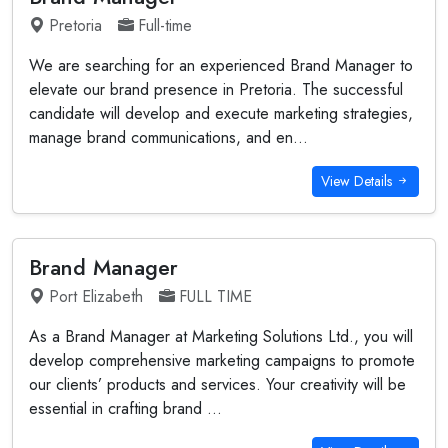
Pretoria
Full-time
We are searching for an experienced Brand Manager to
elevate our brand presence in Pretoria. The successful
candidate will develop and execute marketing strategies,
manage brand communications, and en...
View Details
Brand Manager
Port Elizabeth
FULL TIME
As a Brand Manager at Marketing Solutions Ltd., you will
develop comprehensive marketing campaigns to promote
our clients’ products and services. Your creativity will be
essential in crafting brand ...