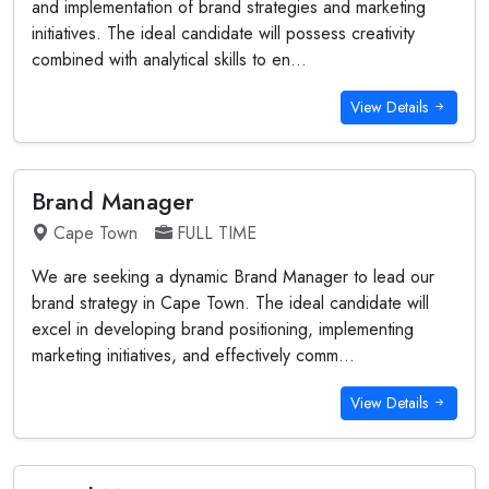
and implementation of brand strategies and marketing
initiatives. The ideal candidate will possess creativity
combined with analytical skills to en...
View Details
Brand Manager
Cape Town
FULL TIME
We are seeking a dynamic Brand Manager to lead our
brand strategy in Cape Town. The ideal candidate will
excel in developing brand positioning, implementing
marketing initiatives, and effectively comm...
View Details