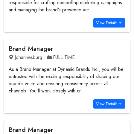
responsible for crafting compelling marketing campaigns
and managing the brand's presence acr...
View Details
Brand Manager
Johannesburg
FULL TIME
As a Brand Manager at Dynamic Brands Inc., you will be
entrusted with the exciting responsibility of shaping our
brand's voice and ensuring consistency across all
channels. You'll work closely with cr...
View Details
Brand Manager