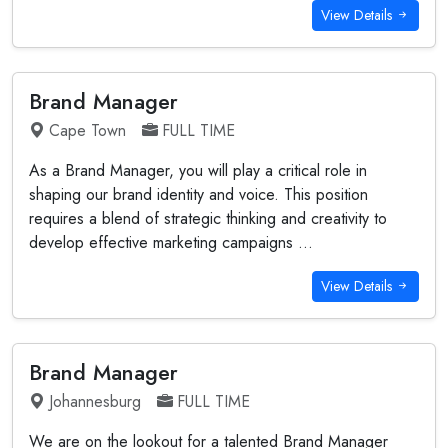
View Details
Brand Manager
Cape Town
FULL TIME
As a Brand Manager, you will play a critical role in
shaping our brand identity and voice. This position
requires a blend of strategic thinking and creativity to
develop effective marketing campaigns ...
View Details
Brand Manager
Johannesburg
FULL TIME
We are on the lookout for a talented Brand Manager