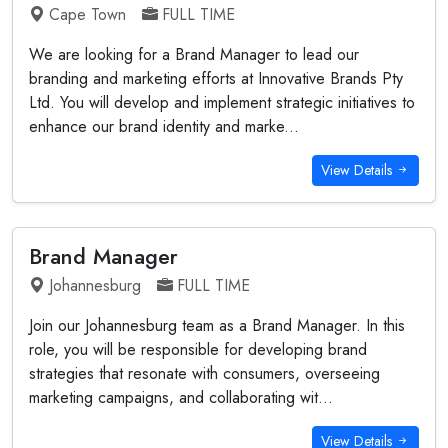
Cape Town
FULL TIME
We are looking for a Brand Manager to lead our
branding and marketing efforts at Innovative Brands Pty
Ltd. You will develop and implement strategic initiatives to
enhance our brand identity and marke...
View Details
Brand Manager
Johannesburg
FULL TIME
Join our Johannesburg team as a Brand Manager. In this
role, you will be responsible for developing brand
strategies that resonate with consumers, overseeing
marketing campaigns, and collaborating wit...
View Details