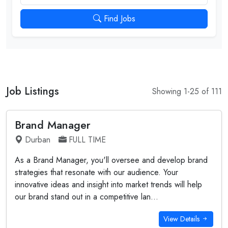
Find Jobs
Job Listings
Showing 1-25 of 111
Brand Manager
Durban
FULL TIME
As a Brand Manager, you'll oversee and develop brand
strategies that resonate with our audience. Your
innovative ideas and insight into market trends will help
our brand stand out in a competitive lan...
View Details