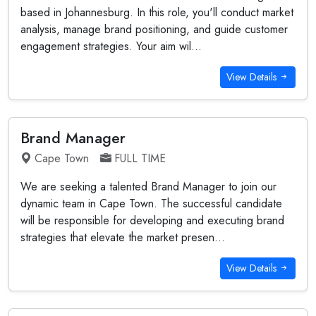
based in Johannesburg. In this role, you'll conduct market
analysis, manage brand positioning, and guide customer
engagement strategies. Your aim wil...
View Details
Brand Manager
Cape Town
FULL TIME
We are seeking a talented Brand Manager to join our
dynamic team in Cape Town. The successful candidate
will be responsible for developing and executing brand
strategies that elevate the market presen...
View Details