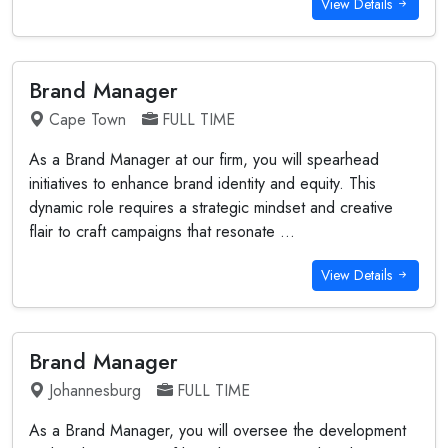
View Details
Brand Manager
Cape Town
FULL TIME
As a Brand Manager at our firm, you will spearhead
initiatives to enhance brand identity and equity. This
dynamic role requires a strategic mindset and creative
flair to craft campaigns that resonate ...
View Details
Brand Manager
Johannesburg
FULL TIME
As a Brand Manager, you will oversee the development