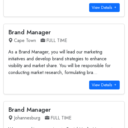
View Details
Brand Manager
Cape Town
FULL TIME
As a Brand Manager, you will lead our marketing
initiatives and develop brand strategies to enhance
visibility and market share. You will be responsible for
conducting market research, formulating bra...
View Details
Brand Manager
Johannesburg
FULL TIME