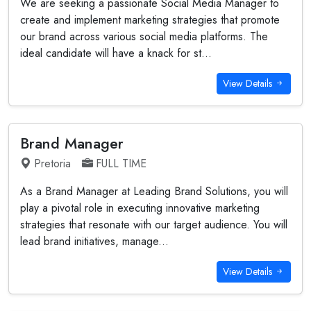
We are seeking a passionate Social Media Manager to
create and implement marketing strategies that promote
our brand across various social media platforms. The
ideal candidate will have a knack for st...
View Details
Brand Manager
Pretoria
FULL TIME
As a Brand Manager at Leading Brand Solutions, you will
play a pivotal role in executing innovative marketing
strategies that resonate with our target audience. You will
lead brand initiatives, manage...
View Details