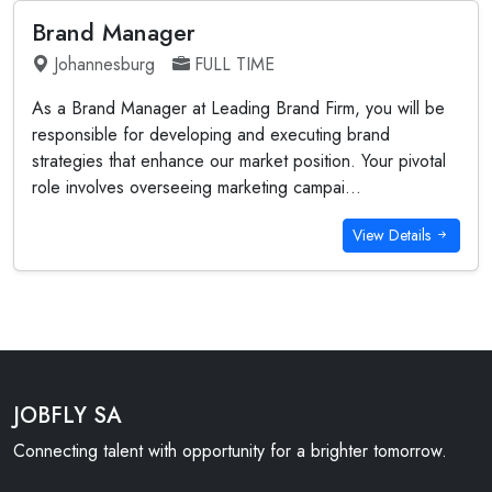
Brand Manager
Johannesburg
FULL TIME
As a Brand Manager at Leading Brand Firm, you will be
responsible for developing and executing brand
strategies that enhance our market position. Your pivotal
role involves overseeing marketing campai...
View Details
JOBFLY SA
Connecting talent with opportunity for a brighter tomorrow.