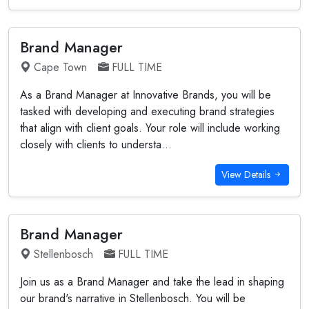
Brand Manager
Cape Town
FULL TIME
As a Brand Manager at Innovative Brands, you will be
tasked with developing and executing brand strategies
that align with client goals. Your role will include working
closely with clients to understa...
View Details
Brand Manager
Stellenbosch
FULL TIME
Join us as a Brand Manager and take the lead in shaping
our brand's narrative in Stellenbosch. You will be