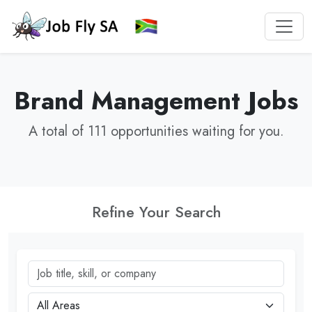
Brand Management Jobs
A total of 111 opportunities waiting for you.
Refine Your Search
Job title, skill, or company
City