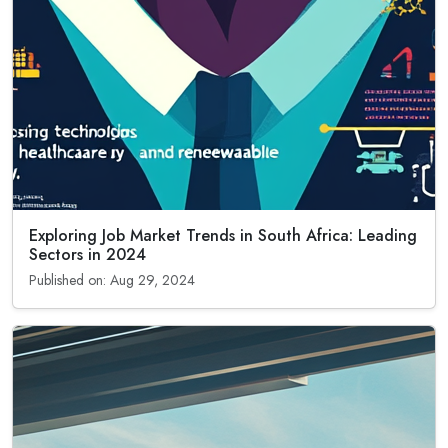
Exploring Job Market Trends in South Africa: Leading
Sectors in 2024
Published on: Aug 29, 2024