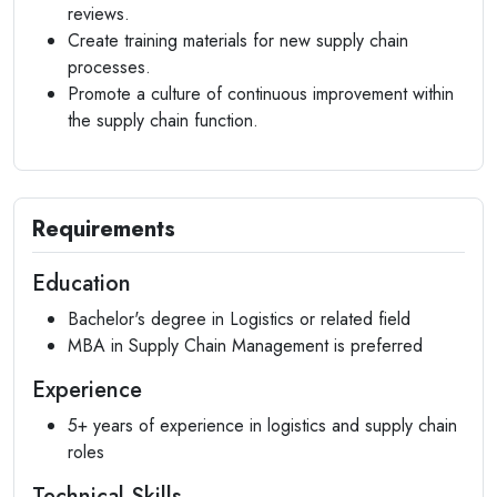
reviews.
Create training materials for new supply chain
processes.
Promote a culture of continuous improvement within
the supply chain function.
Requirements
Education
Bachelor's degree in Logistics or related field
MBA in Supply Chain Management is preferred
Experience
5+ years of experience in logistics and supply chain
roles
Technical Skills