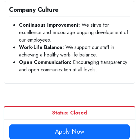
Company Culture
Continuous Improvement:
We strive for
excellence and encourage ongoing development of
our employees.
Work-Life Balance:
We support our staff in
achieving a healthy work-life balance.
Open Communication:
Encouraging transparency
and open communication at all levels.
Status: Closed
Apply Now