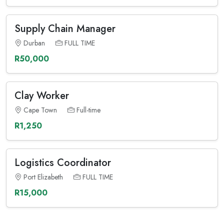
Supply Chain Manager
Durban
FULL TIME
R50,000
Clay Worker
Cape Town
Full-time
R1,250
Logistics Coordinator
Port Elizabeth
FULL TIME
R15,000