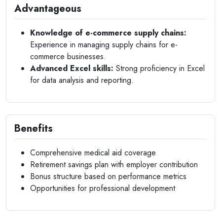
Advantageous
Knowledge of e-commerce supply chains:
Experience in managing supply chains for e-
commerce businesses.
Advanced Excel skills:
Strong proficiency in Excel
for data analysis and reporting.
Benefits
Comprehensive medical aid coverage
Retirement savings plan with employer contribution
Bonus structure based on performance metrics
Opportunities for professional development