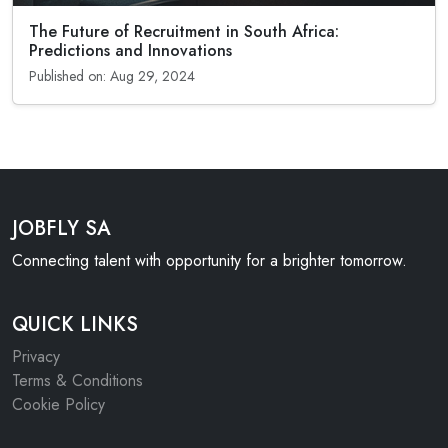
The Future of Recruitment in South Africa:
Predictions and Innovations
Published on: Aug 29, 2024
JOBFLY SA
Connecting talent with opportunity for a brighter tomorrow.
QUICK LINKS
Privacy
Terms & Conditions
Cookie Policy