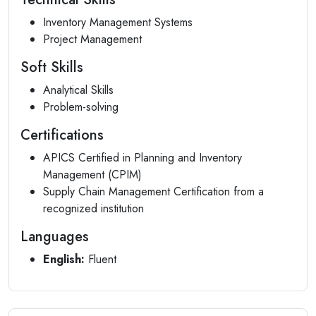
Inventory Management Systems
Project Management
Soft Skills
Analytical Skills
Problem-solving
Certifications
APICS Certified in Planning and Inventory
Management (CPIM)
Supply Chain Management Certification from a
recognized institution
Languages
English:
Fluent