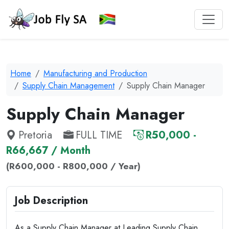
Home
Manufacturing and Production
Supply Chain Management
Supply Chain Manager
Supply Chain Manager
Pretoria
FULL TIME
R50,000 -
R66,667 / Month
(R600,000 - R800,000 / Year)
Job Description
As a Supply Chain Manager at Leading Supply Chain