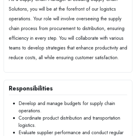
Solutions, you will be at the forefront of our logistics
operations. Your role will involve overseeing the supply
chain process from procurement to distribution, ensuring
efficiency in every step. You will collaborate with various
teams to develop strategies that enhance productivity and
reduce costs, all while ensuring customer satisfaction.
Responsibilities
Develop and manage budgets for supply chain
operations.
Coordinate product distribution and transportation
logistics.
Evaluate supplier performance and conduct regular