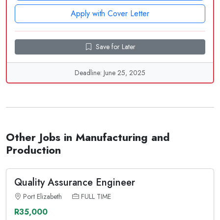
Apply with Cover Letter
Save for Later
Deadline: June 25, 2025
Other Jobs in Manufacturing and
Production
Quality Assurance Engineer
Port Elizabeth
FULL TIME
R35,000