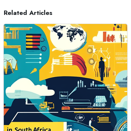
Related Articles