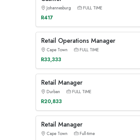
Johannesburg
FULL TIME
R417
Retail Operations Manager
Cape Town
FULL TIME
R33,333
Retail Manager
Durban
FULL TIME
R20,833
Retail Manager
Cape Town
Full-time