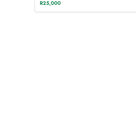
R25,000