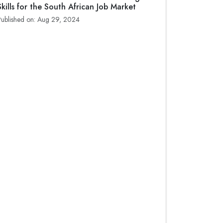
Skills for the South African Job Market
Published on: Aug 29, 2024