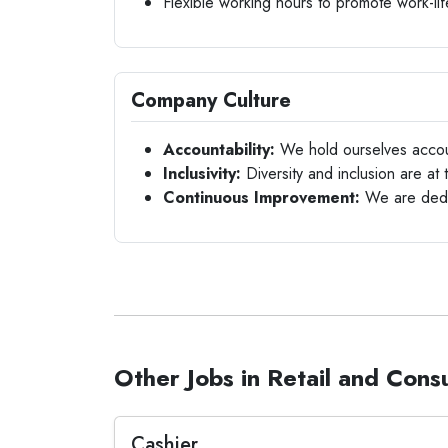
Flexible working hours to promote work-li
Company Culture
Accountability:
We hold ourselves accou
Inclusivity:
Diversity and inclusion are at 
Continuous Improvement:
We are dedic
Other Jobs in Retail and Con
Cashier