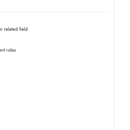
 related field
nt roles