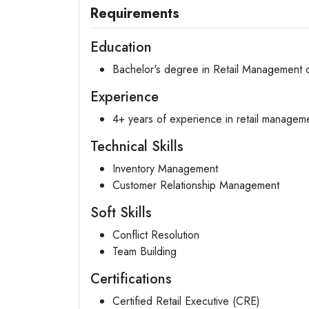
Requirements
Education
Bachelor's degree in Retail Management or
Experience
4+ years of experience in retail manageme
Technical Skills
Inventory Management
Customer Relationship Management
Soft Skills
Conflict Resolution
Team Building
Certifications
Certified Retail Executive (CRE)