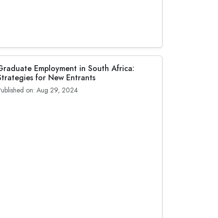
Graduate Employment in South Africa:
Strategies for New Entrants
Published on: Aug 29, 2024