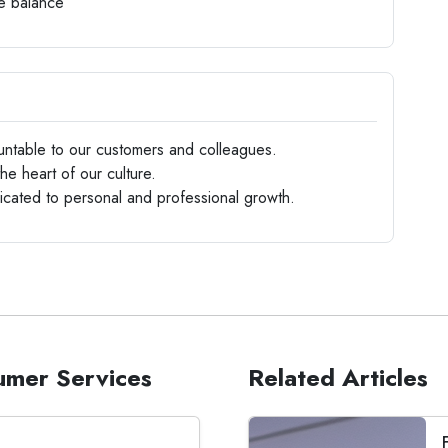
fe balance
ntable to our customers and colleagues.
the heart of our culture.
ated to personal and professional growth.
sumer Services
Related Articles