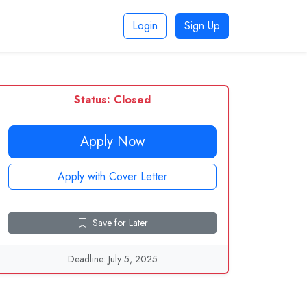
Login
Sign Up
Status: Closed
Apply Now
Apply with Cover Letter
Save for Later
Deadline: July 5, 2025