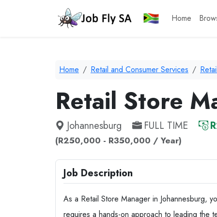
Home
Brow
Home
Retail and Consumer Services
Reta
Retail Store 
Johannesburg
FULL TIME
R
(R250,000 - R350,000 / Year)
Job Description
As a Retail Store Manager in Johannesburg, you 
requires a hands-on approach to leading the te