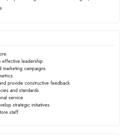
e.
ore.
 effective leadership.
d marketing campaigns.
etrics.
nd provide constructive feedback.
icies and standards.
nal service.
op strategic initiatives.
tore staff.