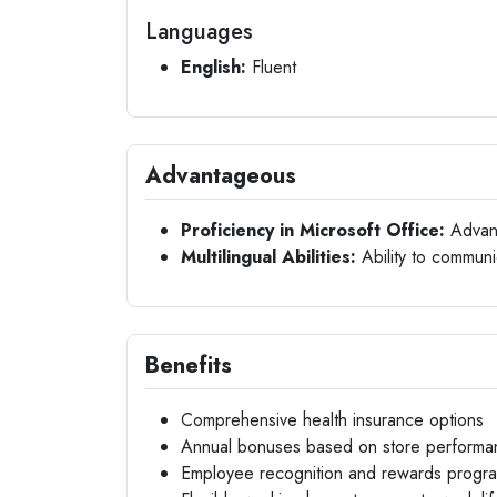
Languages
English:
Fluent
Advantageous
Proficiency in Microsoft Office:
Advance
Multilingual Abilities:
Ability to communic
Benefits
Comprehensive health insurance options
Annual bonuses based on store performa
Employee recognition and rewards progr