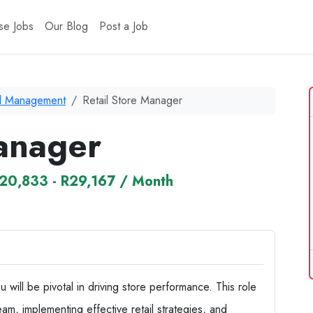
se Jobs
Our Blog
Post a Job
il Management
Retail Store Manager
Manager
20,833 - R29,167 / Month
will be pivotal in driving store performance. This role
am, implementing effective retail strategies, and