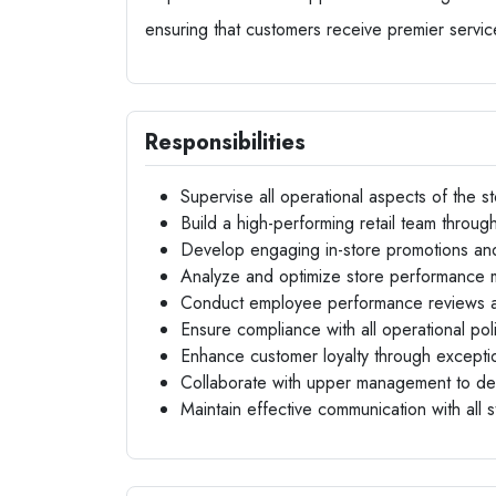
ensuring that customers receive premier servic
Responsibilities
Supervise all operational aspects of the st
Build a high-performing retail team through
Develop engaging in-store promotions an
Analyze and optimize store performance m
Conduct employee performance reviews a
Ensure compliance with all operational pol
Enhance customer loyalty through exceptio
Collaborate with upper management to devel
Maintain effective communication with all s