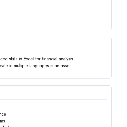
d skills in Excel for financial analysis.
ate in multiple languages is an asset.
nce
ams