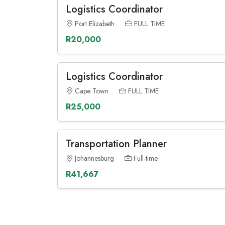
Logistics Coordinator
Port Elizabeth
FULL TIME
R20,000
Logistics Coordinator
Cape Town
FULL TIME
R25,000
Transportation Planner
Johannesburg
Full-time
R41,667