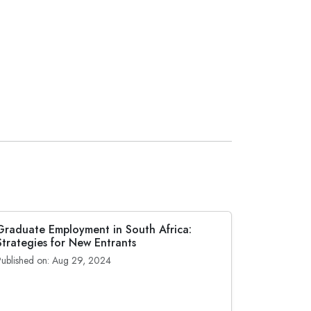
Graduate Employment in South Africa:
Strategies for New Entrants
Published on: Aug 29, 2024