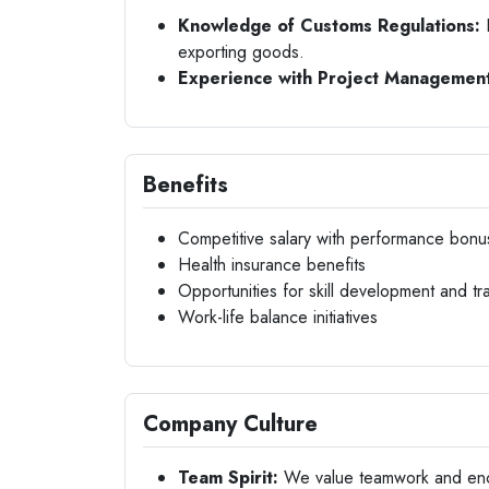
Knowledge of Customs Regulations:
F
exporting goods.
Experience with Project Management
Benefits
Competitive salary with performance bonu
Health insurance benefits
Opportunities for skill development and tra
Work-life balance initiatives
Company Culture
Team Spirit:
We value teamwork and encou