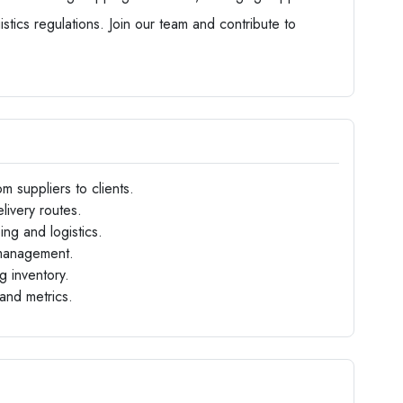
stics regulations. Join our team and contribute to
m suppliers to clients.
livery routes.
ng and logistics.
 management.
g inventory.
and metrics.