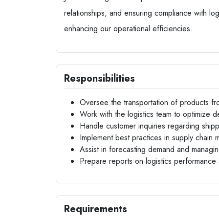
relationships, and ensuring compliance with logi
enhancing our operational efficiencies.
Responsibilities
Oversee the transportation of products fro
Work with the logistics team to optimize de
Handle customer inquiries regarding shippi
Implement best practices in supply chain
Assist in forecasting demand and managin
Prepare reports on logistics performance 
Requirements