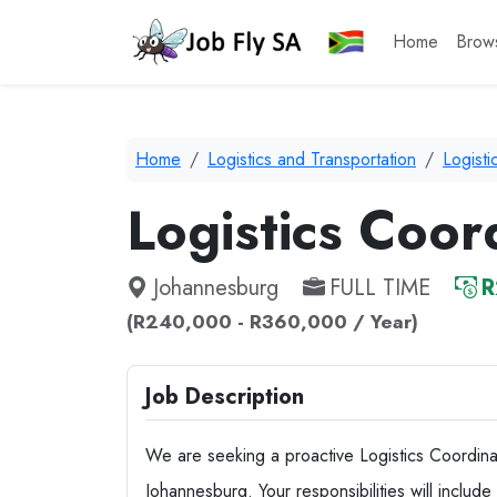
Home
Brow
Home
Logistics and Transportation
Logist
Logistics Coor
Johannesburg
FULL TIME
R
(R240,000 - R360,000 / Year)
Job Description
We are seeking a proactive Logistics Coordinato
Johannesburg. Your responsibilities will includ