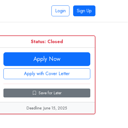
Login
Sign Up
Status: Closed
Apply Now
Apply with Cover Letter
Save for Later
Deadline: June 15, 2025