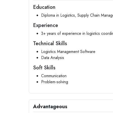
Education
Diploma in Logistics, Supply Chain Manage
Experience
3+ years of experience in logistics coordi
Technical Skills
Logistics Management Software
Data Analysis
Soft Skills
Communication
Problem-solving
Advantageous