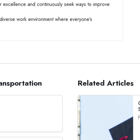
r excellence and continuously seek ways to improve
iverse work environment where everyone’s
ransportation
Related Articles