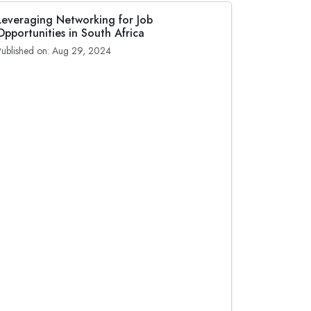
Leveraging Networking for Job
Opportunities in South Africa
Published on: Aug 29, 2024