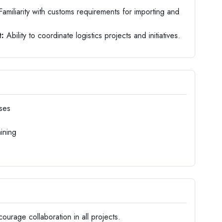
amiliarity with customs requirements for importing and
:
Ability to coordinate logistics projects and initiatives.
ses
ining
rage collaboration in all projects.