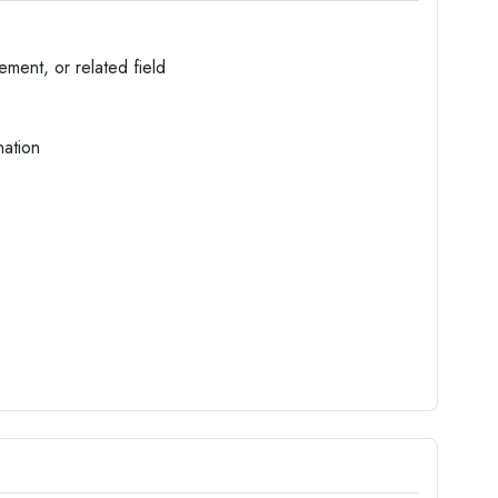
ment, or related field
nation