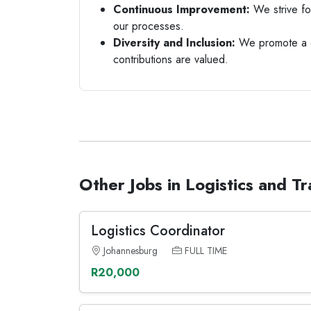
Continuous Improvement:
We strive fo
our processes.
Diversity and Inclusion:
We promote a d
contributions are valued.
Other Jobs in Logistics and T
Logistics Coordinator
Johannesburg
FULL TIME
R20,000