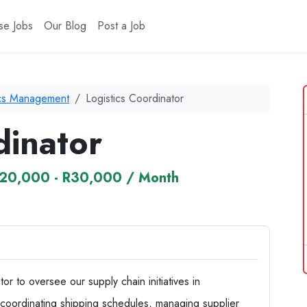
se Jobs
Our Blog
Post a Job
ics Management
Logistics Coordinator
dinator
20,000 - R30,000 / Month
r to oversee our supply chain initiatives in
e coordinating shipping schedules, managing supplier