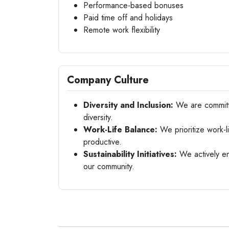
Performance-based bonuses
Paid time off and holidays
Remote work flexibility
Company Culture
Diversity and Inclusion:
We are committe
diversity.
Work-Life Balance:
We prioritize work-
productive.
Sustainability Initiatives:
We actively eng
our community.