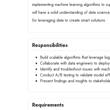
implementing machine learning algorithms to su
will have a solid understanding of data science,
for leveraging data to create smart solutions.
Responsibilities
Build scalable algorithms that leverage bi
Collaborate with data engineers to deploy
Identify and troubleshoot issues with mac
Conduct A/B testing to validate model eff
Present findings and insights to stakehol
Requirements