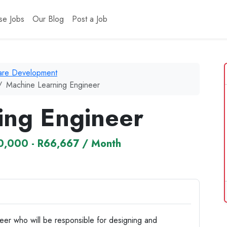
se Jobs
Our Blog
Post a Job
ware Development
Machine Learning Engineer
ing Engineer
0,000 - R66,667 / Month
eer who will be responsible for designing and