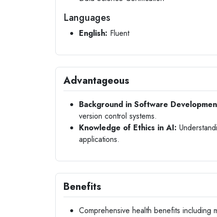
Languages
English:
Fluent
Advantageous
Background in Software Developmen
version control systems.
Knowledge of Ethics in AI:
Understandin
applications.
Benefits
Comprehensive health benefits including m