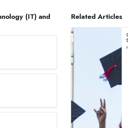
hnology (IT) and
Related Articles