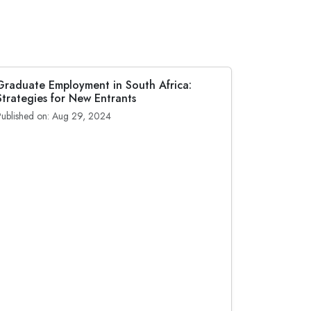
Graduate Employment in South Africa:
Strategies for New Entrants
Published on: Aug 29, 2024