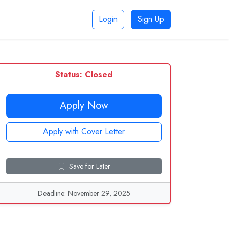
Login
Sign Up
Status: Closed
Apply Now
Apply with Cover Letter
Save for Later
Deadline: November 29, 2025