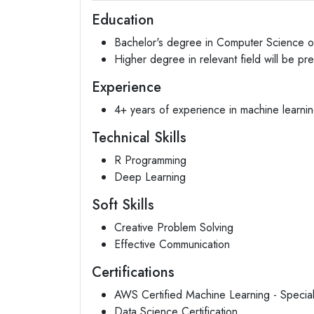
Education
Bachelor's degree in Computer Science or
Higher degree in relevant field will be pr
Experience
4+ years of experience in machine learning
Technical Skills
R Programming
Deep Learning
Soft Skills
Creative Problem Solving
Effective Communication
Certifications
AWS Certified Machine Learning - Special
Data Science Certification