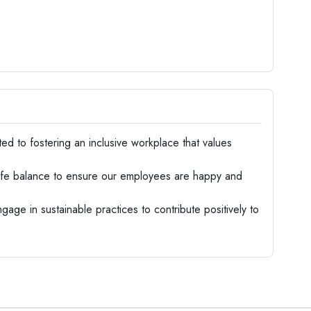
d to fostering an inclusive workplace that values
life balance to ensure our employees are happy and
age in sustainable practices to contribute positively to