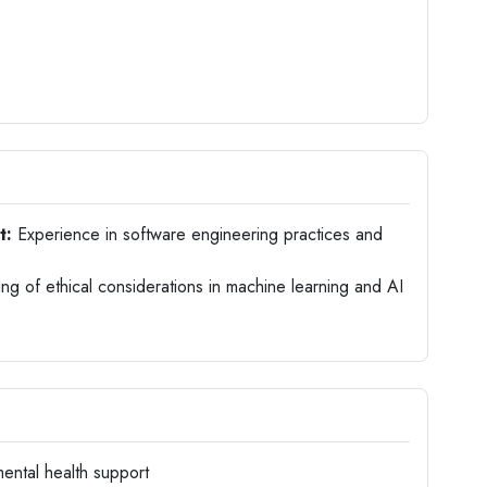
t:
Experience in software engineering practices and
g of ethical considerations in machine learning and AI
ental health support