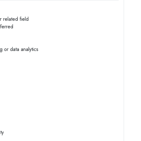
 related field
eferred
 or data analytics
ty