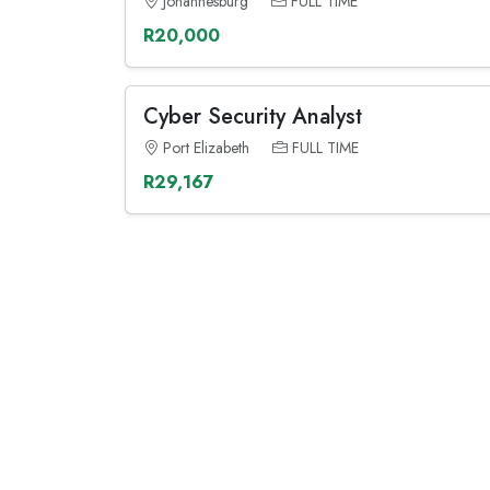
Johannesburg
FULL TIME
R20,000
Cyber Security Analyst
Port Elizabeth
FULL TIME
R29,167