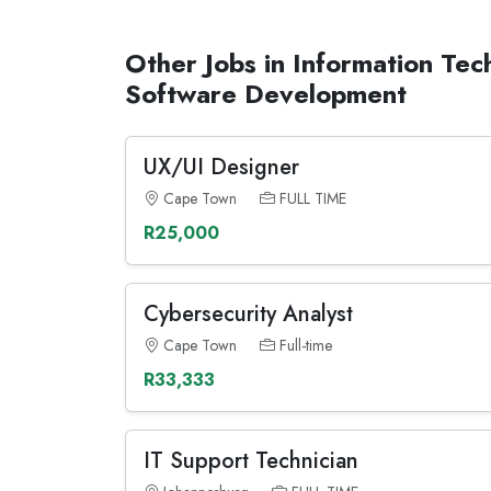
Other Jobs in Information Tec
Software Development
UX/UI Designer
Cape Town
FULL TIME
R25,000
Cybersecurity Analyst
Cape Town
Full-time
R33,333
IT Support Technician