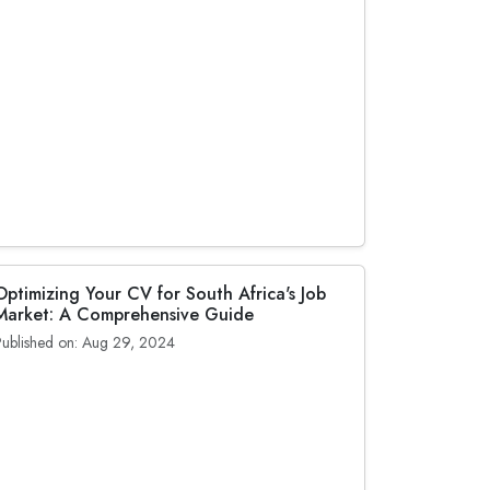
Optimizing Your CV for South Africa's Job
Market: A Comprehensive Guide
Published on: Aug 29, 2024