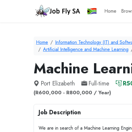
Home
Brow
Home
Information Technology (IT) and Soft
Artificial Intelligence and Machine Learning
Machine Learn
Port Elizabeth
Full-time
R5
(R600,000 - R800,000 / Year)
Job Description
We are in search of a Machine Learning Engin