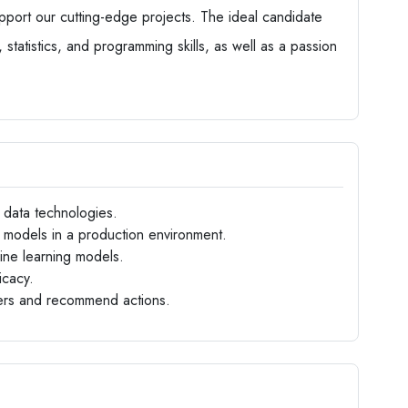
pport our cutting-edge projects. The ideal candidate
 statistics, and programming skills, as well as a passion
g data technologies.
 models in a production environment.
hine learning models.
icacy.
ders and recommend actions.