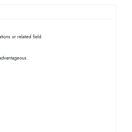
ations or related field
 advantageous.