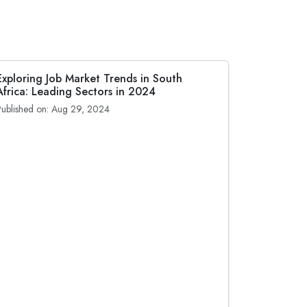
Exploring Job Market Trends in South
Africa: Leading Sectors in 2024
Published on: Aug 29, 2024