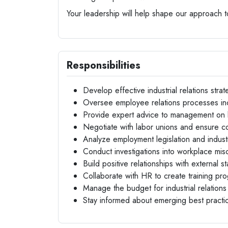
Your leadership will help shape our approach t
Responsibilities
Develop effective industrial relations strat
Oversee employee relations processes inc
Provide expert advice to management on 
Negotiate with labor unions and ensure co
Analyze employment legislation and indust
Conduct investigations into workplace mi
Build positive relationships with external s
Collaborate with HR to create training prog
Manage the budget for industrial relations a
Stay informed about emerging best practices