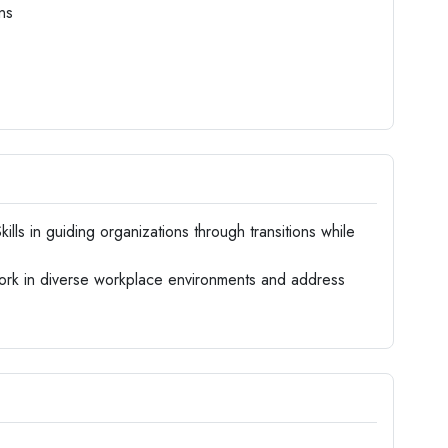
ns
kills in guiding organizations through transitions while
work in diverse workplace environments and address