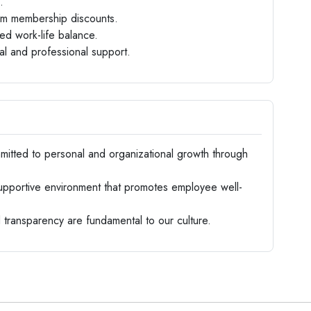
.
gym membership discounts.
ed work-life balance.
l and professional support.
tted to personal and organizational growth through
upportive environment that promotes employee well-
ransparency are fundamental to our culture.