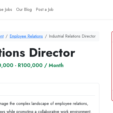
se Jobs
Our Blog
Post a Job
nt
Employee Relations
Industrial Relations Director
tions Director
,000 - R100,000 / Month
 manage the complex landscape of employee relations,
aws while promoting a collaborative work environment.