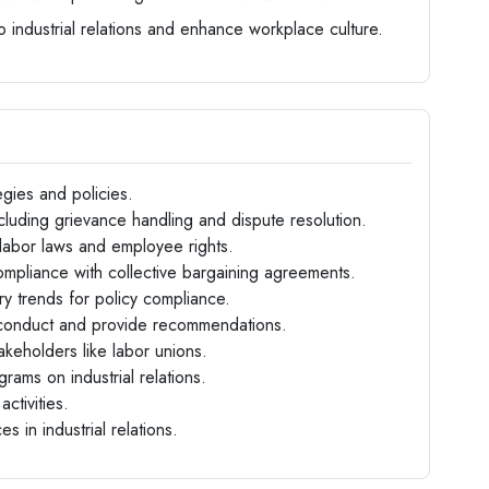
o industrial relations and enhance workplace culture.
egies and policies.
luding grievance handling and dispute resolution.
labor laws and employee rights.
mpliance with collective bargaining agreements.
ry trends for policy compliance.
sconduct and provide recommendations.
takeholders like labor unions.
rams on industrial relations.
ctivities.
 in industrial relations.