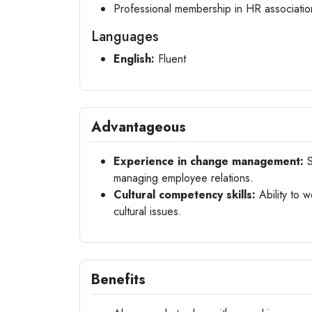
Professional membership in HR associatio
Languages
English:
Fluent
Advantageous
Experience in change management:
S
managing employee relations.
Cultural competency skills:
Ability to 
cultural issues.
Benefits