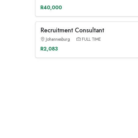
R40,000
Recruitment Consultant
Johannesburg
FULL TIME
R2,083