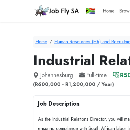
Home
Brow
Home
Human Resources (HR) and Recruitme
Industrial Rela
Johannesburg
Full-time
R50
(R600,000 - R1,200,000 / Year)
Job Description
As the Industrial Relations Director, you will
ensuring compliance with South African labor l