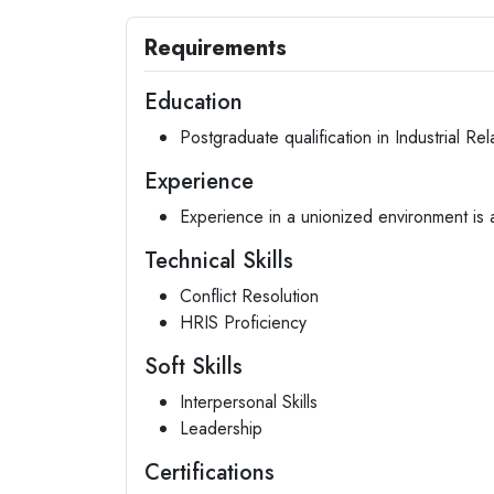
Requirements
Education
Postgraduate qualification in Industrial Rel
Experience
Experience in a unionized environment is
Technical Skills
Conflict Resolution
HRIS Proficiency
Soft Skills
Interpersonal Skills
Leadership
Certifications