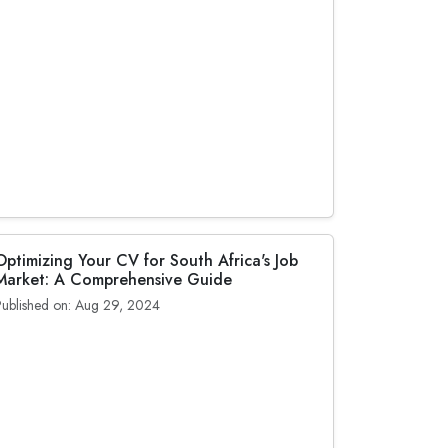
Optimizing Your CV for South Africa's Job
Market: A Comprehensive Guide
Published on: Aug 29, 2024