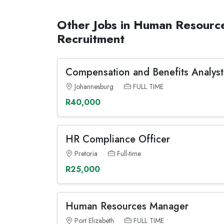
Other Jobs in Human Resourc
Recruitment
Compensation and Benefits Analyst
Johannesburg
FULL TIME
R40,000
HR Compliance Officer
Pretoria
Full-time
R25,000
Human Resources Manager
Port Elizabeth
FULL TIME