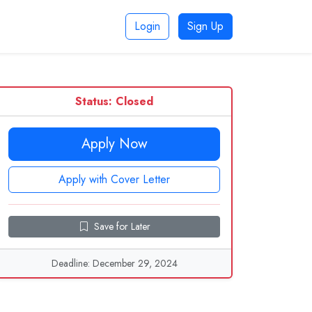
Login
Sign Up
Status: Closed
Apply Now
Apply with Cover Letter
Save for Later
Deadline: December 29, 2024