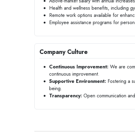
Above-market salary with annual increases
Health and wellness benefits, including 
Remote work options available for enhanc
Employee assistance programs for persona
Company Culture
Continuous Improvement:
We are commi
continuous improvement.
Supportive Environment:
Fostering a s
being.
Transparency:
Open communication and t