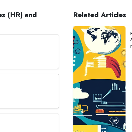
es (HR) and
Related Articles