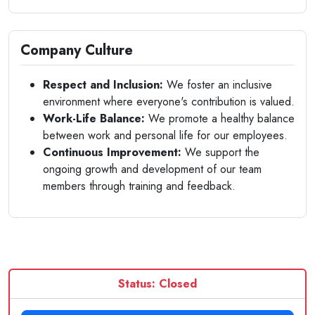
Company Culture
Respect and Inclusion:
We foster an inclusive
environment where everyone's contribution is valued.
Work-Life Balance:
We promote a healthy balance
between work and personal life for our employees.
Continuous Improvement:
We support the
ongoing growth and development of our team
members through training and feedback.
Status: Closed