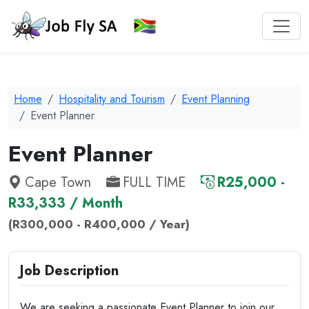
Home
Hospitality and Tourism
Event Planning
Event Planner
Event Planner
Cape Town
FULL TIME
R25,000 -
R33,333 / Month
(R300,000 - R400,000 / Year)
Job Description
We are seeking a passionate Event Planner to join our