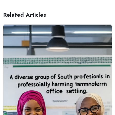
Related Articles