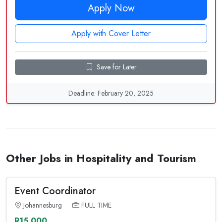
Apply Now
Apply with Cover Letter
Save for Later
Deadline: February 20, 2025
Other Jobs in Hospitality and Tourism
Event Coordinator
Johannesburg
FULL TIME
R15,000