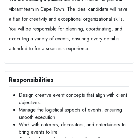
vibrant team in Cape Town. The ideal candidate will have
a flair for creativity and exceptional organizational skills.
You will be responsible for planning, coordinating, and
executing a variety of events, ensuring every detail is
attended to for a seamless experience.
Responsibilities
Design creative event concepts that align with client
objectives.
Manage the logistical aspects of events, ensuring
smooth execution.
Work with caterers, decorators, and entertainers to
bring events to life.