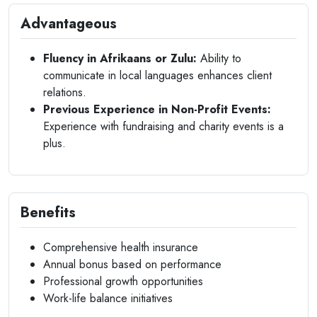
Advantageous
Fluency in Afrikaans or Zulu:
Ability to
communicate in local languages enhances client
relations.
Previous Experience in Non-Profit Events:
Experience with fundraising and charity events is a
plus.
Benefits
Comprehensive health insurance
Annual bonus based on performance
Professional growth opportunities
Work-life balance initiatives