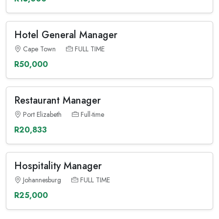
Hotel General Manager
Cape Town
FULL TIME
R50,000
Restaurant Manager
Port Elizabeth
Full-time
R20,833
Hospitality Manager
Johannesburg
FULL TIME
R25,000