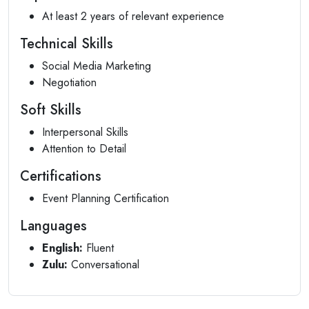
At least 2 years of relevant experience
Technical Skills
Social Media Marketing
Negotiation
Soft Skills
Interpersonal Skills
Attention to Detail
Certifications
Event Planning Certification
Languages
English:
Fluent
Zulu:
Conversational