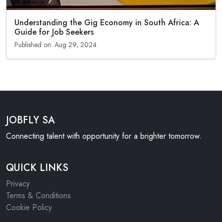
Understanding the Gig Economy in South Africa: A
Guide for Job Seekers
Published on: Aug 29, 2024
JOBFLY SA
Connecting talent with opportunity for a brighter tomorrow.
QUICK LINKS
Privacy
Terms & Conditions
Cookie Policy