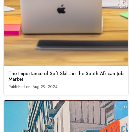
The Importance of Soft Skills in the South African Job
Market
Published on: Aug 29, 2024