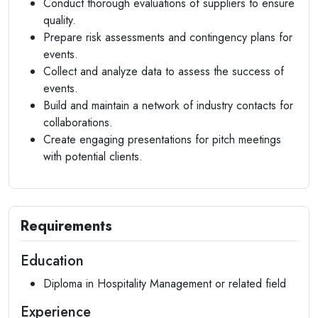
Conduct thorough evaluations of suppliers to ensure
quality.
Prepare risk assessments and contingency plans for
events.
Collect and analyze data to assess the success of
events.
Build and maintain a network of industry contacts for
collaborations.
Create engaging presentations for pitch meetings
with potential clients.
Requirements
Education
Diploma in Hospitality Management or related field
Experience