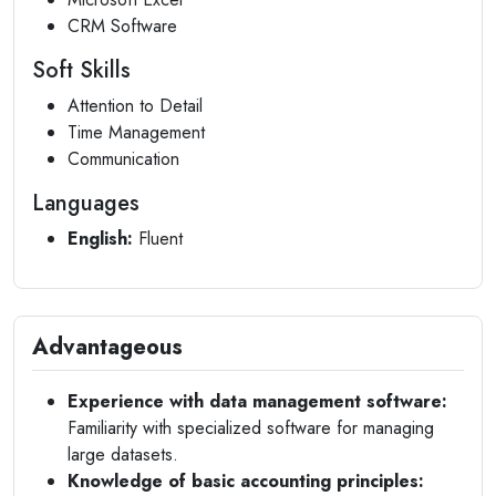
CRM Software
Soft Skills
Attention to Detail
Time Management
Communication
Languages
English:
Fluent
Advantageous
Experience with data management software:
Familiarity with specialized software for managing
large datasets.
Knowledge of basic accounting principles: