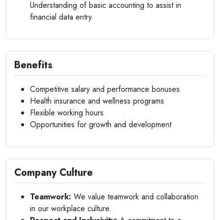
Understanding of basic accounting to assist in
financial data entry.
Benefits
Competitive salary and performance bonuses
Health insurance and wellness programs
Flexible working hours
Opportunities for growth and development
Company Culture
Teamwork:
We value teamwork and collaboration
in our workplace culture.