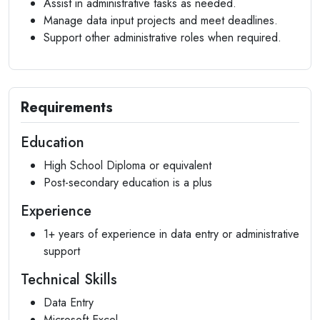
Assist in administrative tasks as needed.
Manage data input projects and meet deadlines.
Support other administrative roles when required.
Requirements
Education
High School Diploma or equivalent
Post-secondary education is a plus
Experience
1+ years of experience in data entry or administrative
support
Technical Skills
Data Entry
Microsoft Excel