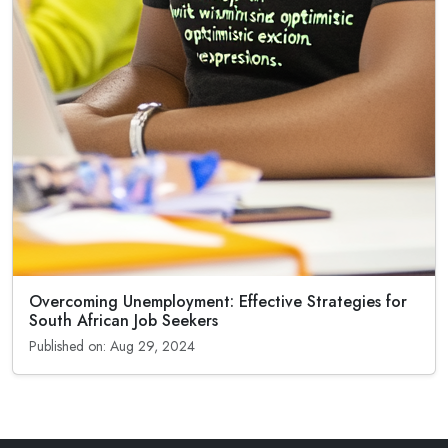
Overcoming Unemployment: Effective Strategies for
South African Job Seekers
Published on: Aug 29, 2024