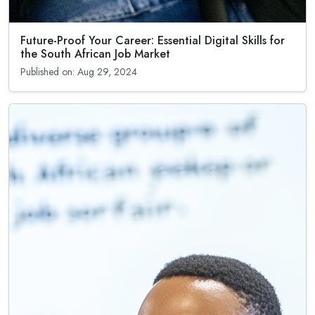
Future-Proof Your Career: Essential Digital Skills for
the South African Job Market
Published on: Aug 29, 2024