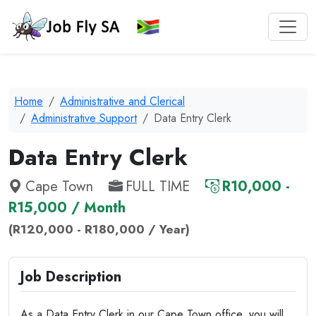
Home
Administrative and Clerical
Administrative Support
Data Entry Clerk
Data Entry Clerk
Cape Town
FULL TIME
R10,000 -
R15,000 / Month
(R120,000 - R180,000 / Year)
Job Description
As a Data Entry Clerk in our Cape Town office, you will