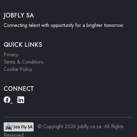
JOBFLY SA
Connecting talent with opportunity for a brighter tomorrow.
QUICK LINKS
Privacy
Terms & Conditions
Cookie Policy
CONNECT
© Copyright 2026 Jobfly.co.za. All Rights
Reserved.