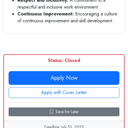
Respect and Inclusivity:
A commitment to a
respectful and inclusive work environment.
Continuous Improvement:
Encouraging a culture
of continuous improvement and skill development.
Status: Closed
Apply Now
Apply with Cover Letter
Save for Later
Deadline: July 10, 2025