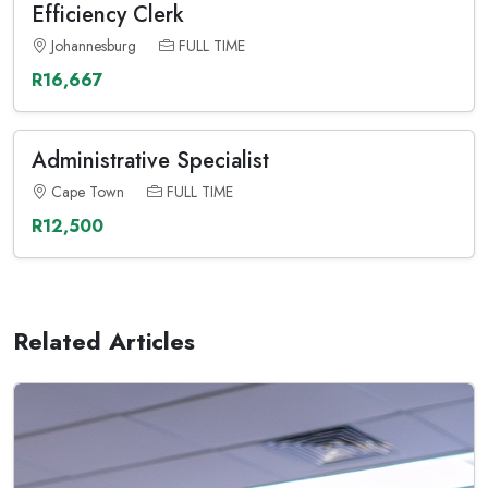
Efficiency Clerk
Johannesburg
FULL TIME
R16,667
Administrative Specialist
Cape Town
FULL TIME
R12,500
Related Articles