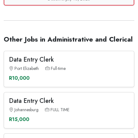
Other Jobs in Administrative and Clerical
Data Entry Clerk
Port Elizabeth
Full-time
R10,000
Data Entry Clerk
Johannesburg
FULL TIME
R15,000