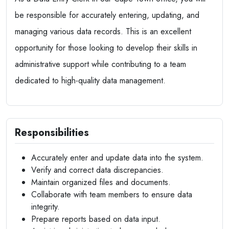
be responsible for accurately entering, updating, and
managing various data records. This is an excellent
opportunity for those looking to develop their skills in
administrative support while contributing to a team
dedicated to high-quality data management.
Responsibilities
Accurately enter and update data into the system.
Verify and correct data discrepancies.
Maintain organized files and documents.
Collaborate with team members to ensure data
integrity.
Prepare reports based on data input.