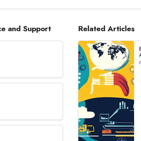
ce and Support
Related Articles