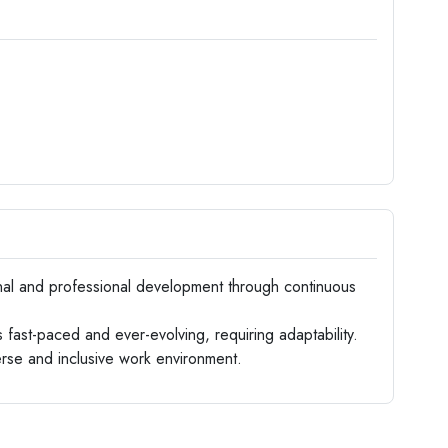
 and professional development through continuous
fast-paced and ever-evolving, requiring adaptability.
erse and inclusive work environment.