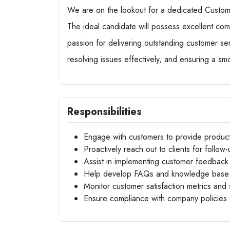
We are on the lookout for a dedicated Custome
The ideal candidate will possess excellent comm
passion for delivering outstanding customer servi
resolving issues effectively, and ensuring a s
Responsibilities
Engage with customers to provide produc
Proactively reach out to clients for follow-
Assist in implementing customer feedback in
Help develop FAQs and knowledge base 
Monitor customer satisfaction metrics an
Ensure compliance with company policies 