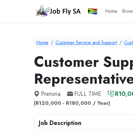
Home
Brow
Home
Customer Service and Support
Cus
Customer Sup
Representativ
Pretoria
FULL TIME
R10,0
(R120,000 - R180,000 / Year)
Job Description