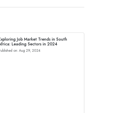
Exploring Job Market Trends in South
Africa: Leading Sectors in 2024
Published on: Aug 29, 2024