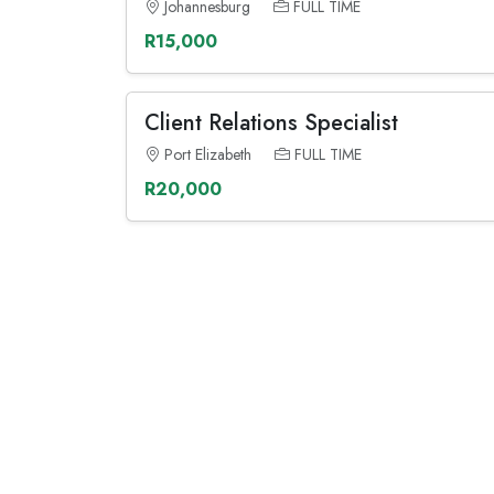
Johannesburg
FULL TIME
R15,000
Client Relations Specialist
Port Elizabeth
FULL TIME
R20,000