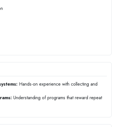
on
systems:
Hands-on experience with collecting and
grams:
Understanding of programs that reward repeat