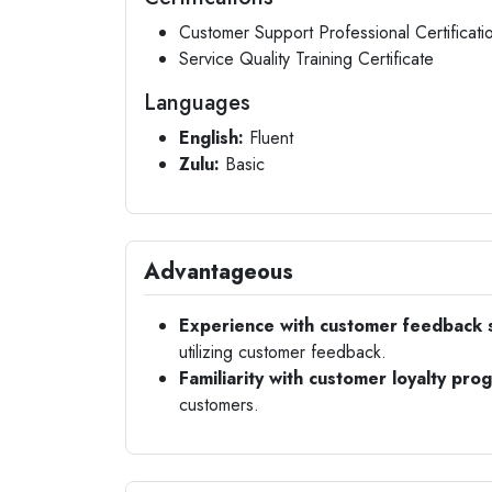
Customer Support Professional Certificati
Service Quality Training Certificate
Languages
English:
Fluent
Zulu:
Basic
Advantageous
Experience with customer feedback 
utilizing customer feedback.
Familiarity with customer loyalty pro
customers.