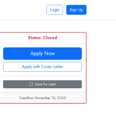
Login
Sign Up
Status: Closed
Apply Now
Apply with Cover Letter
Save for Later
Deadline: November 15, 2025