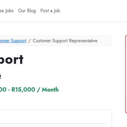
se Jobs
Our Blog
Post a Job
tomer Support
Customer Support Representative
port
e
00 - R15,000 / Month