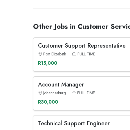
Other Jobs in Customer Servi
Customer Support Representative
Port Elizabeth
FULL TIME
R15,000
Account Manager
Johannesburg
FULL TIME
R30,000
Technical Support Engineer