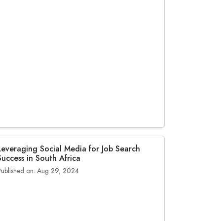
Leveraging Social Media for Job Search
Success in South Africa
Published on: Aug 29, 2024