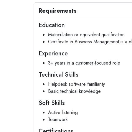
Requirements
Education
Matriculation or equivalent qualification
Certificate in Business Management is a p
Experience
3+ years in a customer-focused role
Technical Skills
Helpdesk software familiarity
Basic technical knowledge
Soft Skills
Active listening
Teamwork
Certifications