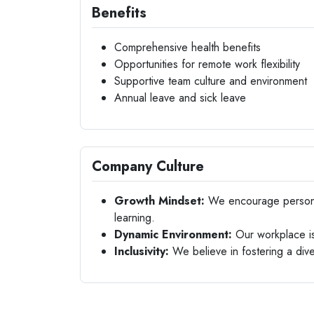
Benefits
Comprehensive health benefits
Opportunities for remote work flexibility
Supportive team culture and environment
Annual leave and sick leave
Company Culture
Growth Mindset:
We encourage personal
learning.
Dynamic Environment:
Our workplace is 
Inclusivity:
We believe in fostering a div