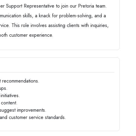
r Support Representative to join our Pretoria team.
unication skills, a knack for problem-solving, and a
ce. This role involves assisting clients with inquiries,
mooth customer experience.
t recommendations.
ups.
itiatives.
content.
d suggest improvements.
and customer service standards.