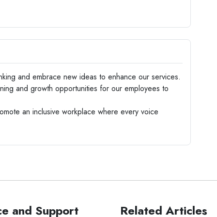
nking and embrace new ideas to enhance our services.
ning and growth opportunities for our employees to
omote an inclusive workplace where every voice
ce and Support
Related Articles