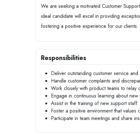
We are seeking a motivated Customer Support R
ideal candidate will excel in providing excepti
fostering a positive experience for our clients.
Responsibilities
Deliver outstanding customer service and 
Handle customer complaints and discrepan
Work closely with product teams to relay
Engage in continuous learning about new 
Assist in the training of new support staff.
Foster a positive environment that values 
Participate in team meetings and share in