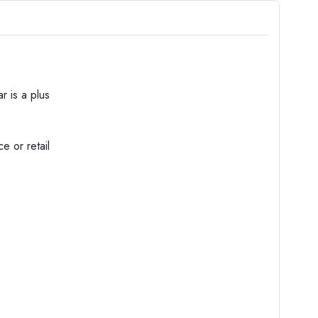
r is a plus
e or retail