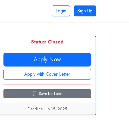
Login
Sign Up
Status: Closed
Apply Now
Apply with Cover Letter
Save for Later
Deadline: July 15, 2025