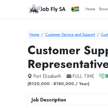
Home
Brow
Home
Customer Service and Support
Cus
Customer Sup
Representativ
Port Elizabeth
FULL TIME
R
(R120,000 - R180,000 / Year)
Job Description