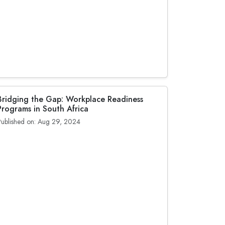
Bridging the Gap: Workplace Readiness
Programs in South Africa
Published on: Aug 29, 2024