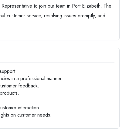
epresentative to join our team in Port Elizabeth. The
onal customer service, resolving issues promptly, and
support.
cies in a professional manner.
 customer feedback.
products.
customer interaction.
sights on customer needs.