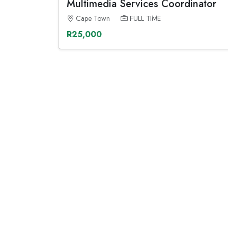
Multimedia Services Coordinator
Cape Town
FULL TIME
R25,000