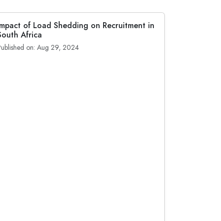
Impact of Load Shedding on Recruitment in
South Africa
Published on: Aug 29, 2024