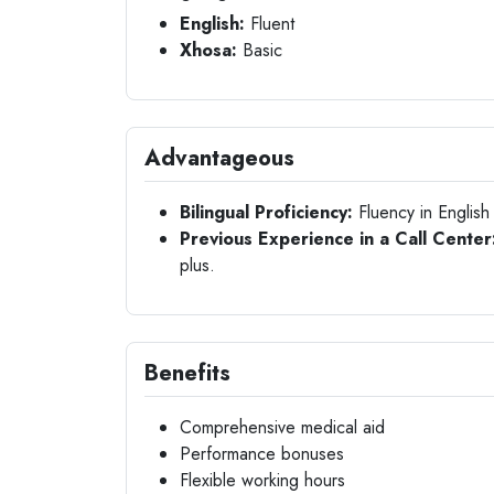
English:
Fluent
Xhosa:
Basic
Advantageous
Bilingual Proficiency:
Fluency in English
Previous Experience in a Call Center
plus.
Benefits
Comprehensive medical aid
Performance bonuses
Flexible working hours