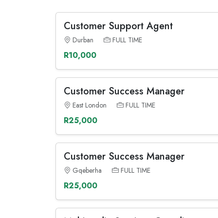
Customer Support Agent
Durban
FULL TIME
R10,000
Customer Success Manager
East London
FULL TIME
R25,000
Customer Success Manager
Gqeberha
FULL TIME
R25,000