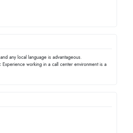
 and any local language is advantageous.
:
Experience working in a call center environment is a