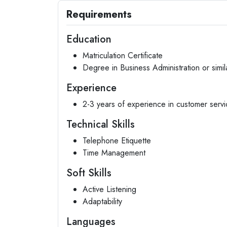
Requirements
Education
Matriculation Certificate
Degree in Business Administration or simila
Experience
2-3 years of experience in customer servic
Technical Skills
Telephone Etiquette
Time Management
Soft Skills
Active Listening
Adaptability
Languages