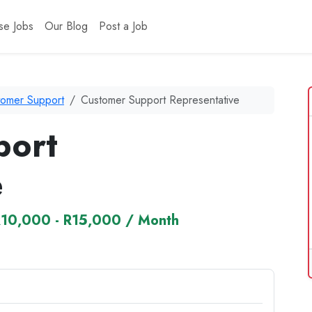
se Jobs
Our Blog
Post a Job
tomer Support
Customer Support Representative
port
e
10,000 - R15,000 / Month