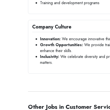
Training and development programs
Company Culture
Innovation:
We encourage innovative thi
Growth Opportunities:
We provide trai
enhance their skills.
Inclusivity:
We celebrate diversity and pr
matters.
Other Jobs in Customer Servi