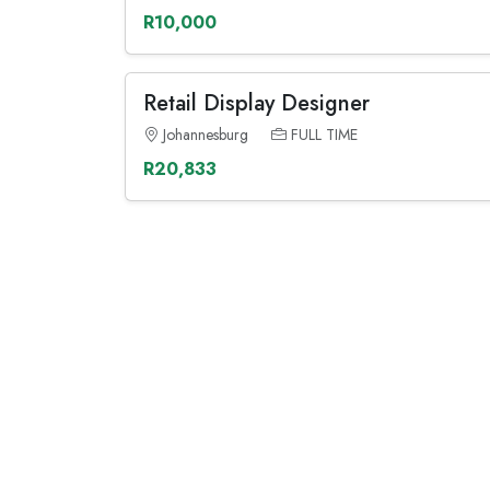
R10,000
Retail Display Designer
Johannesburg
FULL TIME
R20,833