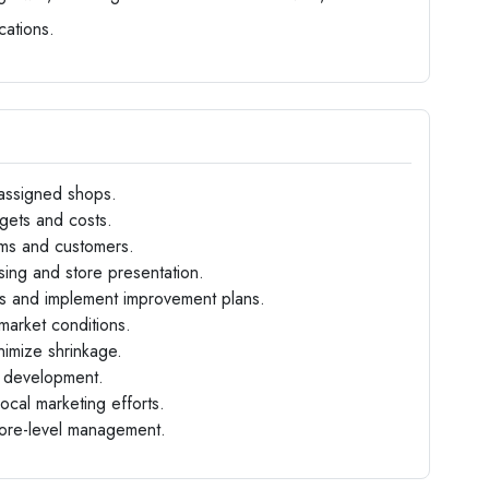
cations.
 assigned shops.
gets and costs.
eams and customers.
sing and store presentation.
cs and implement improvement plans.
market conditions.
nimize shrinkage.
ff development.
cal marketing efforts.
tore-level management.