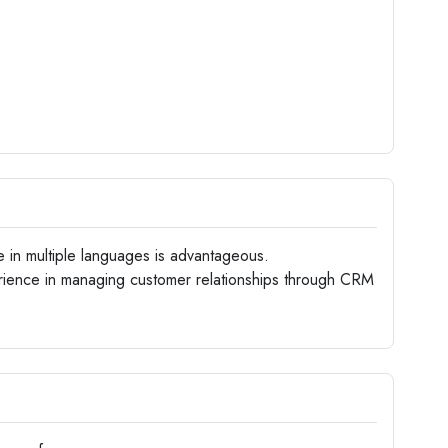
e in multiple languages is advantageous.
ience in managing customer relationships through CRM