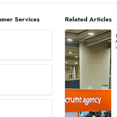
sumer Services
Related Articles