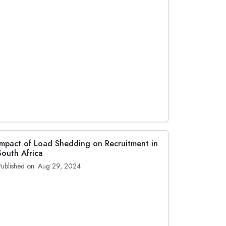
Impact of Load Shedding on Recruitment in
South Africa
Published on: Aug 29, 2024