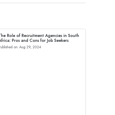
The Role of Recruitment Agencies in South
Africa: Pros and Cons for Job Seekers
Published on: Aug 29, 2024