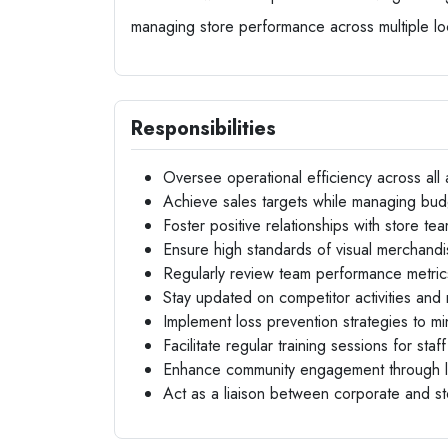
managing store performance across multiple lo
Responsibilities
Oversee operational efficiency across all
Achieve sales targets while managing bud
Foster positive relationships with store t
Ensure high standards of visual merchandi
Regularly review team performance metri
Stay updated on competitor activities and 
Implement loss prevention strategies to mi
Facilitate regular training sessions for sta
Enhance community engagement through lo
Act as a liaison between corporate and s