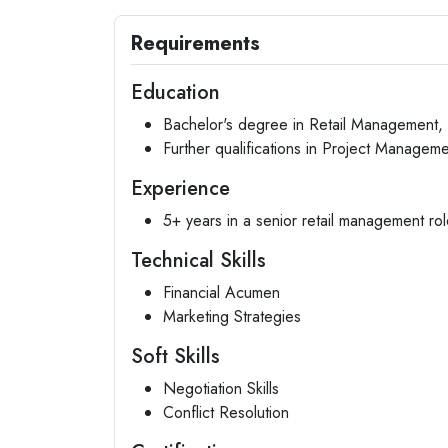
Requirements
Education
Bachelor's degree in Retail Management, B
Further qualifications in Project Manageme
Experience
5+ years in a senior retail management rol
Technical Skills
Financial Acumen
Marketing Strategies
Soft Skills
Negotiation Skills
Conflict Resolution