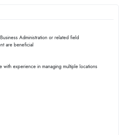
usiness Administration or related field
nt are beneficial
e with experience in managing multiple locations