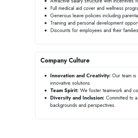
Attractive salary structure with incentives
Full medical aid cover and wellness prog
Generous leave policies including parenta
Training and personal development opport
Discounts for employees and their familie
Company Culture
Innovation and Creativity:
Our team is 
innovative solutions.
Team Spirit:
We foster teamwork and col
Diversity and Inclusion:
Committed to a 
backgrounds and perspectives.