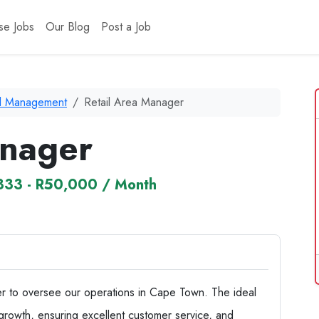
se Jobs
Our Blog
Post a Job
il Management
Retail Area Manager
anager
333 - R50,000 / Month
 to oversee our operations in Cape Town. The ideal
 growth, ensuring excellent customer service, and