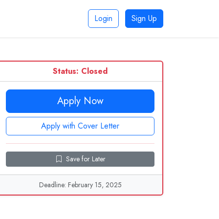
Login
Sign Up
Status: Closed
Apply Now
Apply with Cover Letter
Save for Later
Deadline: February 15, 2025