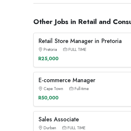
Other Jobs in Retail and Con
Retail Store Manager in Pretoria
Pretoria
FULL TIME
R25,000
E-commerce Manager
Cape Town
Full-time
R50,000
Sales Associate
Durban
FULL TIME