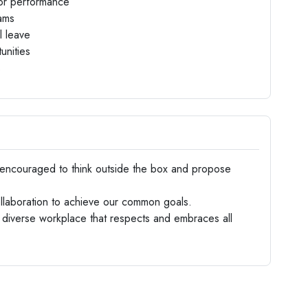
 for performance
rams
l leave
unities
s
encouraged to think outside the box and propose
laboration to achieve our common goals.
diverse workplace that respects and embraces all