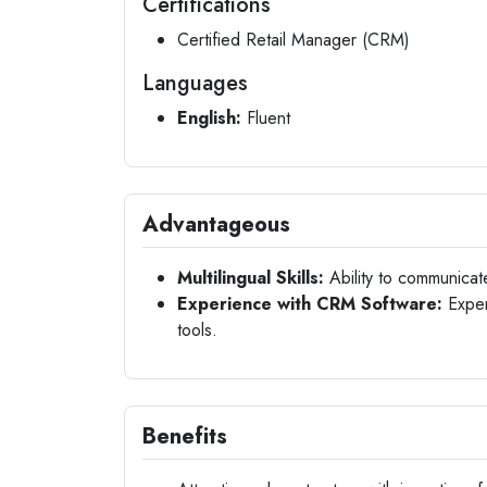
Certifications
Certified Retail Manager (CRM)
Languages
English:
Fluent
Advantageous
Multilingual Skills:
Ability to communicat
Experience with CRM Software:
Exper
tools.
Benefits