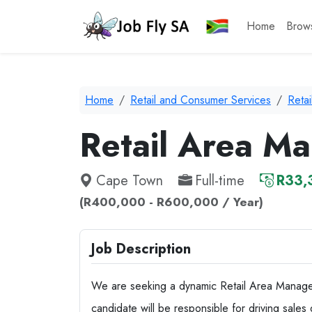
Home
Brow
Home
Retail and Consumer Services
Reta
Retail Area M
Cape Town
Full-time
R33,
(R400,000 - R600,000 / Year)
Job Description
We are seeking a dynamic Retail Area Manager
candidate will be responsible for driving sales