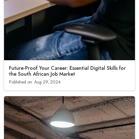
Future-Proof Your Career: Essential Digital Skills for
the South African Job Market
Published on: Aug 29, 2024