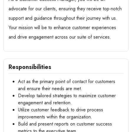
advocate for our clients, ensuring they receive top-notch
support and guidance throughout their journey with us.
Your mission will be to enhance customer experiences
and drive engagement across our suite of services.
Responsibilities
Act as the primary point of contact for customers
and ensure their needs are met.
Develop tailored strategies to maximize customer
engagement and retention.
Utilize customer feedback to drive process
improvements within the organization.
Build and present reports on customer success
metrics to the executive team.