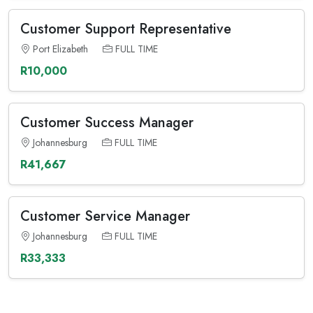
Customer Support Representative
Port Elizabeth
FULL TIME
R10,000
Customer Success Manager
Johannesburg
FULL TIME
R41,667
Customer Service Manager
Johannesburg
FULL TIME
R33,333