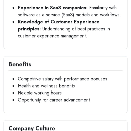
Experience in SaaS companies:
Familiarity with
software as a service (SaaS) models and workflows.
Knowledge of Customer Experience
principles:
Understanding of best practices in
customer experience management.
Benefits
Competitive salary with performance bonuses
Health and wellness benefits
Flexible working hours
Opportunity for career advancement
Company Culture