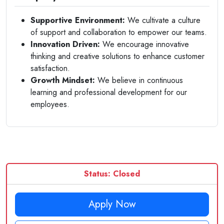
Supportive Environment:
We cultivate a culture
of support and collaboration to empower our teams.
Innovation Driven:
We encourage innovative
thinking and creative solutions to enhance customer
satisfaction.
Growth Mindset:
We believe in continuous
learning and professional development for our
employees.
Status: Closed
Apply Now