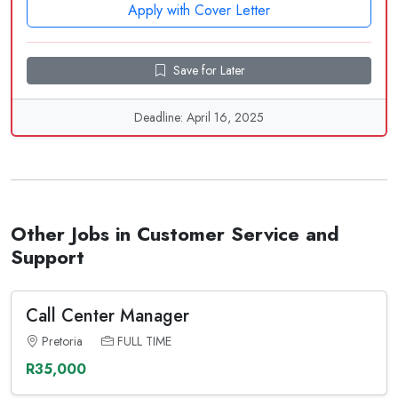
Apply with Cover Letter
Save for Later
Deadline: April 16, 2025
Other Jobs in Customer Service and
Support
Call Center Manager
Pretoria
FULL TIME
R35,000