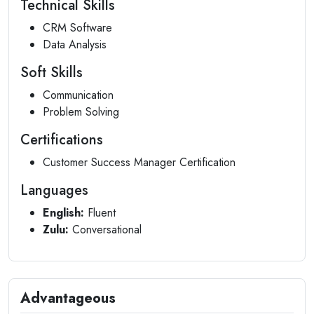
Technical Skills
CRM Software
Data Analysis
Soft Skills
Communication
Problem Solving
Certifications
Customer Success Manager Certification
Languages
English:
Fluent
Zulu:
Conversational
Advantageous