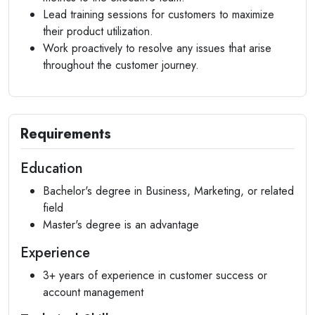
Lead training sessions for customers to maximize
their product utilization.
Work proactively to resolve any issues that arise
throughout the customer journey.
Requirements
Education
Bachelor's degree in Business, Marketing, or related
field
Master's degree is an advantage
Experience
3+ years of experience in customer success or
account management