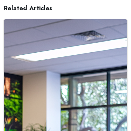
Related Articles