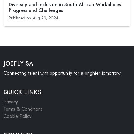
Diversity and Inclusion in South African Workplaces:
Progress and Challenges
Published on: Aug 29, 2024
JOBFLY SA
Connecting talent with opportunity for a brighter tomorrow.
QUICK LINKS
Privacy
Terms & Conditions
Cookie Policy