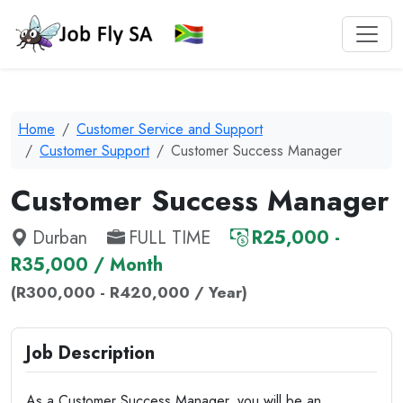
Home
Customer Service and Support
Customer Support
Customer Success Manager
Customer Success Manager
Durban
FULL TIME
R25,000 -
R35,000 / Month
(R300,000 - R420,000 / Year)
Job Description
As a Customer Success Manager, you will be an