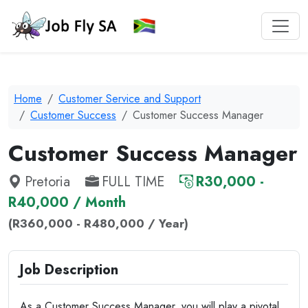
Home
Customer Service and Support
Customer Success
Customer Success Manager
Customer Success Manager
Pretoria
FULL TIME
R30,000 -
R40,000 / Month
(R360,000 - R480,000 / Year)
Job Description
As a Customer Success Manager, you will play a pivotal