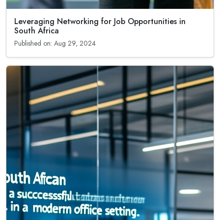
Leveraging Networking for Job Opportunities in
South Africa
Published on: Aug 29, 2024