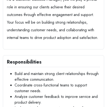
role in ensuring our clients achieve their desired
outcomes through effective engagement and support.
Your focus will be on building strong relationships,
understanding customer needs, and collaborating with
internal teams to drive product adoption and satisfaction.
Responsibilities
Build and maintain strong client relationships through
effective communication.
Coordinate cross-functional teams to support
customer needs.
Analyze customer feedback to improve service and
product delivery.