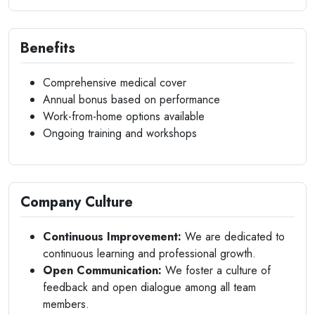
Benefits
Comprehensive medical cover
Annual bonus based on performance
Work-from-home options available
Ongoing training and workshops
Company Culture
Continuous Improvement:
We are dedicated to
continuous learning and professional growth.
Open Communication:
We foster a culture of
feedback and open dialogue among all team
members.