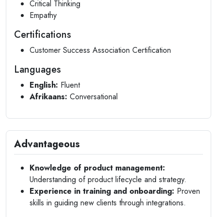
Critical Thinking
Empathy
Certifications
Customer Success Association Certification
Languages
English:
Fluent
Afrikaans:
Conversational
Advantageous
Knowledge of product management:
Understanding of product lifecycle and strategy.
Experience in training and onboarding:
Proven
skills in guiding new clients through integrations.