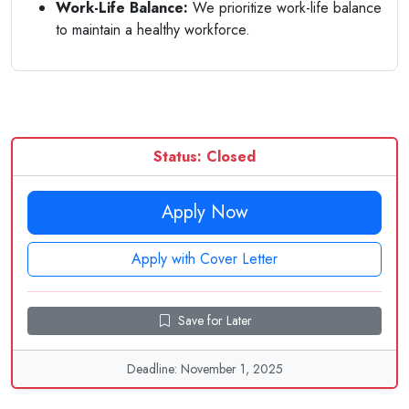
Work-Life Balance:
We prioritize work-life balance
to maintain a healthy workforce.
Status: Closed
Apply Now
Apply with Cover Letter
Save for Later
Deadline: November 1, 2025