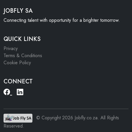
JOBFLY SA
Connecting talent with opportunity for a brighter tomorrow.
QUICK LINKS
Privacy
Terms & Conditions
Cookie Policy
CONNECT
© Copyright 2026 Jobfly.co.za. All Rights
Reserved.