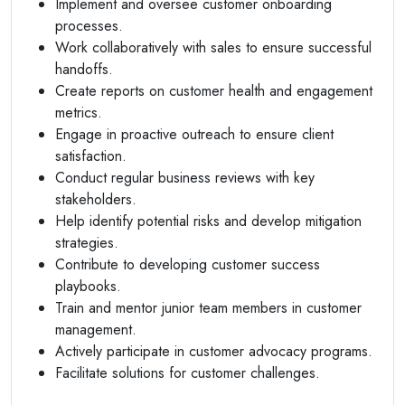
Implement and oversee customer onboarding
processes.
Work collaboratively with sales to ensure successful
handoffs.
Create reports on customer health and engagement
metrics.
Engage in proactive outreach to ensure client
satisfaction.
Conduct regular business reviews with key
stakeholders.
Help identify potential risks and develop mitigation
strategies.
Contribute to developing customer success
playbooks.
Train and mentor junior team members in customer
management.
Actively participate in customer advocacy programs.
Facilitate solutions for customer challenges.