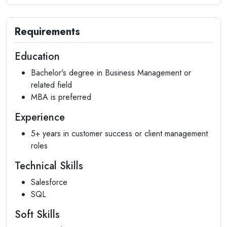
Requirements
Education
Bachelor's degree in Business Management or
related field
MBA is preferred
Experience
5+ years in customer success or client management
roles
Technical Skills
Salesforce
SQL
Soft Skills