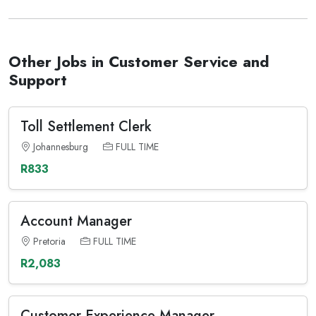
Other Jobs in Customer Service and
Support
Toll Settlement Clerk
Johannesburg
FULL TIME
R833
Account Manager
Pretoria
FULL TIME
R2,083
Customer Experience Manager