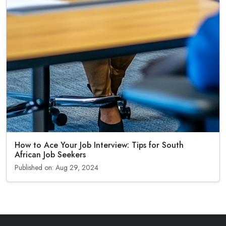
How to Ace Your Job Interview: Tips for South
African Job Seekers
Published on: Aug 29, 2024