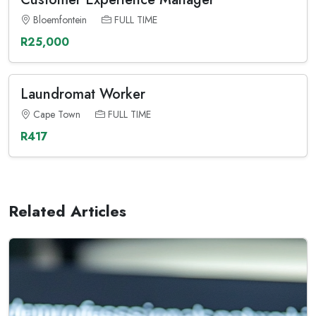
Bloemfontein
FULL TIME
R25,000
Laundromat Worker
Cape Town
FULL TIME
R417
Related Articles