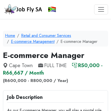
Home
Retail and Consumer Services
E-commerce Management
E-commerce Manager
E-commerce Manager
Cape Town
FULL TIME
R50,000 -
R66,667 / Month
(R600,000 - R800,000 / Year)
Job Description
As our E-commerce Manager, you will play a pivotal role