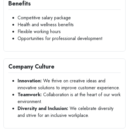
Benefits
Competitive salary package
Health and wellness benefits
Flexible working hours
Opportunities for professional development
Company Culture
Innovation:
We thrive on creative ideas and
innovative solutions to improve customer experience.
Teamwork:
Collaboration is at the heart of our work
environment.
Diversity and Inclusion:
We celebrate diversity
and strive for an inclusive workplace.