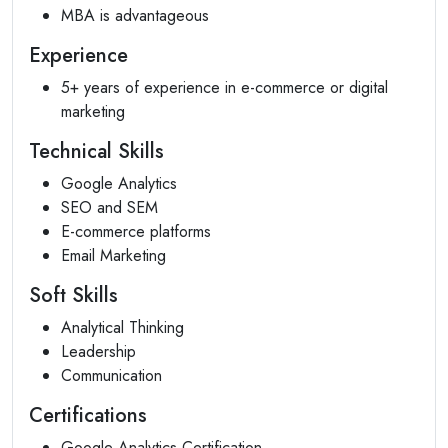
MBA is advantageous
Experience
5+ years of experience in e-commerce or digital
marketing
Technical Skills
Google Analytics
SEO and SEM
E-commerce platforms
Email Marketing
Soft Skills
Analytical Thinking
Leadership
Communication
Certifications
Google Analytics Certification