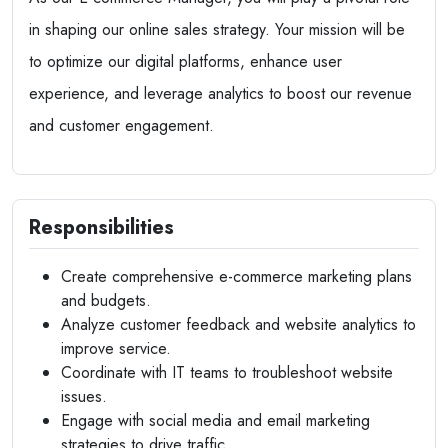
in shaping our online sales strategy. Your mission will be
to optimize our digital platforms, enhance user
experience, and leverage analytics to boost our revenue
and customer engagement.
Responsibilities
Create comprehensive e-commerce marketing plans
and budgets.
Analyze customer feedback and website analytics to
improve service.
Coordinate with IT teams to troubleshoot website
issues.
Engage with social media and email marketing
strategies to drive traffic.