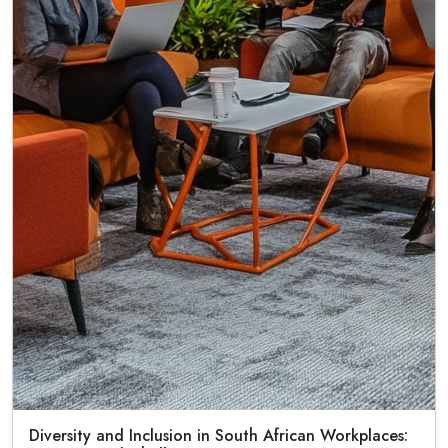
Diversity and Inclusion in South African Workplaces: