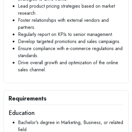
Lead product pricing strategies based on market
research.
Foster relationships with external vendors and
partners.
Regularly report on KPIs to senior management.
Develop targeted promotions and sales campaigns.
Ensure compliance with e-commerce regulations and
standards.
Drive overall growth and optimization of the online
sales channel.
Requirements
Education
Bachelor's degree in Marketing, Business, or related
field