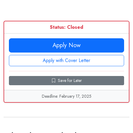
Status: Closed
Apply Now
Apply with Cover Letter
Save for Later
Deadline: February 17, 2025