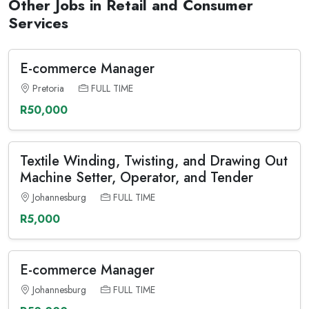
Other Jobs in Retail and Consumer
Services
E-commerce Manager
Pretoria
FULL TIME
R50,000
Textile Winding, Twisting, and Drawing Out
Machine Setter, Operator, and Tender
Johannesburg
FULL TIME
R5,000
E-commerce Manager
Johannesburg
FULL TIME