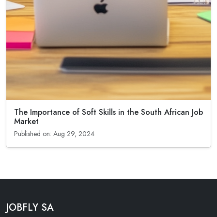
The Importance of Soft Skills in the South African Job
Market
Published on: Aug 29, 2024
JOBFLY SA