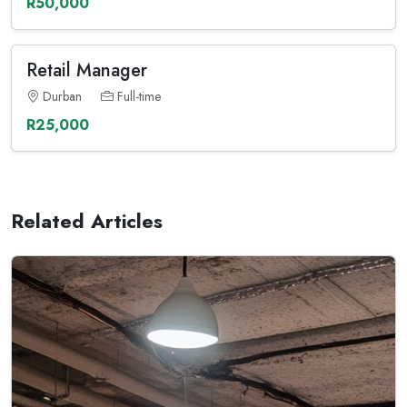
R50,000
Retail Manager
Durban
Full-time
R25,000
Related Articles