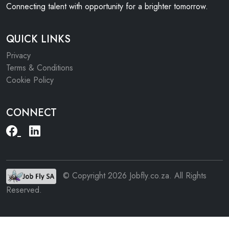
Connecting talent with opportunity for a brighter tomorrow.
QUICK LINKS
Privacy
Terms & Conditions
Cookie Policy
CONNECT
© Copyright 2026 Jobfly.co.za. All Rights
Reserved.