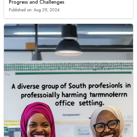
Progress and Challenges
Published on: Aug 29, 2024