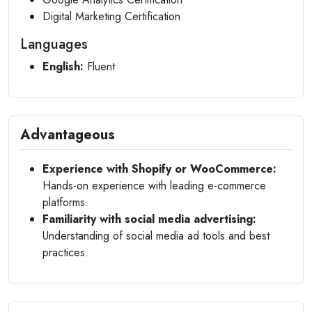
Digital Marketing Certification
Languages
English:
Fluent
Advantageous
Experience with Shopify or WooCommerce:
Hands-on experience with leading e-commerce
platforms.
Familiarity with social media advertising:
Understanding of social media ad tools and best
practices.