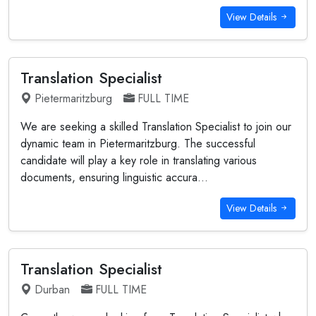
View Details
Translation Specialist
Pietermaritzburg
FULL TIME
We are seeking a skilled Translation Specialist to join our
dynamic team in Pietermaritzburg. The successful
candidate will play a key role in translating various
documents, ensuring linguistic accura...
View Details
Translation Specialist
Durban
FULL TIME