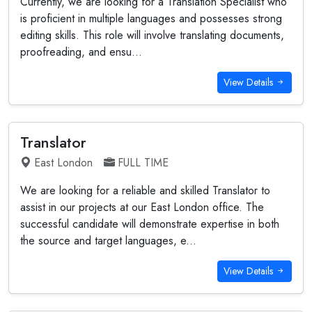
Currently, we are looking for a Translation Specialist who
is proficient in multiple languages and possesses strong
editing skills. This role will involve translating documents,
proofreading, and ensu...
View Details
Translator
East London
FULL TIME
We are looking for a reliable and skilled Translator to
assist in our projects at our East London office. The
successful candidate will demonstrate expertise in both
the source and target languages, e...
View Details