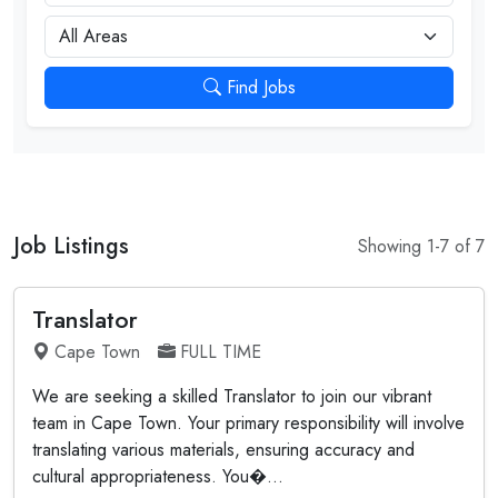
City
Find Jobs
Job Listings
Showing 1-7 of 7
Translator
Cape Town
FULL TIME
We are seeking a skilled Translator to join our vibrant
team in Cape Town. Your primary responsibility will involve
translating various materials, ensuring accuracy and
cultural appropriateness. You�...