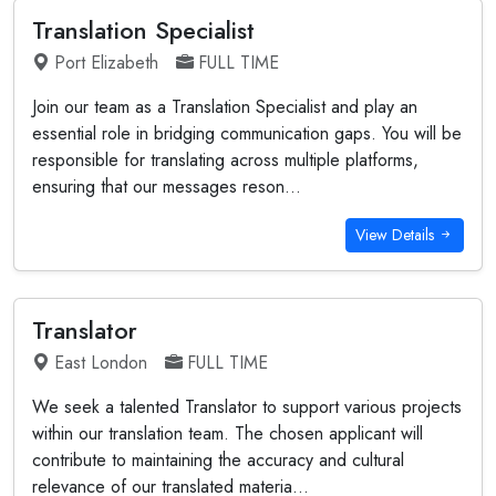
Translation Specialist
Port Elizabeth
FULL TIME
Join our team as a Translation Specialist and play an
essential role in bridging communication gaps. You will be
responsible for translating across multiple platforms,
ensuring that our messages reson...
View Details
Translator
East London
FULL TIME
We seek a talented Translator to support various projects
within our translation team. The chosen applicant will
contribute to maintaining the accuracy and cultural
relevance of our translated materia...