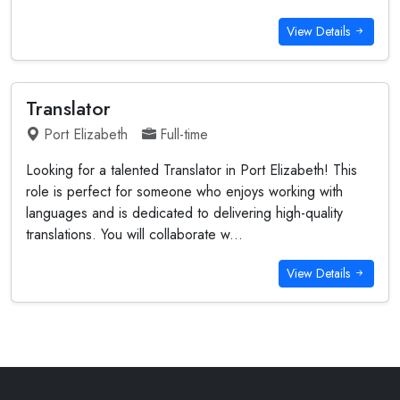
View Details
Translator
Port Elizabeth
Full-time
Looking for a talented Translator in Port Elizabeth! This
role is perfect for someone who enjoys working with
languages and is dedicated to delivering high-quality
translations. You will collaborate w...
View Details