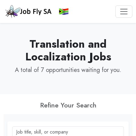
Translation and
Localization Jobs
A total of 7 opportunities waiting for you.
Refine Your Search
Job title, skill, or company