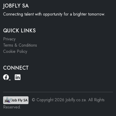
JOBFLY SA
Connecting talent with opportunity for a brighter tomorrow.
QUICK LINKS
Privacy
Terms & Conditions
Cookie Policy
CONNECT
© Copyright 2026 Jobfly.co.za. All Rights
Reserved.